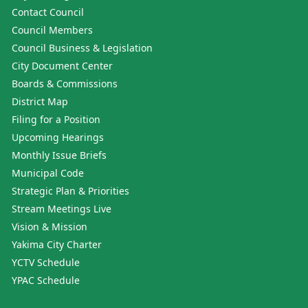
Contact Council
Council Members
Council Business & Legislation
City Document Center
Boards & Commissions
District Map
Filing for a Position
Upcoming Hearings
Monthly Issue Briefs
Municipal Code
Strategic Plan & Priorities
Stream Meetings Live
Vision & Mission
Yakima City Charter
YCTV Schedule
YPAC Schedule