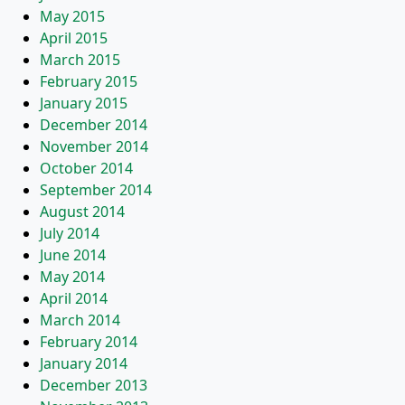
May 2015
April 2015
March 2015
February 2015
January 2015
December 2014
November 2014
October 2014
September 2014
August 2014
July 2014
June 2014
May 2014
April 2014
March 2014
February 2014
January 2014
December 2013