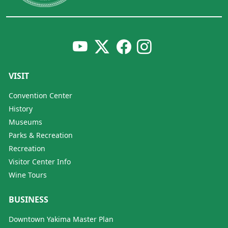
VISIT
Convention Center
History
Museums
Parks & Recreation
Recreation
Visitor Center Info
Wine Tours
BUSINESS
Downtown Yakima Master Plan