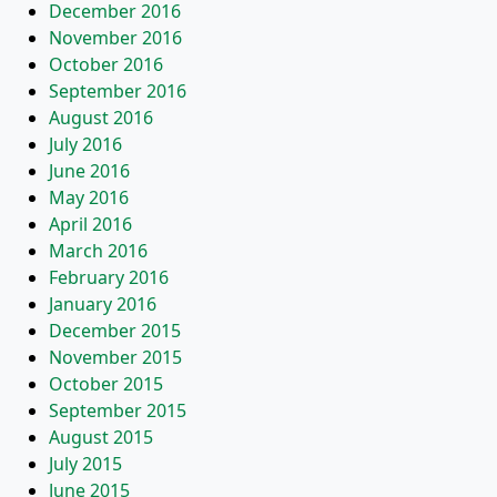
December 2016
November 2016
October 2016
September 2016
August 2016
July 2016
June 2016
May 2016
April 2016
March 2016
February 2016
January 2016
December 2015
November 2015
October 2015
September 2015
August 2015
July 2015
June 2015