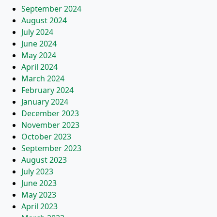
September 2024
August 2024
July 2024
June 2024
May 2024
April 2024
March 2024
February 2024
January 2024
December 2023
November 2023
October 2023
September 2023
August 2023
July 2023
June 2023
May 2023
April 2023