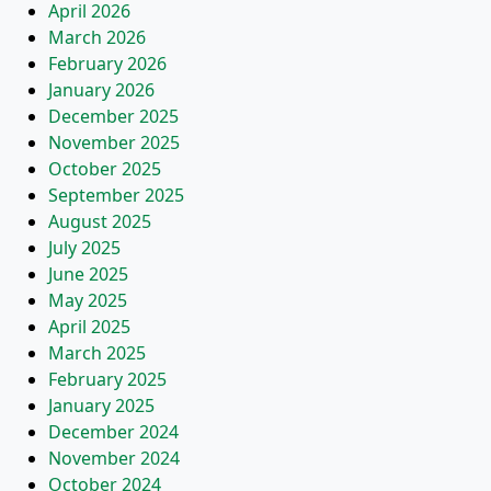
April 2026
March 2026
February 2026
January 2026
December 2025
November 2025
October 2025
September 2025
August 2025
July 2025
June 2025
May 2025
April 2025
March 2025
February 2025
January 2025
December 2024
November 2024
October 2024