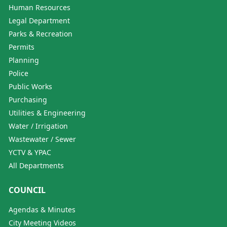
Human Resources
Legal Department
Parks & Recreation
Permits
Planning
Police
Public Works
Purchasing
Utilities & Engineering
Water / Irrigation
Wastewater / Sewer
YCTV & YPAC
All Departments
COUNCIL
Agendas & Minutes
City Meeting Videos