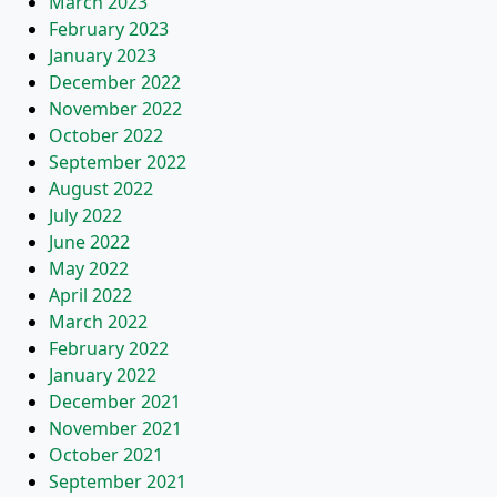
March 2023
February 2023
January 2023
December 2022
November 2022
October 2022
September 2022
August 2022
July 2022
June 2022
May 2022
April 2022
March 2022
February 2022
January 2022
December 2021
November 2021
October 2021
September 2021