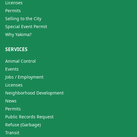
Licenses
Permits
Selling to the City
Special Event Permit
Why Yakima?
SERVICES
Animal Control
Events
Jobs / Employment
Licenses
Neighborhood Development
News
Permits
Public Records Request
Refuse (Garbage)
Transit