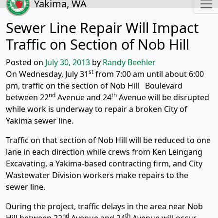
Yakima, WA
Sewer Line Repair Will Impact
Traffic on Section of Nob Hill
Posted on
July 30, 2013
by
Randy Beehler
st
On Wednesday, July 31
from 7:00 am until about 6:00
pm, traffic on the section of Nob Hill Boulevard
nd
th
between 22
Avenue and 24
Avenue will be disrupted
while work is underway to repair a broken City of
Yakima sewer line.
Traffic on that section of Nob Hill will be reduced to one
lane in each direction while crews from Ken Leingang
Excavating, a Yakima-based contracting firm, and City
Wastewater Division workers make repairs to the
sewer line.
During the project, traffic delays in the area near Nob
nd
th