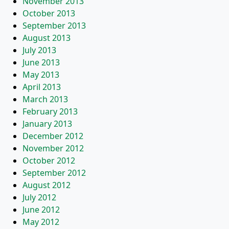
November 2013
October 2013
September 2013
August 2013
July 2013
June 2013
May 2013
April 2013
March 2013
February 2013
January 2013
December 2012
November 2012
October 2012
September 2012
August 2012
July 2012
June 2012
May 2012