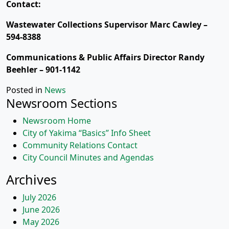
Contact:
Wastewater Collections Supervisor Marc Cawley –
594-8388
Communications & Public Affairs Director Randy
Beehler – 901-1142
Posted in
News
Newsroom Sections
Newsroom Home
City of Yakima “Basics” Info Sheet
Community Relations Contact
City Council Minutes and Agendas
Archives
July 2026
June 2026
May 2026