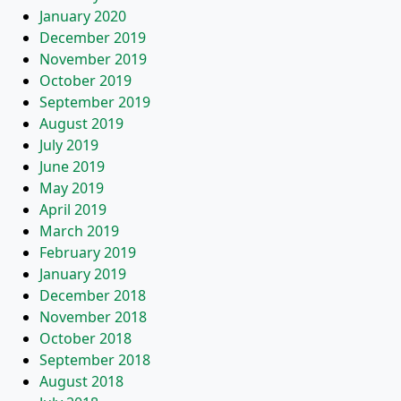
January 2020
December 2019
November 2019
October 2019
September 2019
August 2019
July 2019
June 2019
May 2019
April 2019
March 2019
February 2019
January 2019
December 2018
November 2018
October 2018
September 2018
August 2018