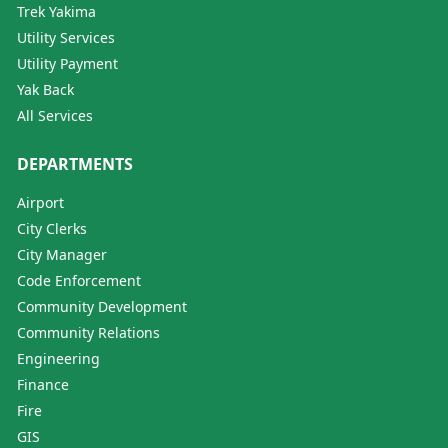
Trek Yakima
Utility Services
Utility Payment
Yak Back
All Services
DEPARTMENTS
Airport
City Clerks
City Manager
Code Enforcement
Community Development
Community Relations
Engineering
Finance
Fire
GIS