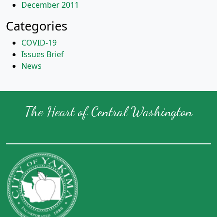
December 2011
Categories
COVID-19
Issues Brief
News
The Heart of Central Washington