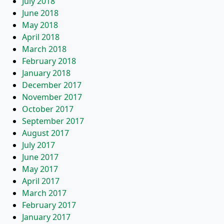
July 2018
June 2018
May 2018
April 2018
March 2018
February 2018
January 2018
December 2017
November 2017
October 2017
September 2017
August 2017
July 2017
June 2017
May 2017
April 2017
March 2017
February 2017
January 2017