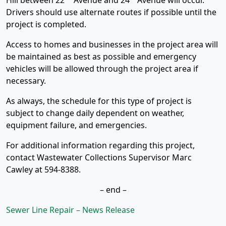
Hill between 22
Avenue and 24
Avenue will occur.
Drivers should use alternate routes if possible until the
project is completed.
Access to homes and businesses in the project area will
be maintained as best as possible and emergency
vehicles will be allowed through the project area if
necessary.
As always, the schedule for this type of project is
subject to change daily dependent on weather,
equipment failure, and emergencies.
For additional information regarding this project,
contact Wastewater Collections Supervisor Marc
Cawley at 594-8388.
– end –
Sewer Line Repair – News Release