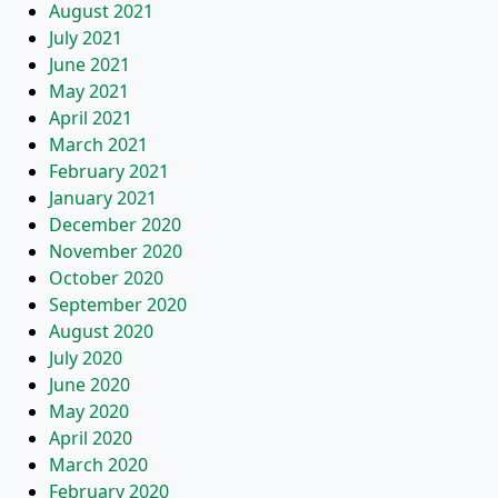
August 2021
July 2021
June 2021
May 2021
April 2021
March 2021
February 2021
January 2021
December 2020
November 2020
October 2020
September 2020
August 2020
July 2020
June 2020
May 2020
April 2020
March 2020
February 2020