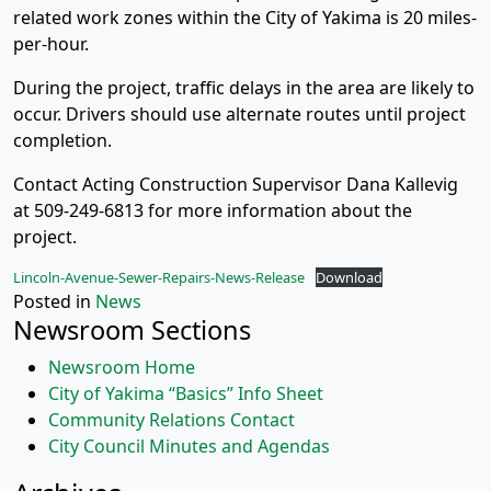
related work zones within the City of Yakima is 20 miles-
per-hour.
During the project, traffic delays in the area are likely to
occur. Drivers should use alternate routes until project
completion.
Contact Acting Construction Supervisor Dana Kallevig
at 509-249-6813 for more information about the
project.
Lincoln-Avenue-Sewer-Repairs-News-Release
Download
Posted in
News
Newsroom Sections
Newsroom Home
City of Yakima “Basics” Info Sheet
Community Relations Contact
City Council Minutes and Agendas