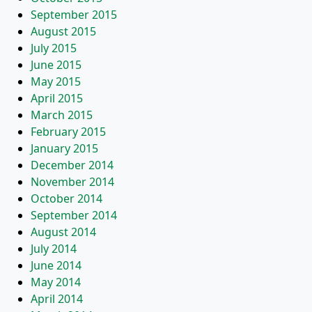
September 2015
August 2015
July 2015
June 2015
May 2015
April 2015
March 2015
February 2015
January 2015
December 2014
November 2014
October 2014
September 2014
August 2014
July 2014
June 2014
May 2014
April 2014