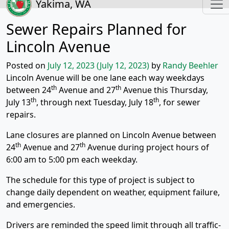
Yakima, WA
Sewer Repairs Planned for
Lincoln Avenue
Posted on
July 12, 2023
(July 12, 2023)
by
Randy Beehler
Lincoln Avenue will be one lane each way weekdays
th
th
between 24
Avenue and 27
Avenue this Thursday,
th
th
July 13
, through next Tuesday, July 18
, for sewer
repairs.
Lane closures are planned on Lincoln Avenue between
th
th
24
Avenue and 27
Avenue during project hours of
6:00 am to 5:00 pm each weekday.
The schedule for this type of project is subject to
change daily dependent on weather, equipment failure,
and emergencies.
Drivers are reminded the speed limit through all traffic-