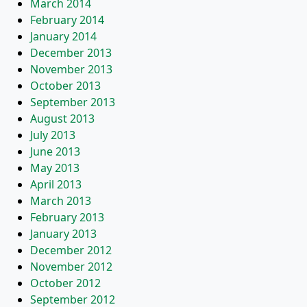
March 2014
February 2014
January 2014
December 2013
November 2013
October 2013
September 2013
August 2013
July 2013
June 2013
May 2013
April 2013
March 2013
February 2013
January 2013
December 2012
November 2012
October 2012
September 2012