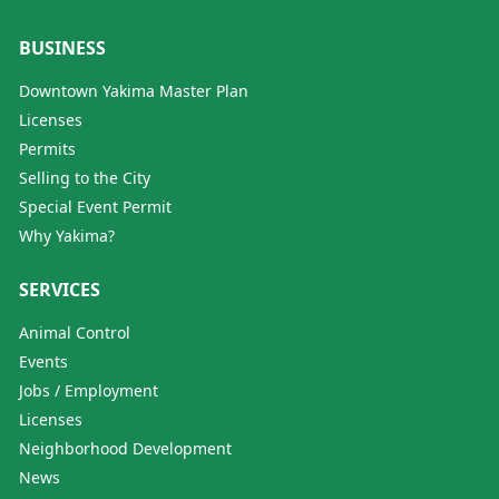
BUSINESS
Downtown Yakima Master Plan
Licenses
Permits
Selling to the City
Special Event Permit
Why Yakima?
SERVICES
Animal Control
Events
Jobs / Employment
Licenses
Neighborhood Development
News