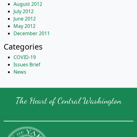
August 2012
July 2012
June 2012
May 2012
December 2011
Categories
COVID-19
Issues Brief
News
The Heart of Central Washington