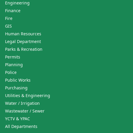
Engineering
Finance
Fire
GIS
Human Resources
Legal Department
Parks & Recreation
Permits
Planning
Police
Public Works
Purchasing
Utilities & Engineering
Water / Irrigation
Wastewater / Sewer
YCTV & YPAC
All Departments