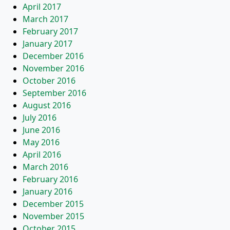
April 2017
March 2017
February 2017
January 2017
December 2016
November 2016
October 2016
September 2016
August 2016
July 2016
June 2016
May 2016
April 2016
March 2016
February 2016
January 2016
December 2015
November 2015
October 2015