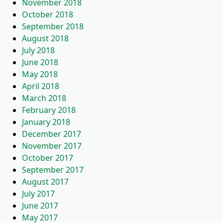
November 2018
October 2018
September 2018
August 2018
July 2018
June 2018
May 2018
April 2018
March 2018
February 2018
January 2018
December 2017
November 2017
October 2017
September 2017
August 2017
July 2017
June 2017
May 2017