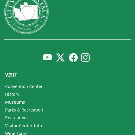
VISIT
Convention Center
History
Museums
Parks & Recreation
Recreation
Visitor Center Info
Wine Tours