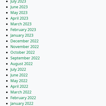
July 2023
June 2023
May 2023
April 2023
March 2023
February 2023
January 2023
December 2022
November 2022
October 2022
September 2022
August 2022
July 2022
June 2022
May 2022
April 2022
March 2022
February 2022
January 2022