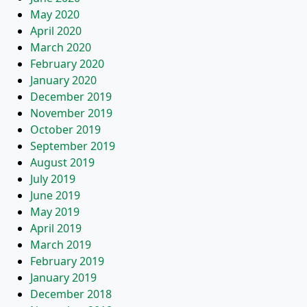
May 2020
April 2020
March 2020
February 2020
January 2020
December 2019
November 2019
October 2019
September 2019
August 2019
July 2019
June 2019
May 2019
April 2019
March 2019
February 2019
January 2019
December 2018