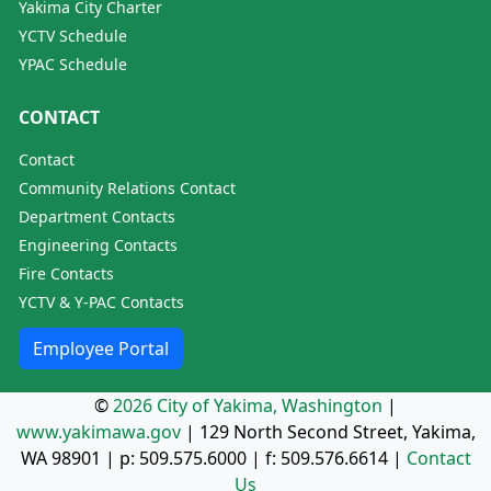
Yakima City Charter
YCTV Schedule
YPAC Schedule
CONTACT
Contact
Community Relations Contact
Department Contacts
Engineering Contacts
Fire Contacts
YCTV & Y-PAC Contacts
Employee Portal
©
2026 City of Yakima, Washington
|
www.yakimawa.gov
|
129 North Second Street, Yakima,
WA 98901
| p:
509.575.6000
| f:
509.576.6614
|
Contact
Us