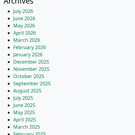
Archives
July 2026
June 2026
May 2026
April 2026
March 2026
February 2026
January 2026
December 2025
November 2025
October 2025
September 2025
August 2025
July 2025
June 2025
May 2025
April 2025
March 2025
February 2025