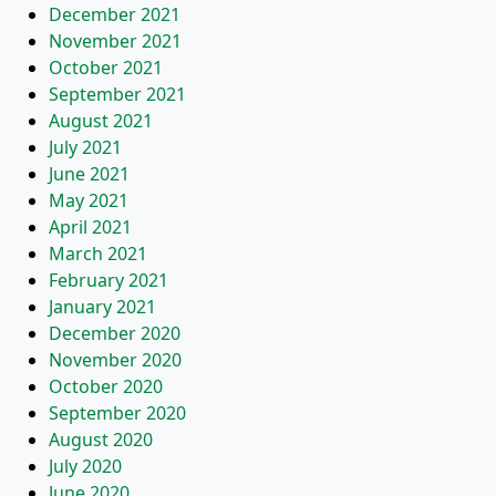
December 2021
November 2021
October 2021
September 2021
August 2021
July 2021
June 2021
May 2021
April 2021
March 2021
February 2021
January 2021
December 2020
November 2020
October 2020
September 2020
August 2020
July 2020
June 2020