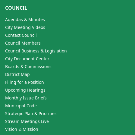
COUNCIL
Agendas & Minutes
City Meeting Videos
Contact Council
Council Members
Council Business & Legislation
City Document Center
Boards & Commissions
District Map
Filing for a Position
Upcoming Hearings
Monthly Issue Briefs
Municipal Code
Strategic Plan & Priorities
Stream Meetings Live
Vision & Mission