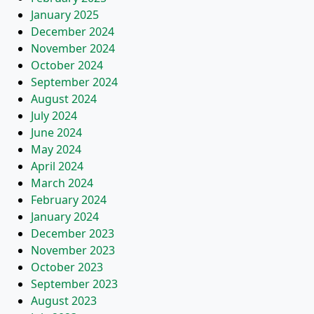
January 2025
December 2024
November 2024
October 2024
September 2024
August 2024
July 2024
June 2024
May 2024
April 2024
March 2024
February 2024
January 2024
December 2023
November 2023
October 2023
September 2023
August 2023