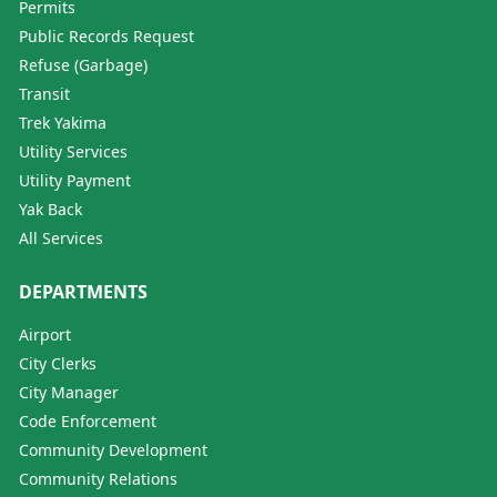
Permits
Public Records Request
Refuse (Garbage)
Transit
Trek Yakima
Utility Services
Utility Payment
Yak Back
All Services
DEPARTMENTS
Airport
City Clerks
City Manager
Code Enforcement
Community Development
Community Relations