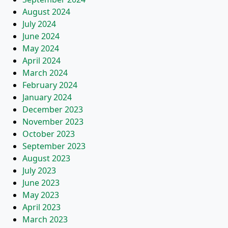
August 2024
July 2024
June 2024
May 2024
April 2024
March 2024
February 2024
January 2024
December 2023
November 2023
October 2023
September 2023
August 2023
July 2023
June 2023
May 2023
April 2023
March 2023