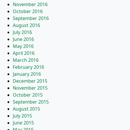
November 2016
October 2016
September 2016
August 2016
July 2016
June 2016
May 2016
April 2016
March 2016
February 2016
January 2016
December 2015
November 2015
October 2015
September 2015
August 2015
July 2015
June 2015
May 2015