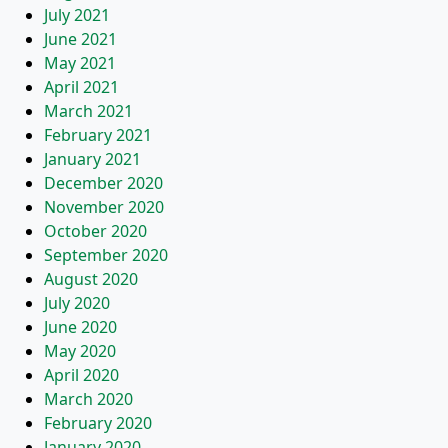
July 2021
June 2021
May 2021
April 2021
March 2021
February 2021
January 2021
December 2020
November 2020
October 2020
September 2020
August 2020
July 2020
June 2020
May 2020
April 2020
March 2020
February 2020
January 2020