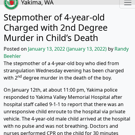
Yakima, WA
Stepmother of 4-year-old
Charged with 2nd Degree
Murder in Child’s Death
Posted on
January 13, 2022
(January 13, 2022)
by
Randy
Beehler
The stepmother of a 4-year-old boy who died from
strangulation Wednesday evening has been charged
nd
with 2
degree murder in the death of the boy.
On January 12th, at about 11:00 pm, Yakima police
responded to Yakima Valley Memorial Hospital after
hospital staff called 9-1-1 to report that there was an
unresponsive child enroute to the hospital via private
vehicle. The 4-year-old male child arrived at the hospital
with no pulse and was not breathing. Doctors and
nurses performed CPR on the child for 30 minutes