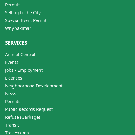
Permits
Selling to the City
Special Event Permit
Why Yakima?
SERVICES
Animal Control
Events
Jobs / Employment
Licenses
Neighborhood Development
News
Permits
Public Records Request
Refuse (Garbage)
Transit
Trek Yakima