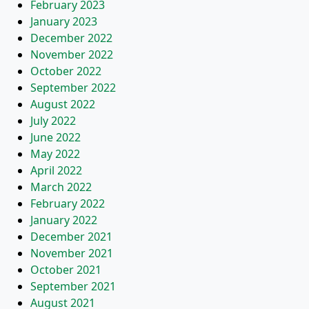
February 2023
January 2023
December 2022
November 2022
October 2022
September 2022
August 2022
July 2022
June 2022
May 2022
April 2022
March 2022
February 2022
January 2022
December 2021
November 2021
October 2021
September 2021
August 2021