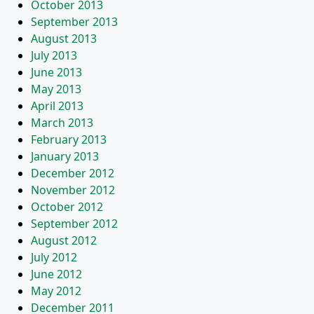
October 2013
September 2013
August 2013
July 2013
June 2013
May 2013
April 2013
March 2013
February 2013
January 2013
December 2012
November 2012
October 2012
September 2012
August 2012
July 2012
June 2012
May 2012
December 2011