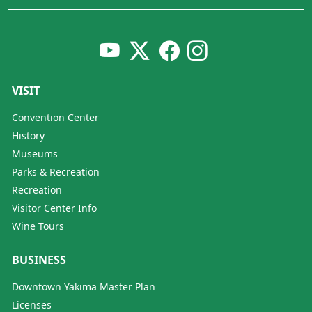
VISIT
Convention Center
History
Museums
Parks & Recreation
Recreation
Visitor Center Info
Wine Tours
BUSINESS
Downtown Yakima Master Plan
Licenses