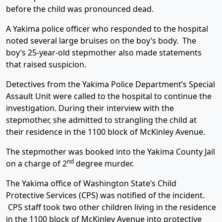
before the child was pronounced dead.
A Yakima police officer who responded to the hospital
noted several large bruises on the boy’s body. The
boy’s 25-year-old stepmother also made statements
that raised suspicion.
Detectives from the Yakima Police Department’s Special
Assault Unit were called to the hospital to continue the
investigation. During their interview with the
stepmother, she admitted to strangling the child at
their residence in the 1100 block of McKinley Avenue.
The stepmother was booked into the Yakima County Jail
nd
on a charge of 2
degree murder.
The Yakima office of Washington State’s Child
Protective Services (CPS) was notified of the incident.
CPS staff took two other children living in the residence
in the 1100 block of McKinley Avenue into protective