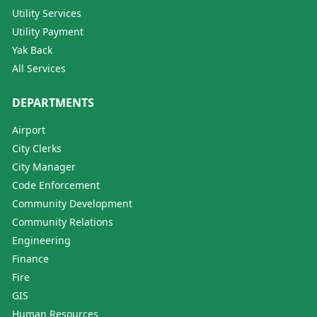
Utility Services
Utility Payment
Yak Back
All Services
DEPARTMENTS
Airport
City Clerks
City Manager
Code Enforcement
Community Development
Community Relations
Engineering
Finance
Fire
GIS
Human Resources