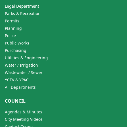
Legal Department
Parks & Recreation
Permits
Planning
Police
Public Works
Purchasing
Utilities & Engineering
Water / Irrigation
Wastewater / Sewer
YCTV & YPAC
All Departments
COUNCIL
Agendas & Minutes
City Meeting Videos
Contact Council