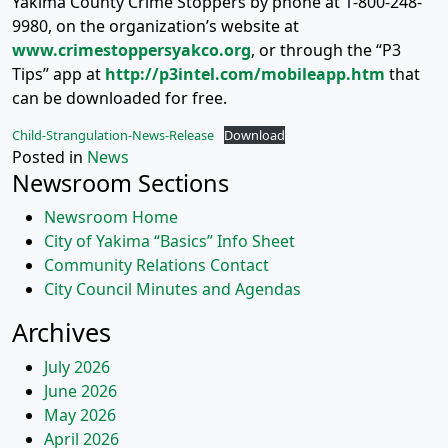
Yakima County Crime Stoppers by phone at 1-800-248-
9980, on the organization’s website at
www.crimestoppersyakco.org
, or through the “P3
Tips” app at
http://p3intel.com/mobileapp.htm
that
can be downloaded for free.
Child-Strangulation-News-Release
Download
Posted in
News
Newsroom Sections
Newsroom Home
City of Yakima “Basics” Info Sheet
Community Relations Contact
City Council Minutes and Agendas
Archives
July 2026
June 2026
May 2026
April 2026