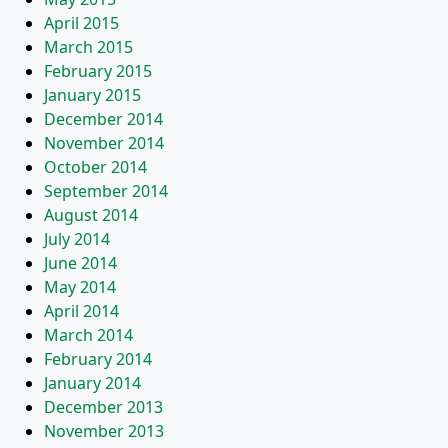
April 2015
March 2015
February 2015
January 2015
December 2014
November 2014
October 2014
September 2014
August 2014
July 2014
June 2014
May 2014
April 2014
March 2014
February 2014
January 2014
December 2013
November 2013