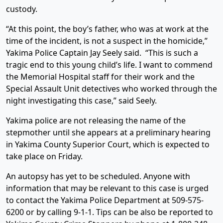
custody.
“At this point, the boy’s father, who was at work at the
time of the incident, is not a suspect in the homicide,”
Yakima Police Captain Jay Seely said. “This is such a
tragic end to this young child’s life. I want to commend
the Memorial Hospital staff for their work and the
Special Assault Unit detectives who worked through the
night investigating this case,” said Seely.
Yakima police are not releasing the name of the
stepmother until she appears at a preliminary hearing
in Yakima County Superior Court, which is expected to
take place on Friday.
An autopsy has yet to be scheduled. Anyone with
information that may be relevant to this case is urged
to contact the Yakima Police Department at 509-575-
6200 or by calling 9-1-1. Tips can be also be reported to