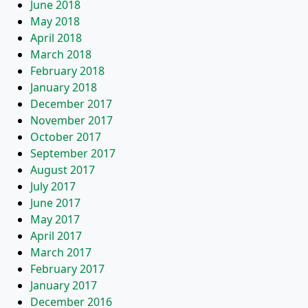
June 2018
May 2018
April 2018
March 2018
February 2018
January 2018
December 2017
November 2017
October 2017
September 2017
August 2017
July 2017
June 2017
May 2017
April 2017
March 2017
February 2017
January 2017
December 2016