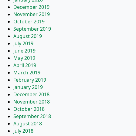
December 2019
November 2019
October 2019
September 2019
August 2019
July 2019
June 2019
May 2019
April 2019
March 2019
February 2019
January 2019
December 2018
November 2018
October 2018
September 2018
August 2018
July 2018