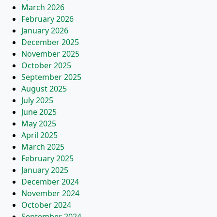
March 2026
February 2026
January 2026
December 2025
November 2025
October 2025
September 2025
August 2025
July 2025
June 2025
May 2025
April 2025
March 2025
February 2025
January 2025
December 2024
November 2024
October 2024
September 2024