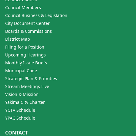
Council Members
Council Business & Legislation
City Document Center
Boards & Commissions
District Map
Filing for a Position
Upcoming Hearings
Monthly Issue Briefs
Municipal Code
Strategic Plan & Priorities
Stream Meetings Live
Vision & Mission
Yakima City Charter
YCTV Schedule
YPAC Schedule
CONTACT