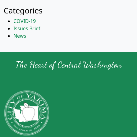
Categories
COVID-19
Issues Brief
News
The Heart of Central Washington