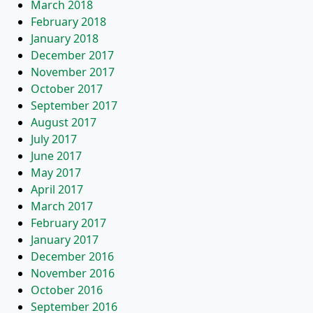
March 2018
February 2018
January 2018
December 2017
November 2017
October 2017
September 2017
August 2017
July 2017
June 2017
May 2017
April 2017
March 2017
February 2017
January 2017
December 2016
November 2016
October 2016
September 2016