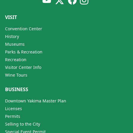
VISIT
Convention Center
History
Museums
Parks & Recreation
Recreation
Visitor Center Info
Wine Tours
BUSINESS
Downtown Yakima Master Plan
Licenses
Permits
Selling to the City
Special Event Permit