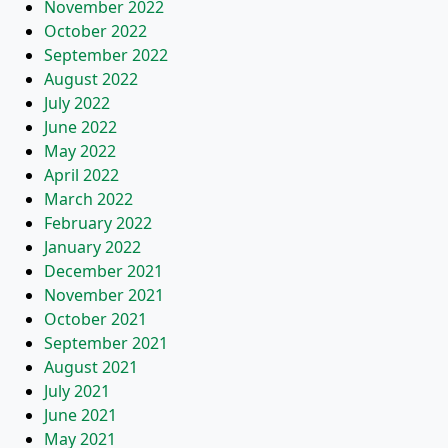
November 2022
October 2022
September 2022
August 2022
July 2022
June 2022
May 2022
April 2022
March 2022
February 2022
January 2022
December 2021
November 2021
October 2021
September 2021
August 2021
July 2021
June 2021
May 2021