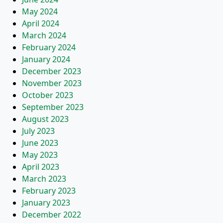
May 2024
April 2024
March 2024
February 2024
January 2024
December 2023
November 2023
October 2023
September 2023
August 2023
July 2023
June 2023
May 2023
April 2023
March 2023
February 2023
January 2023
December 2022