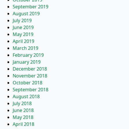
September 2019
August 2019
July 2019
June 2019
May 2019
April 2019
March 2019
February 2019
January 2019
December 2018
November 2018
October 2018
September 2018
August 2018
July 2018
June 2018
May 2018
April 2018