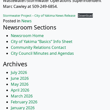
Wastewater/Stormwater Operations Superintendent
Marc Cawley at 509-249-6854.
Stormwater Project – City of Yakima News Release
Download
Posted in
News
Newsroom Sections
Newsroom Home
City of Yakima “Basics” Info Sheet
Community Relations Contact
City Council Minutes and Agendas
Archives
July 2026
June 2026
May 2026
April 2026
March 2026
February 2026
January 2026