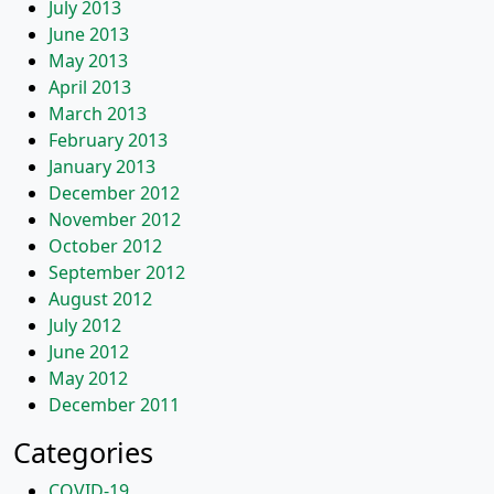
July 2013
June 2013
May 2013
April 2013
March 2013
February 2013
January 2013
December 2012
November 2012
October 2012
September 2012
August 2012
July 2012
June 2012
May 2012
December 2011
Categories
COVID-19