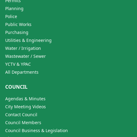
Permits
Planning
Police
Public Works
Purchasing
Utilities & Engineering
Water / Irrigation
Wastewater / Sewer
YCTV & YPAC
All Departments
COUNCIL
Agendas & Minutes
City Meeting Videos
Contact Council
Council Members
Council Business & Legislation