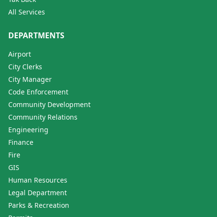
All Services
DEPARTMENTS
Airport
City Clerks
City Manager
Code Enforcement
Community Development
Community Relations
Engineering
Finance
Fire
GIS
Human Resources
Legal Department
Parks & Recreation