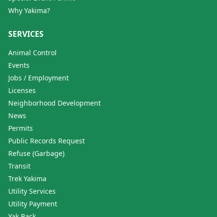
Why Yakima?
SERVICES
Animal Control
Events
Jobs / Employment
Licenses
Neighborhood Development
News
Permits
Public Records Request
Refuse (Garbage)
Transit
Trek Yakima
Utility Services
Utility Payment
Yak Back