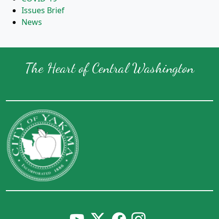
Issues Brief
News
The Heart of Central Washington