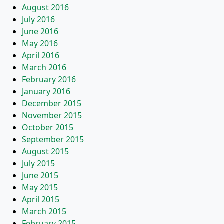
August 2016
July 2016
June 2016
May 2016
April 2016
March 2016
February 2016
January 2016
December 2015
November 2015
October 2015
September 2015
August 2015
July 2015
June 2015
May 2015
April 2015
March 2015
February 2015