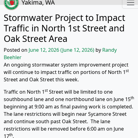
Yakima, WA
Stormwater Project to Impact
Traffic in North 1st Street and
Oak Street Area
Posted on
June 12, 2026
(June 12, 2026)
by
Randy
Beehler
An ongoing stormwater system improvement project
st
will continue to impact traffic on portions of North 1
Street and Oak Street this week.
st
Traffic on North 1
Street will be limited to one
th
southbound lane and one northbound lane on June 15
beginning at 9:00 am as final paving work is completed.
The lane restrictions will begin near Sycamore Street
and continue south past Oak Street. The lane
restrictions will be removed before 6:00 am on June
th
17
.