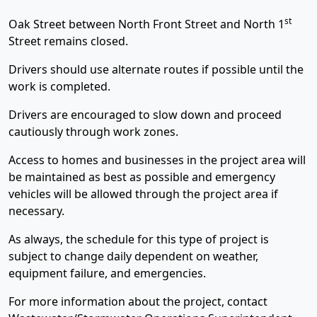
st
Oak Street between North Front Street and North 1
Street remains closed.
Drivers should use alternate routes if possible until the
work is completed.
Drivers are encouraged to slow down and proceed
cautiously through work zones.
Access to homes and businesses in the project area will
be maintained as best as possible and emergency
vehicles will be allowed through the project area if
necessary.
As always, the schedule for this type of project is
subject to change daily dependent on weather,
equipment failure, and emergencies.
For more information about the project, contact