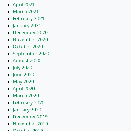
April 2021
March 2021
February 2021
January 2021
December 2020
November 2020
October 2020
September 2020
August 2020
July 2020
June 2020
May 2020
April 2020
March 2020
February 2020
January 2020
December 2019
November 2019
October 2019