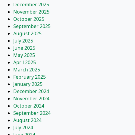
December 2025
November 2025
October 2025
September 2025
August 2025
July 2025
June 2025
May 2025
April 2025
March 2025
February 2025
January 2025
December 2024
November 2024
October 2024
September 2024
August 2024
July 2024
June 2024