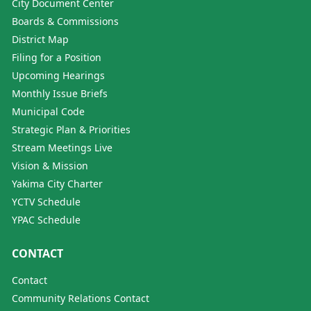
City Document Center
Boards & Commissions
District Map
Filing for a Position
Upcoming Hearings
Monthly Issue Briefs
Municipal Code
Strategic Plan & Priorities
Stream Meetings Live
Vision & Mission
Yakima City Charter
YCTV Schedule
YPAC Schedule
CONTACT
Contact
Community Relations Contact