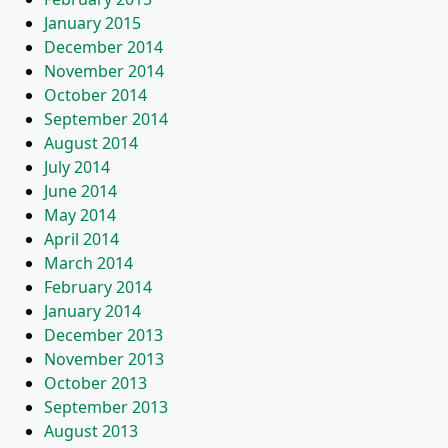
January 2015
December 2014
November 2014
October 2014
September 2014
August 2014
July 2014
June 2014
May 2014
April 2014
March 2014
February 2014
January 2014
December 2013
November 2013
October 2013
September 2013
August 2013