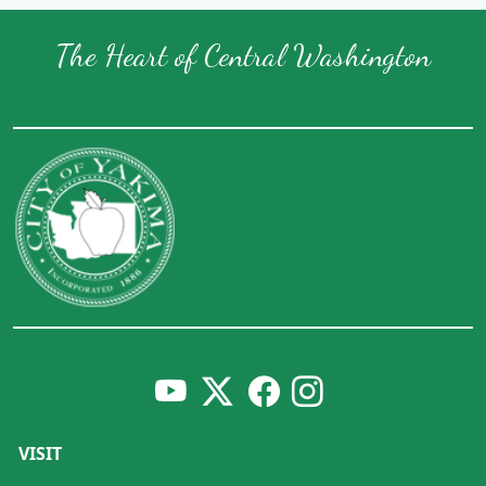
The Heart of Central Washington
VISIT