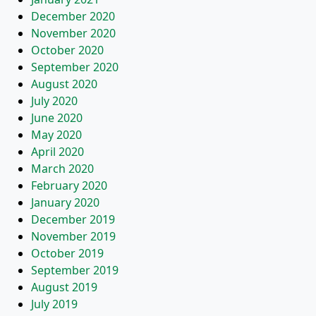
December 2020
November 2020
October 2020
September 2020
August 2020
July 2020
June 2020
May 2020
April 2020
March 2020
February 2020
January 2020
December 2019
November 2019
October 2019
September 2019
August 2019
July 2019