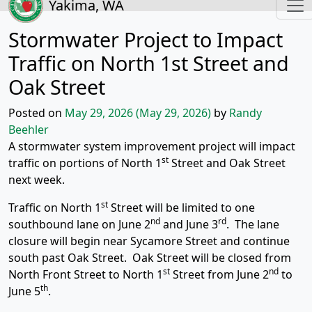
Yakima, WA
Stormwater Project to Impact
Traffic on North 1st Street and
Oak Street
Posted on
May 29, 2026
(May 29, 2026)
by
Randy
Beehler
A stormwater system improvement project will impact
st
traffic on portions of North 1
Street and Oak Street
next week.
st
Traffic on North 1
Street will be limited to one
nd
rd
southbound lane on June 2
and June 3
. The lane
closure will begin near Sycamore Street and continue
south past Oak Street. Oak Street will be closed from
st
nd
North Front Street to North 1
Street from June 2
to
th
June 5
.