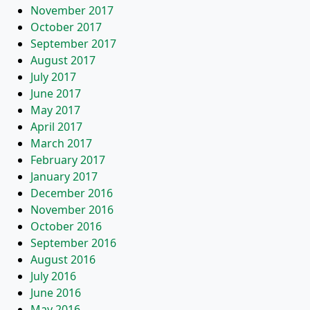
November 2017
October 2017
September 2017
August 2017
July 2017
June 2017
May 2017
April 2017
March 2017
February 2017
January 2017
December 2016
November 2016
October 2016
September 2016
August 2016
July 2016
June 2016
May 2016