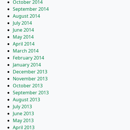
October 2014
September 2014
August 2014
July 2014
June 2014
May 2014
April 2014
March 2014
February 2014
January 2014
December 2013
November 2013
October 2013
September 2013
August 2013
July 2013
June 2013
May 2013
April 2013