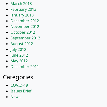
March 2013
February 2013
January 2013
December 2012
November 2012
October 2012
September 2012
August 2012
July 2012
June 2012
May 2012
December 2011
Categories
COVID-19
Issues Brief
News