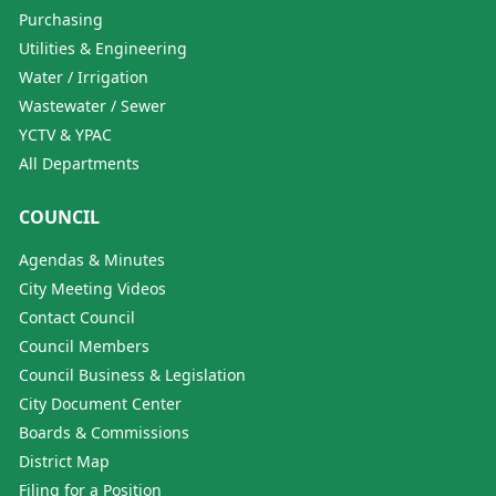
Purchasing
Utilities & Engineering
Water / Irrigation
Wastewater / Sewer
YCTV & YPAC
All Departments
COUNCIL
Agendas & Minutes
City Meeting Videos
Contact Council
Council Members
Council Business & Legislation
City Document Center
Boards & Commissions
District Map
Filing for a Position