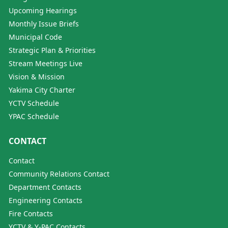
Upcoming Hearings
Monthly Issue Briefs
Municipal Code
Strategic Plan & Priorities
Stream Meetings Live
Vision & Mission
Yakima City Charter
YCTV Schedule
YPAC Schedule
CONTACT
Contact
Community Relations Contact
Department Contacts
Engineering Contacts
Fire Contacts
YCTV & Y-PAC Contacts