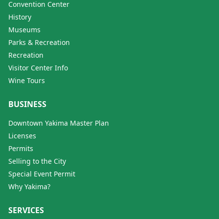
Convention Center
History
Museums
Parks & Recreation
Recreation
Visitor Center Info
Wine Tours
BUSINESS
Downtown Yakima Master Plan
Licenses
Permits
Selling to the City
Special Event Permit
Why Yakima?
SERVICES