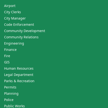
Airport
City Clerks
City Manager
Code Enforcement
Community Development
Community Relations
Engineering
Finance
Fire
GIS
Human Resources
Legal Department
Parks & Recreation
Permits
Planning
Police
Public Works