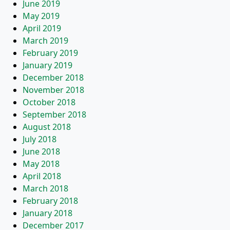
June 2019
May 2019
April 2019
March 2019
February 2019
January 2019
December 2018
November 2018
October 2018
September 2018
August 2018
July 2018
June 2018
May 2018
April 2018
March 2018
February 2018
January 2018
December 2017