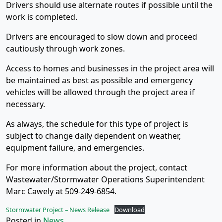
Drivers should use alternate routes if possible until the
work is completed.
Drivers are encouraged to slow down and proceed
cautiously through work zones.
Access to homes and businesses in the project area will
be maintained as best as possible and emergency
vehicles will be allowed through the project area if
necessary.
As always, the schedule for this type of project is
subject to change daily dependent on weather,
equipment failure, and emergencies.
For more information about the project, contact
Wastewater/Stormwater Operations Superintendent
Marc Cawely at 509-249-6854.
Stormwater Project – News Release
Download
Posted in
News