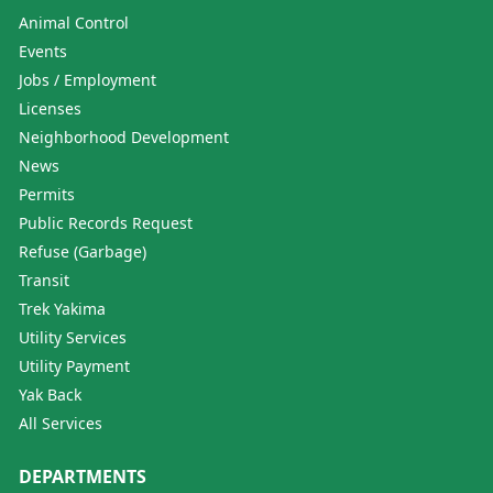
Animal Control
Events
Jobs / Employment
Licenses
Neighborhood Development
News
Permits
Public Records Request
Refuse (Garbage)
Transit
Trek Yakima
Utility Services
Utility Payment
Yak Back
All Services
DEPARTMENTS