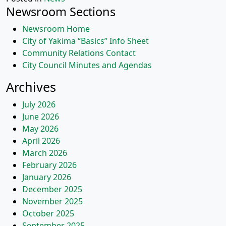
Newsroom Sections
Newsroom Home
City of Yakima “Basics” Info Sheet
Community Relations Contact
City Council Minutes and Agendas
Archives
July 2026
June 2026
May 2026
April 2026
March 2026
February 2026
January 2026
December 2025
November 2025
October 2025
September 2025