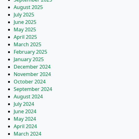
August 2025
July 2025
June 2025
May 2025
April 2025
March 2025
February 2025
January 2025
December 2024
November 2024
October 2024
September 2024
August 2024
July 2024
June 2024
May 2024
April 2024
March 2024