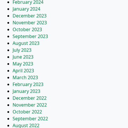
February 2024
January 2024
December 2023
November 2023
October 2023
September 2023
August 2023
July 2023
June 2023
May 2023
April 2023
March 2023
February 2023
January 2023
December 2022
November 2022
October 2022
September 2022
August 2022