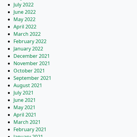
July 2022
June 2022
May 2022
April 2022
March 2022
February 2022
January 2022
December 2021
November 2021
October 2021
September 2021
August 2021
July 2021
June 2021
May 2021
April 2021
March 2021
February 2021
January 2021