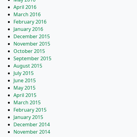
April 2016
March 2016
February 2016
January 2016
December 2015
November 2015
October 2015
September 2015
August 2015
July 2015
June 2015
May 2015
April 2015
March 2015
February 2015
January 2015
December 2014
November 2014