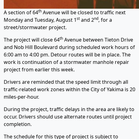
th
A section of 64
Avenue will be closed to traffic next
st
nd
Monday and Tuesday, August 1
and 2
, for a
street/stormwater project.
th
The project will close 64
Avenue between Tieton Drive
and Nob Hill Boulevard during scheduled work hours of
6:00 am to 4:00 pm. Detour routes will be in place. The
work is continuation of a stormwater manhole repair
project from earlier this week.
Drivers are reminded that the speed limit through all
traffic-related work zones within the City of Yakima is 20
miles-per-hour.
During the project, traffic delays in the area are likely to
occur. Drivers should use alternate routes until project
completion.
The schedule for this type of project is subject to