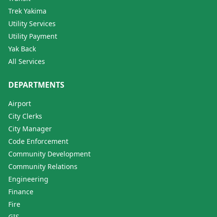
Trek Yakima
Utility Services
Utility Payment
Yak Back
All Services
DEPARTMENTS
Airport
City Clerks
City Manager
Code Enforcement
Community Development
Community Relations
Engineering
Finance
Fire
GIS