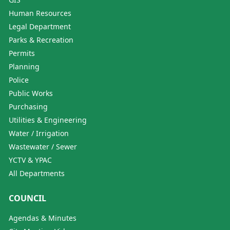
Human Resources
Legal Department
Parks & Recreation
Permits
Planning
Police
Public Works
Purchasing
Utilities & Engineering
Water / Irrigation
Wastewater / Sewer
YCTV & YPAC
All Departments
COUNCIL
Agendas & Minutes