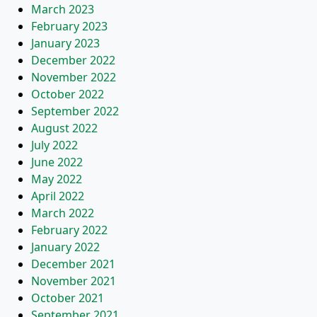
March 2023
February 2023
January 2023
December 2022
November 2022
October 2022
September 2022
August 2022
July 2022
June 2022
May 2022
April 2022
March 2022
February 2022
January 2022
December 2021
November 2021
October 2021
September 2021