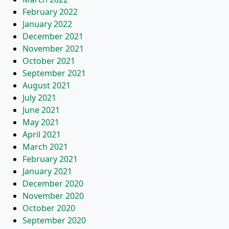
February 2022
January 2022
December 2021
November 2021
October 2021
September 2021
August 2021
July 2021
June 2021
May 2021
April 2021
March 2021
February 2021
January 2021
December 2020
November 2020
October 2020
September 2020