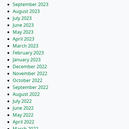
September 2023
August 2023
July 2023
June 2023
May 2023
April 2023
March 2023
February 2023
January 2023
December 2022
November 2022
October 2022
September 2022
August 2022
July 2022
June 2022
May 2022
April 2022
March 2022