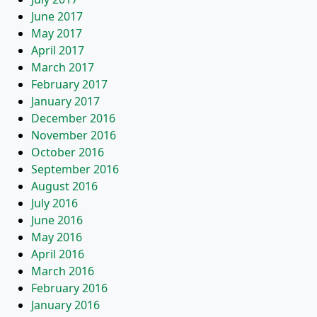
June 2017
May 2017
April 2017
March 2017
February 2017
January 2017
December 2016
November 2016
October 2016
September 2016
August 2016
July 2016
June 2016
May 2016
April 2016
March 2016
February 2016
January 2016