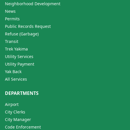
Neighborhood Development
News
Permits
Public Records Request
Refuse (Garbage)
Transit
Trek Yakima
Utility Services
Utility Payment
Yak Back
All Services
DEPARTMENTS
Airport
City Clerks
City Manager
Code Enforcement