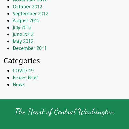
October 2012
September 2012
August 2012
July 2012
June 2012
May 2012
December 2011
Categories
COVID-19
Issues Brief
News
The Heart of Central Washington