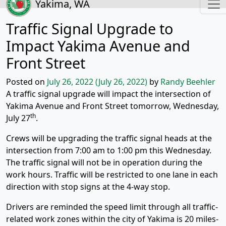
Yakima, WA
Traffic Signal Upgrade to
Impact Yakima Avenue and
Front Street
Posted on
July 26, 2022
(July 26, 2022)
by
Randy Beehler
A traffic signal upgrade will impact the intersection of
Yakima Avenue and Front Street tomorrow, Wednesday,
th
July 27
.
Crews will be upgrading the traffic signal heads at the
intersection from 7:00 am to 1:00 pm this Wednesday.
The traffic signal will not be in operation during the
work hours. Traffic will be restricted to one lane in each
direction with stop signs at the 4-way stop.
Drivers are reminded the speed limit through all traffic-
related work zones within the city of Yakima is 20 miles-