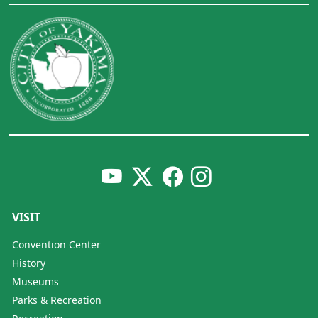
VISIT
Convention Center
History
Museums
Parks & Recreation