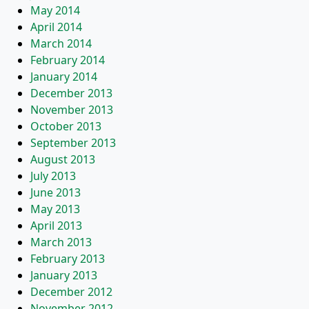
May 2014
April 2014
March 2014
February 2014
January 2014
December 2013
November 2013
October 2013
September 2013
August 2013
July 2013
June 2013
May 2013
April 2013
March 2013
February 2013
January 2013
December 2012
November 2012