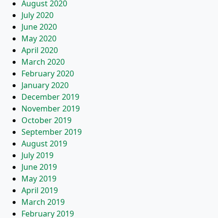
August 2020
July 2020
June 2020
May 2020
April 2020
March 2020
February 2020
January 2020
December 2019
November 2019
October 2019
September 2019
August 2019
July 2019
June 2019
May 2019
April 2019
March 2019
February 2019