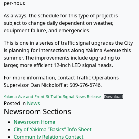
per-hour.
As always, the schedule for this type of project is
subject to change daily dependent on weather,
equipment failure, and emergencies.
This is one in a series of traffic signal upgrades the City
is planning for intersections along Yakima Avenue this
summer. The improvements include upgrading to
larger, more efficient 12-inch LED signal heads.
For more information, contact Traffic Operations
Supervisor Dan Nickoloff at 509-576-6746.
Yakima-Ave-and-Front-St-Traffic-Signal-News-Release
Download
Posted in
News
Newsroom Sections
Newsroom Home
City of Yakima “Basics” Info Sheet
Community Relations Contact