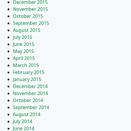
December 2015
November 2015
October 2015
September 2015
August 2015
July 2015
June 2015
May 2015
April 2015
March 2015
February 2015
January 2015
December 2014
November 2014
October 2014
September 2014
August 2014
July 2014
June 2014