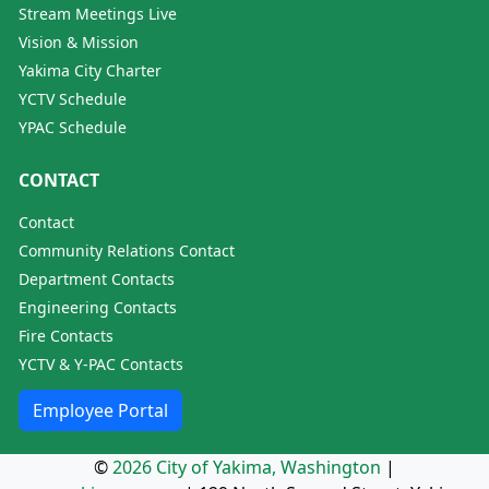
Stream Meetings Live
Vision & Mission
Yakima City Charter
YCTV Schedule
YPAC Schedule
CONTACT
Contact
Community Relations Contact
Department Contacts
Engineering Contacts
Fire Contacts
YCTV & Y-PAC Contacts
Employee Portal
©
2026 City of Yakima, Washington
|