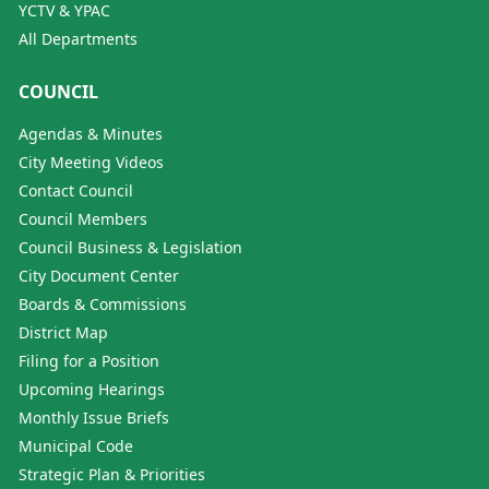
YCTV & YPAC
All Departments
COUNCIL
Agendas & Minutes
City Meeting Videos
Contact Council
Council Members
Council Business & Legislation
City Document Center
Boards & Commissions
District Map
Filing for a Position
Upcoming Hearings
Monthly Issue Briefs
Municipal Code
Strategic Plan & Priorities