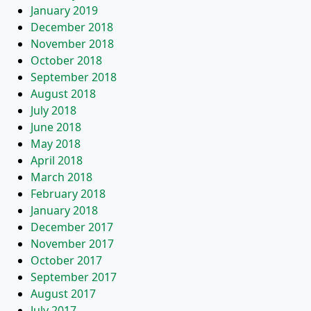
January 2019
December 2018
November 2018
October 2018
September 2018
August 2018
July 2018
June 2018
May 2018
April 2018
March 2018
February 2018
January 2018
December 2017
November 2017
October 2017
September 2017
August 2017
July 2017