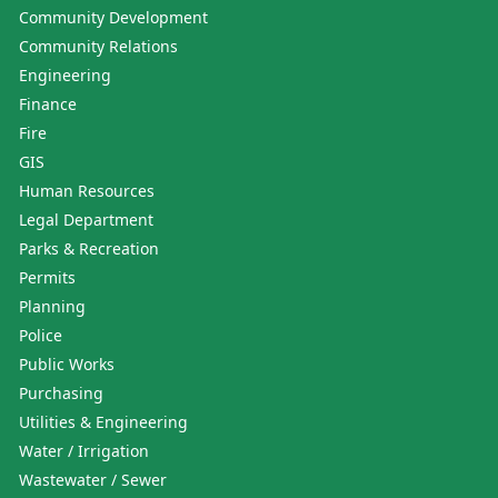
Community Development
Community Relations
Engineering
Finance
Fire
GIS
Human Resources
Legal Department
Parks & Recreation
Permits
Planning
Police
Public Works
Purchasing
Utilities & Engineering
Water / Irrigation
Wastewater / Sewer