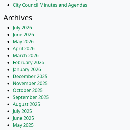
City Council Minutes and Agendas
Archives
July 2026
June 2026
May 2026
April 2026
March 2026
February 2026
January 2026
December 2025
November 2025
October 2025
September 2025
August 2025
July 2025
June 2025
May 2025