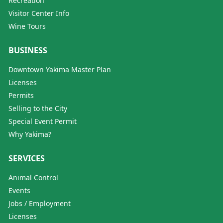
Recreation
Visitor Center Info
Wine Tours
BUSINESS
Downtown Yakima Master Plan
Licenses
Permits
Selling to the City
Special Event Permit
Why Yakima?
SERVICES
Animal Control
Events
Jobs / Employment
Licenses