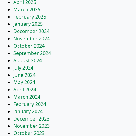
April 2025
March 2025
February 2025
January 2025
December 2024
November 2024
October 2024
September 2024
August 2024
July 2024
June 2024
May 2024
April 2024
March 2024
February 2024
January 2024
December 2023
November 2023
October 2023