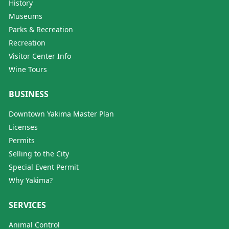
History
Museums
Parks & Recreation
Recreation
Visitor Center Info
Wine Tours
BUSINESS
Downtown Yakima Master Plan
Licenses
Permits
Selling to the City
Special Event Permit
Why Yakima?
SERVICES
Animal Control