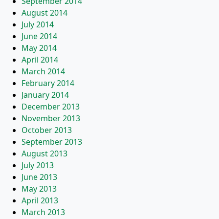
September 2014
August 2014
July 2014
June 2014
May 2014
April 2014
March 2014
February 2014
January 2014
December 2013
November 2013
October 2013
September 2013
August 2013
July 2013
June 2013
May 2013
April 2013
March 2013