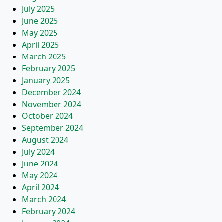
July 2025
June 2025
May 2025
April 2025
March 2025
February 2025
January 2025
December 2024
November 2024
October 2024
September 2024
August 2024
July 2024
June 2024
May 2024
April 2024
March 2024
February 2024