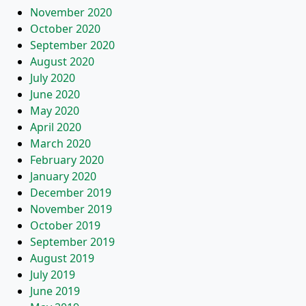
November 2020
October 2020
September 2020
August 2020
July 2020
June 2020
May 2020
April 2020
March 2020
February 2020
January 2020
December 2019
November 2019
October 2019
September 2019
August 2019
July 2019
June 2019