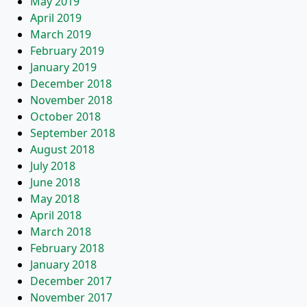
May 2019
April 2019
March 2019
February 2019
January 2019
December 2018
November 2018
October 2018
September 2018
August 2018
July 2018
June 2018
May 2018
April 2018
March 2018
February 2018
January 2018
December 2017
November 2017