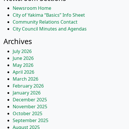
Newsroom Home
City of Yakima “Basics” Info Sheet
Community Relations Contact
City Council Minutes and Agendas
Archives
July 2026
June 2026
May 2026
April 2026
March 2026
February 2026
January 2026
December 2025
November 2025
October 2025
September 2025
August 2025