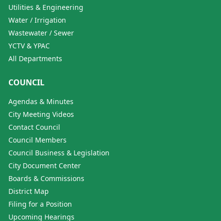
Utilities & Engineering
Water / Irrigation
Wastewater / Sewer
YCTV & YPAC
All Departments
COUNCIL
Agendas & Minutes
City Meeting Videos
Contact Council
Council Members
Council Business & Legislation
City Document Center
Boards & Commissions
District Map
Filing for a Position
Upcoming Hearings