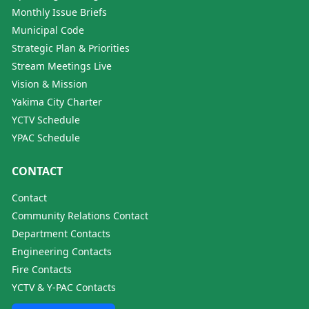
Monthly Issue Briefs
Municipal Code
Strategic Plan & Priorities
Stream Meetings Live
Vision & Mission
Yakima City Charter
YCTV Schedule
YPAC Schedule
CONTACT
Contact
Community Relations Contact
Department Contacts
Engineering Contacts
Fire Contacts
YCTV & Y-PAC Contacts