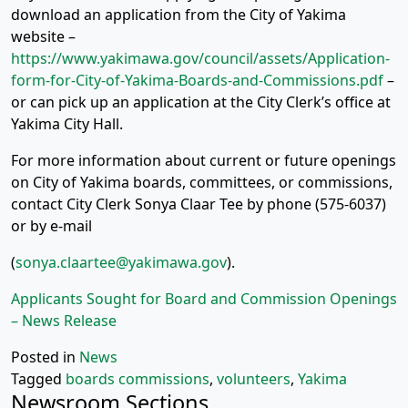
download an application from the City of Yakima
website –
https://www.yakimawa.gov/council/assets/Application-
form-for-City-of-Yakima-Boards-and-Commissions.pdf
–
or can pick up an application at the City Clerk’s office at
Yakima City Hall.
For more information about current or future openings
on City of Yakima boards, committees, or commissions,
contact City Clerk Sonya Claar Tee by phone (575-6037)
or by e-mail
(
sonya.claartee@yakimawa.gov
).
Applicants Sought for Board and Commission Openings
– News Release
Posted in
News
Tagged
boards commissions
,
volunteers
,
Yakima
Newsroom Sections