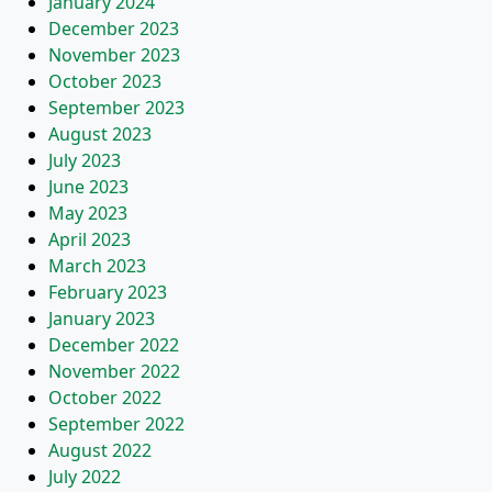
January 2024
December 2023
November 2023
October 2023
September 2023
August 2023
July 2023
June 2023
May 2023
April 2023
March 2023
February 2023
January 2023
December 2022
November 2022
October 2022
September 2022
August 2022
July 2022