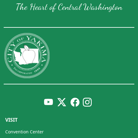
The Heart of Central Washington
VISIT
Convention Center