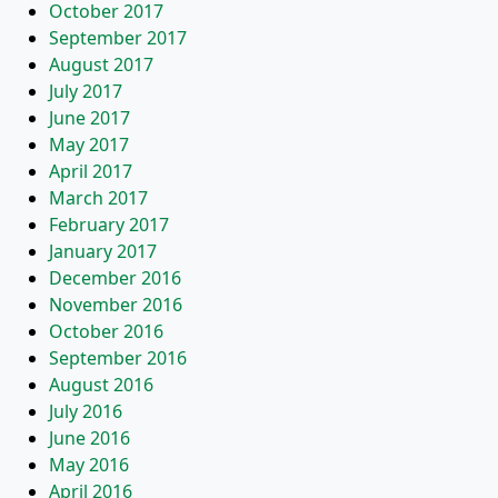
October 2017
September 2017
August 2017
July 2017
June 2017
May 2017
April 2017
March 2017
February 2017
January 2017
December 2016
November 2016
October 2016
September 2016
August 2016
July 2016
June 2016
May 2016
April 2016