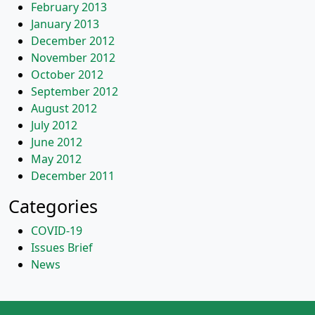
February 2013
January 2013
December 2012
November 2012
October 2012
September 2012
August 2012
July 2012
June 2012
May 2012
December 2011
Categories
COVID-19
Issues Brief
News