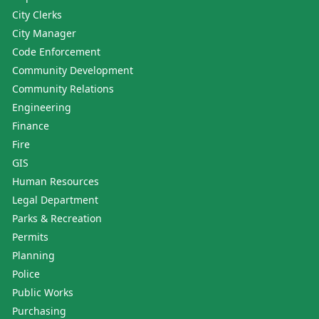
City Clerks
City Manager
Code Enforcement
Community Development
Community Relations
Engineering
Finance
Fire
GIS
Human Resources
Legal Department
Parks & Recreation
Permits
Planning
Police
Public Works
Purchasing