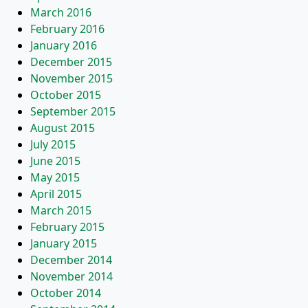
March 2016
February 2016
January 2016
December 2015
November 2015
October 2015
September 2015
August 2015
July 2015
June 2015
May 2015
April 2015
March 2015
February 2015
January 2015
December 2014
November 2014
October 2014