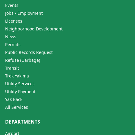
Events
Jobs / Employment
Licenses
Neighborhood Development
News
Permits
Public Records Request
Refuse (Garbage)
Transit
Trek Yakima
Utility Services
Utility Payment
Yak Back
All Services
DEPARTMENTS
Airport