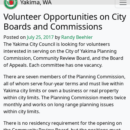
Yakima, WA
Volunteer Opportunities on City
Boards and Commissions
Posted on
July 25, 2017
by
Randy Beehler
The Yakima City Council is looking for volunteers
interested in serving on the City of Yakima Planning
Commission, Community Review Board, and the Board
of Appeals. Each committee has one vacancy.
There are seven members of the Planning Commission,
all of whom serve four-year terms and must live within
Yakima city limits or own a business or real property
within city limits. The Planning Commission meets twice
monthly and works on long range planning issues
within city limits.
There is no residency requirement for the opening on