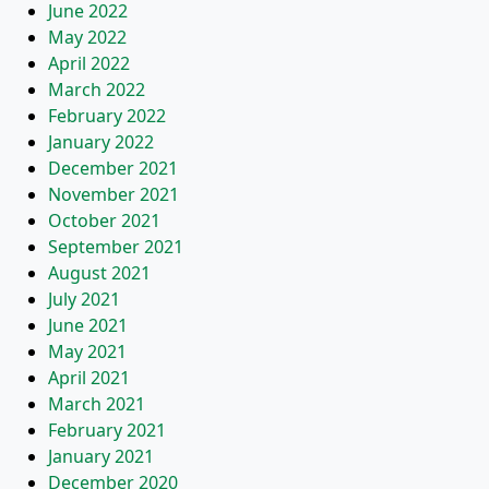
June 2022
May 2022
April 2022
March 2022
February 2022
January 2022
December 2021
November 2021
October 2021
September 2021
August 2021
July 2021
June 2021
May 2021
April 2021
March 2021
February 2021
January 2021
December 2020