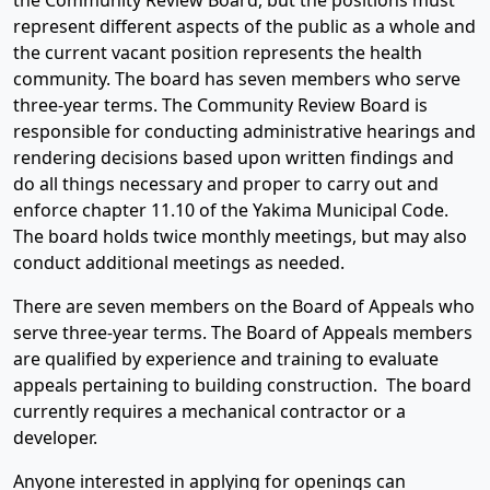
the Community Review Board, but the positions must
represent different aspects of the public as a whole and
the current vacant position represents the health
community. The board has seven members who serve
three-year terms. The Community Review Board is
responsible for conducting administrative hearings and
rendering decisions based upon written findings and
do all things necessary and proper to carry out and
enforce chapter 11.10 of the Yakima Municipal Code.
The board holds twice monthly meetings, but may also
conduct additional meetings as needed.
There are seven members on the Board of Appeals who
serve three-year terms. The Board of Appeals members
are qualified by experience and training to evaluate
appeals pertaining to building construction. The board
currently requires a mechanical contractor or a
developer.
Anyone interested in applying for openings can