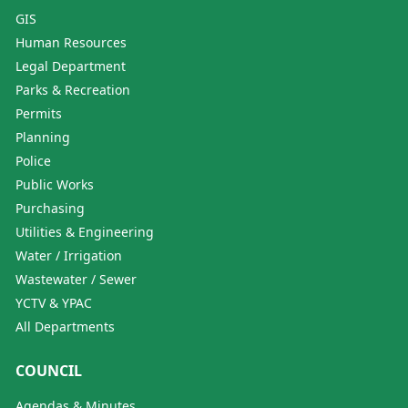
GIS
Human Resources
Legal Department
Parks & Recreation
Permits
Planning
Police
Public Works
Purchasing
Utilities & Engineering
Water / Irrigation
Wastewater / Sewer
YCTV & YPAC
All Departments
COUNCIL
Agendas & Minutes