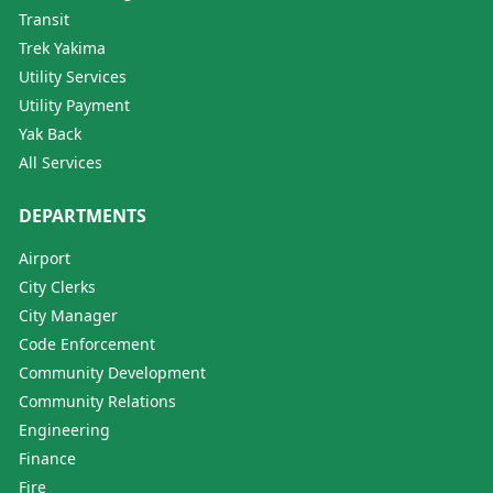
Transit
Trek Yakima
Utility Services
Utility Payment
Yak Back
All Services
DEPARTMENTS
Airport
City Clerks
City Manager
Code Enforcement
Community Development
Community Relations
Engineering
Finance
Fire