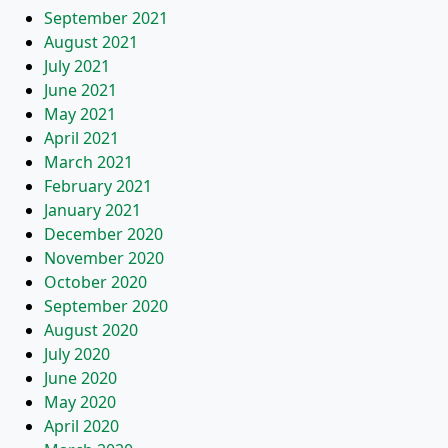
September 2021
August 2021
July 2021
June 2021
May 2021
April 2021
March 2021
February 2021
January 2021
December 2020
November 2020
October 2020
September 2020
August 2020
July 2020
June 2020
May 2020
April 2020