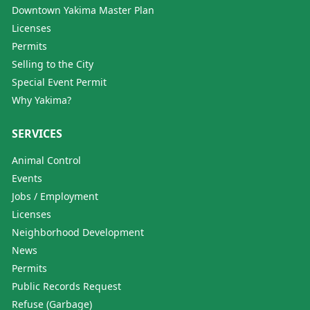
Downtown Yakima Master Plan
Licenses
Permits
Selling to the City
Special Event Permit
Why Yakima?
SERVICES
Animal Control
Events
Jobs / Employment
Licenses
Neighborhood Development
News
Permits
Public Records Request
Refuse (Garbage)