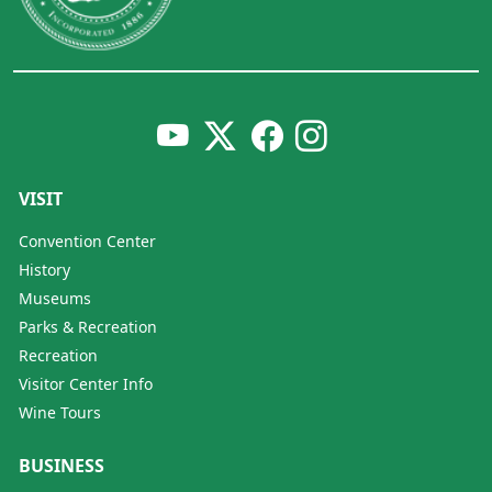
VISIT
Convention Center
History
Museums
Parks & Recreation
Recreation
Visitor Center Info
Wine Tours
BUSINESS