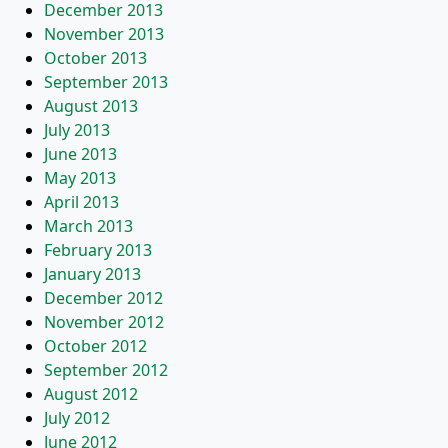
December 2013
November 2013
October 2013
September 2013
August 2013
July 2013
June 2013
May 2013
April 2013
March 2013
February 2013
January 2013
December 2012
November 2012
October 2012
September 2012
August 2012
July 2012
June 2012