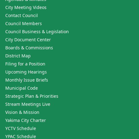
City Meeting Videos
Contact Council
Council Members
Council Business & Legislation
City Document Center
Boards & Commissions
District Map
Filing for a Position
Upcoming Hearings
Monthly Issue Briefs
Municipal Code
Strategic Plan & Priorities
Stream Meetings Live
Vision & Mission
Yakima City Charter
YCTV Schedule
YPAC Schedule