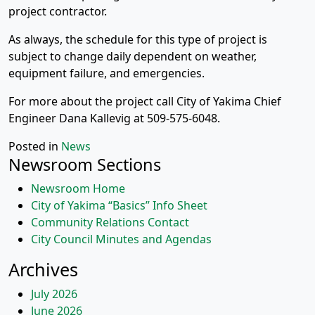
project contractor.
As always, the schedule for this type of project is
subject to change daily dependent on weather,
equipment failure, and emergencies.
For more about the project call City of Yakima Chief
Engineer Dana Kallevig at 509-575-6048.
Posted in
News
Newsroom Sections
Newsroom Home
City of Yakima “Basics” Info Sheet
Community Relations Contact
City Council Minutes and Agendas
Archives
July 2026
June 2026