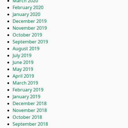
March 2020
February 2020
January 2020
December 2019
November 2019
October 2019
September 2019
August 2019
July 2019
June 2019
May 2019
April 2019
March 2019
February 2019
January 2019
December 2018
November 2018
October 2018
September 2018