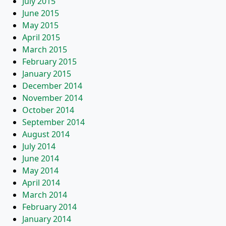
July 2015
June 2015
May 2015
April 2015
March 2015
February 2015
January 2015
December 2014
November 2014
October 2014
September 2014
August 2014
July 2014
June 2014
May 2014
April 2014
March 2014
February 2014
January 2014