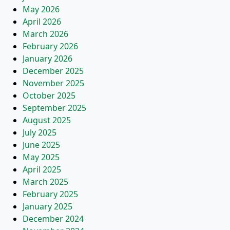
May 2026
April 2026
March 2026
February 2026
January 2026
December 2025
November 2025
October 2025
September 2025
August 2025
July 2025
June 2025
May 2025
April 2025
March 2025
February 2025
January 2025
December 2024