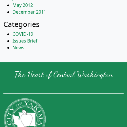
May 2012
December 2011
Categories
COVID-19
Issues Brief
News
The Heart of Central Washington