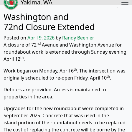
Yakima, WA
Washington and
72nd Closure Extended
Posted on
April 9, 2026
by
Randy Beehler
nd
A closure of 72
Avenue and Washington Avenue for
roundabout work is extended through Sunday evening,
th
April 12
.
th
Work began on Monday, April 6
. The intersection was
th
originally scheduled to re-open Friday, April 10
.
Detours are provided. Access is maintained to
properties in the area.
Upgrades for the new roundabout were completed in
September 2025. Concrete that was used in the
island portion of the roundabout needs to be replaced.
The cost of replacing the concrete will be borne by the