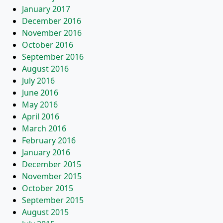
January 2017
December 2016
November 2016
October 2016
September 2016
August 2016
July 2016
June 2016
May 2016
April 2016
March 2016
February 2016
January 2016
December 2015
November 2015
October 2015
September 2015
August 2015