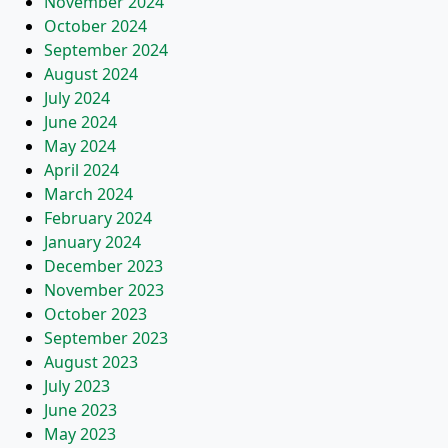
November 2024
October 2024
September 2024
August 2024
July 2024
June 2024
May 2024
April 2024
March 2024
February 2024
January 2024
December 2023
November 2023
October 2023
September 2023
August 2023
July 2023
June 2023
May 2023