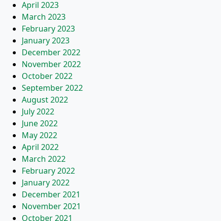
April 2023
March 2023
February 2023
January 2023
December 2022
November 2022
October 2022
September 2022
August 2022
July 2022
June 2022
May 2022
April 2022
March 2022
February 2022
January 2022
December 2021
November 2021
October 2021