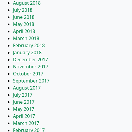
August 2018
July 2018
June 2018
May 2018
April 2018
March 2018
February 2018
January 2018
December 2017
November 2017
October 2017
September 2017
August 2017
July 2017
June 2017
May 2017
April 2017
March 2017
February 2017