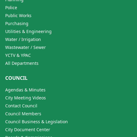
Police
Public Works
Purchasing
Utilities & Engineering
Water / Irrigation
Wastewater / Sewer
YCTV & YPAC
All Departments
COUNCIL
Agendas & Minutes
City Meeting Videos
Contact Council
Council Members
Council Business & Legislation
City Document Center