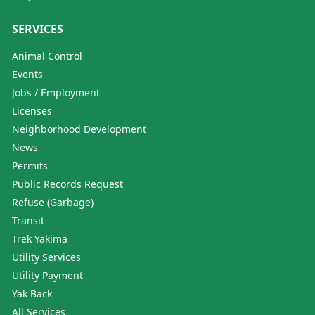
SERVICES
Animal Control
Events
Jobs / Employment
Licenses
Neighborhood Development
News
Permits
Public Records Request
Refuse (Garbage)
Transit
Trek Yakima
Utility Services
Utility Payment
Yak Back
All Services