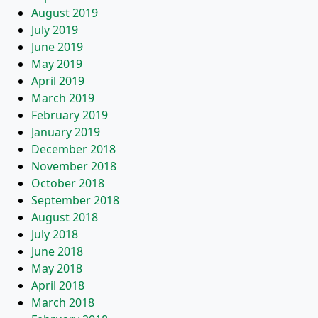
August 2019
July 2019
June 2019
May 2019
April 2019
March 2019
February 2019
January 2019
December 2018
November 2018
October 2018
September 2018
August 2018
July 2018
June 2018
May 2018
April 2018
March 2018