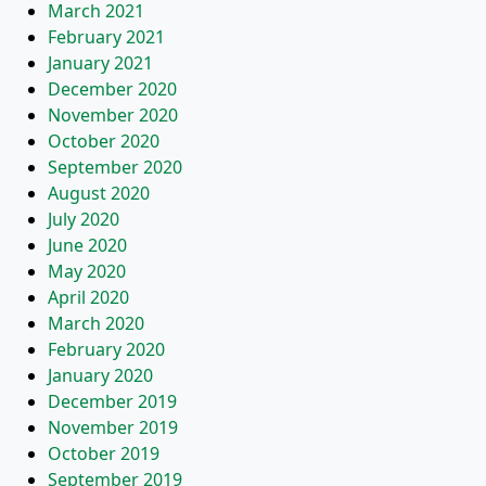
March 2021
February 2021
January 2021
December 2020
November 2020
October 2020
September 2020
August 2020
July 2020
June 2020
May 2020
April 2020
March 2020
February 2020
January 2020
December 2019
November 2019
October 2019
September 2019