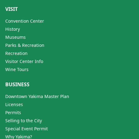
VISIT
Convention Center
History
Museums
Parks & Recreation
Recreation
Visitor Center Info
Wine Tours
BUSINESS
Downtown Yakima Master Plan
Licenses
Permits
Selling to the City
Special Event Permit
Why Yakima?