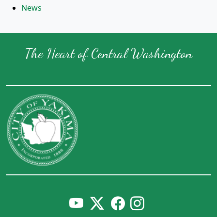
News
The Heart of Central Washington