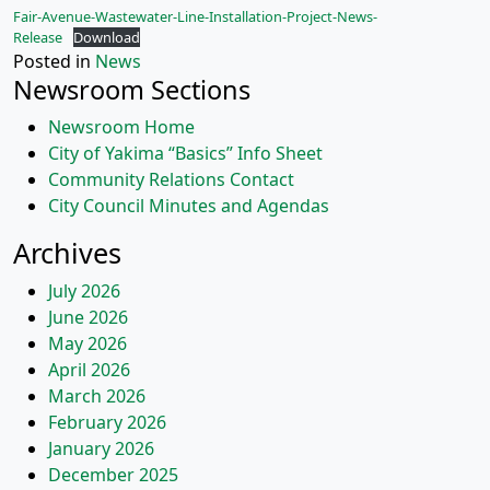
Fair-Avenue-Wastewater-Line-Installation-Project-News-
Release
Download
Posted in
News
Newsroom Sections
Newsroom Home
City of Yakima “Basics” Info Sheet
Community Relations Contact
City Council Minutes and Agendas
Archives
July 2026
June 2026
May 2026
April 2026
March 2026
February 2026
January 2026
December 2025