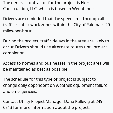
The general contractor for the project is Hurst
Construction, LLC, which is based in Wenatchee.
Drivers are reminded that the speed limit through all
traffic-related work zones within the City of Yakima is 20
miles-per-hour.
During the project, traffic delays in the area are likely to
occur. Drivers should use alternate routes until project
completion.
Access to homes and businesses in the project area will
be maintained as best as possible.
The schedule for this type of project is subject to
change daily dependent on weather, equipment failure,
and emergencies.
Contact Utility Project Manager Dana Kallevig at 249-
6813 for more information about the project.