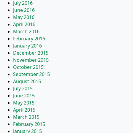
July 2016
June 2016
May 2016
April 2016
March 2016
February 2016
January 2016
December 2015
November 2015
October 2015
September 2015
August 2015
July 2015
June 2015
May 2015
April 2015
March 2015
February 2015
January 2015