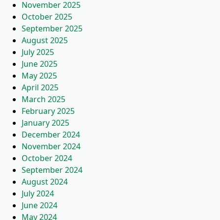
November 2025
October 2025
September 2025
August 2025
July 2025
June 2025
May 2025
April 2025
March 2025
February 2025
January 2025
December 2024
November 2024
October 2024
September 2024
August 2024
July 2024
June 2024
May 2024