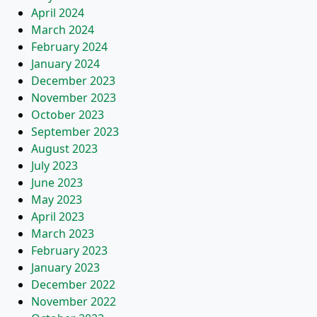
April 2024
March 2024
February 2024
January 2024
December 2023
November 2023
October 2023
September 2023
August 2023
July 2023
June 2023
May 2023
April 2023
March 2023
February 2023
January 2023
December 2022
November 2022