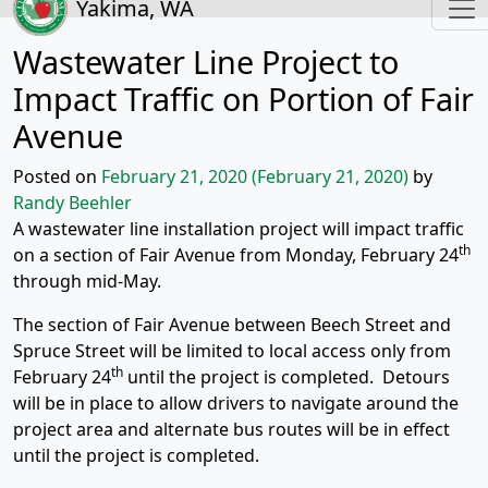
Yakima, WA
Wastewater Line Project to
Impact Traffic on Portion of Fair
Avenue
Posted on
February 21, 2020
(February 21, 2020)
by
Randy Beehler
A wastewater line installation project will impact traffic
th
on a section of Fair Avenue from Monday, February 24
through mid-May.
The section of Fair Avenue between Beech Street and
Spruce Street will be limited to local access only from
th
February 24
until the project is completed. Detours
will be in place to allow drivers to navigate around the
project area and alternate bus routes will be in effect
until the project is completed.