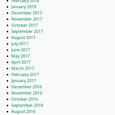
February 2018
January 2018
December 2017
November 2017
October 2017
September 2017
August 2017
July 2017
June 2017
May 2017
April 2017
March 2017
February 2017
January 2017
December 2016
November 2016
October 2016
September 2016
August 2016