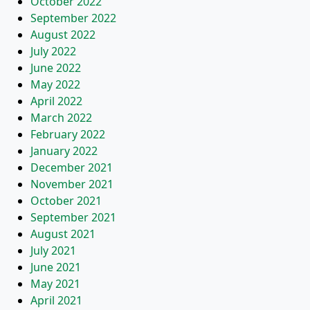
October 2022
September 2022
August 2022
July 2022
June 2022
May 2022
April 2022
March 2022
February 2022
January 2022
December 2021
November 2021
October 2021
September 2021
August 2021
July 2021
June 2021
May 2021
April 2021