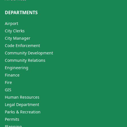
DEPARTMENTS
Airport
City Clerks
City Manager
Code Enforcement
Community Development
Community Relations
Engineering
Finance
Fire
GIS
Human Resources
Legal Department
Parks & Recreation
Permits
Planning