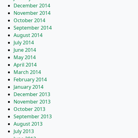
December 2014
November 2014
October 2014
September 2014
August 2014
July 2014
June 2014
May 2014
April 2014
March 2014
February 2014
January 2014
December 2013
November 2013
October 2013
September 2013
August 2013
July 2013