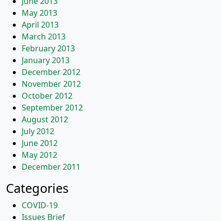
June 2013
May 2013
April 2013
March 2013
February 2013
January 2013
December 2012
November 2012
October 2012
September 2012
August 2012
July 2012
June 2012
May 2012
December 2011
Categories
COVID-19
Issues Brief