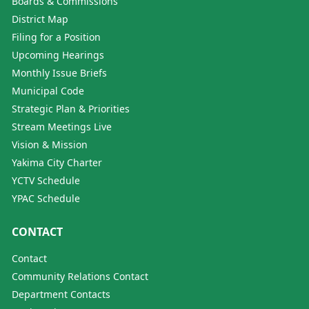
Boards & Commissions
District Map
Filing for a Position
Upcoming Hearings
Monthly Issue Briefs
Municipal Code
Strategic Plan & Priorities
Stream Meetings Live
Vision & Mission
Yakima City Charter
YCTV Schedule
YPAC Schedule
CONTACT
Contact
Community Relations Contact
Department Contacts