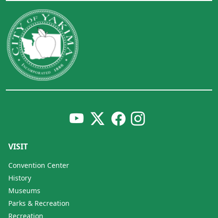
VISIT
Convention Center
History
Museums
Parks & Recreation
Recreation