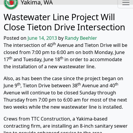
Yakima, WA
Wastewater Line Project Will
Close Tieton Drive Intersection
Posted on
June 14, 2013
by
Randy Beehler
th
The intersection of 40
Avenue and Tieton Drive will be
closed from 7:00 pm to 6:00 am on both Monday, June
th
th
17
and Tuesday, June 18
in order to accommodate
the installation of a new wastewater line.
Also, as has been the case since the project began on
th
th
th
June 9
, Tieton Drive between 38
Avenue and 40
Avenue will continue to be closed Sunday through
Thursday from 7:00 pm to 6:00 am for most of the next
two weeks while the new wastewater line is installed.
Crews from TTC Construction, a Yakima-based
contracting firm, are installing an 8-inch sanitary sewer