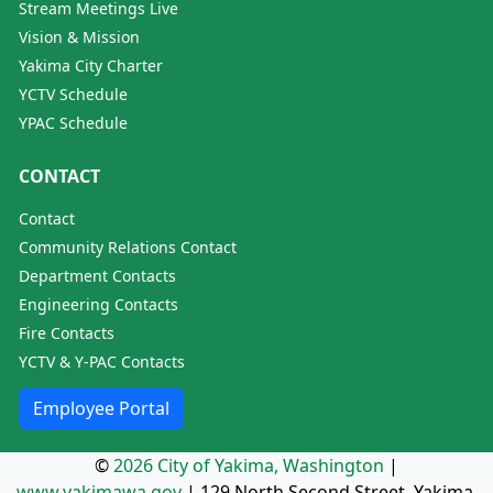
Stream Meetings Live
Vision & Mission
Yakima City Charter
YCTV Schedule
YPAC Schedule
CONTACT
Contact
Community Relations Contact
Department Contacts
Engineering Contacts
Fire Contacts
YCTV & Y-PAC Contacts
Employee Portal
©
2026 City of Yakima, Washington
|
www.yakimawa.gov
|
129 North Second Street, Yakima,