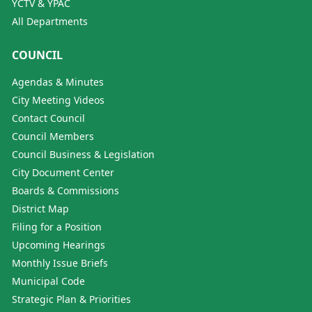
YCTV & YPAC
All Departments
COUNCIL
Agendas & Minutes
City Meeting Videos
Contact Council
Council Members
Council Business & Legislation
City Document Center
Boards & Commissions
District Map
Filing for a Position
Upcoming Hearings
Monthly Issue Briefs
Municipal Code
Strategic Plan & Priorities