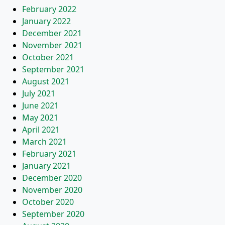
February 2022
January 2022
December 2021
November 2021
October 2021
September 2021
August 2021
July 2021
June 2021
May 2021
April 2021
March 2021
February 2021
January 2021
December 2020
November 2020
October 2020
September 2020