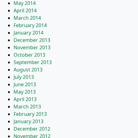
May 2014
April 2014
March 2014
February 2014
January 2014
December 2013
November 2013
October 2013
September 2013
August 2013
July 2013
June 2013
May 2013
April 2013
March 2013
February 2013
January 2013
December 2012
November 2012