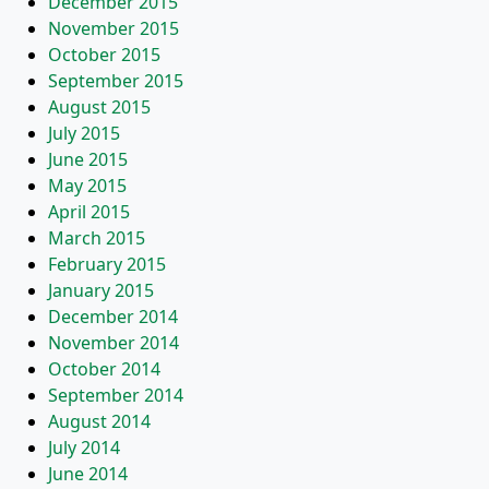
December 2015
November 2015
October 2015
September 2015
August 2015
July 2015
June 2015
May 2015
April 2015
March 2015
February 2015
January 2015
December 2014
November 2014
October 2014
September 2014
August 2014
July 2014
June 2014