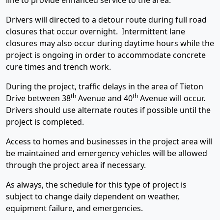
line to provide enhanced service to the area.
Drivers will directed to a detour route during full road
closures that occur overnight. Intermittent lane
closures may also occur during daytime hours while the
project is ongoing in order to accommodate concrete
cure times and trench work.
During the project, traffic delays in the area of Tieton
th
th
Drive between 38
Avenue and 40
Avenue will occur.
Drivers should use alternate routes if possible until the
project is completed.
Access to homes and businesses in the project area will
be maintained and emergency vehicles will be allowed
through the project area if necessary.
As always, the schedule for this type of project is
subject to change daily dependent on weather,
equipment failure, and emergencies.