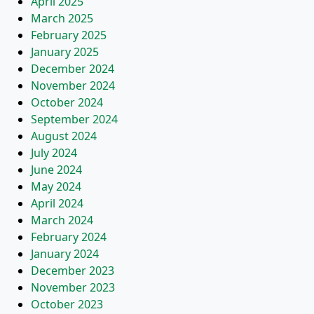
April 2025
March 2025
February 2025
January 2025
December 2024
November 2024
October 2024
September 2024
August 2024
July 2024
June 2024
May 2024
April 2024
March 2024
February 2024
January 2024
December 2023
November 2023
October 2023