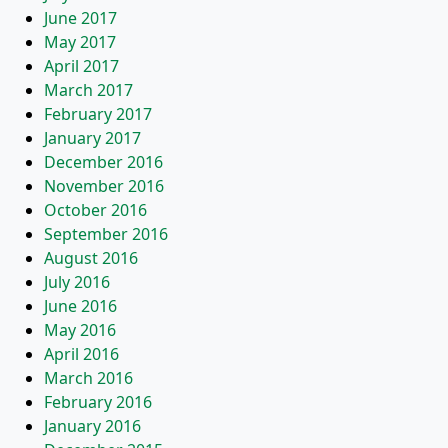
June 2017
May 2017
April 2017
March 2017
February 2017
January 2017
December 2016
November 2016
October 2016
September 2016
August 2016
July 2016
June 2016
May 2016
April 2016
March 2016
February 2016
January 2016