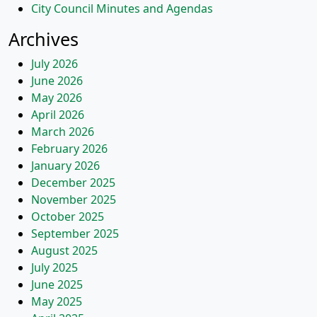
City Council Minutes and Agendas
Archives
July 2026
June 2026
May 2026
April 2026
March 2026
February 2026
January 2026
December 2025
November 2025
October 2025
September 2025
August 2025
July 2025
June 2025
May 2025