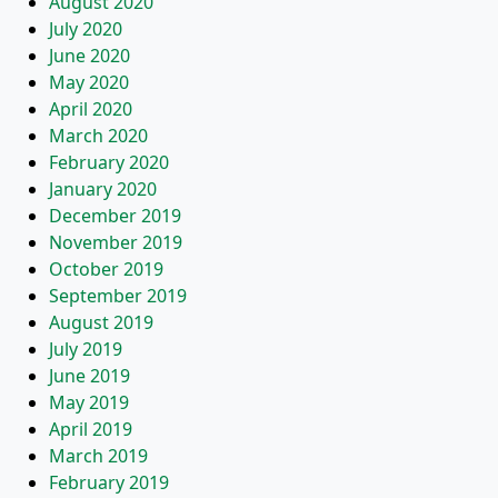
August 2020
July 2020
June 2020
May 2020
April 2020
March 2020
February 2020
January 2020
December 2019
November 2019
October 2019
September 2019
August 2019
July 2019
June 2019
May 2019
April 2019
March 2019
February 2019