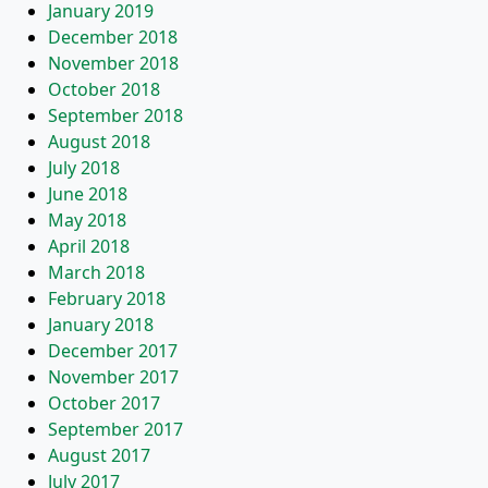
January 2019
December 2018
November 2018
October 2018
September 2018
August 2018
July 2018
June 2018
May 2018
April 2018
March 2018
February 2018
January 2018
December 2017
November 2017
October 2017
September 2017
August 2017
July 2017