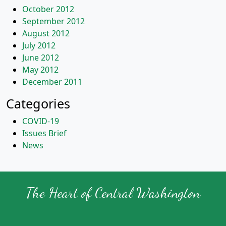
October 2012
September 2012
August 2012
July 2012
June 2012
May 2012
December 2011
Categories
COVID-19
Issues Brief
News
The Heart of Central Washington