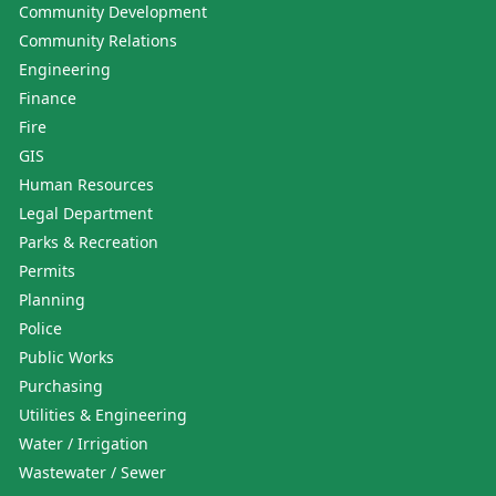
Community Development
Community Relations
Engineering
Finance
Fire
GIS
Human Resources
Legal Department
Parks & Recreation
Permits
Planning
Police
Public Works
Purchasing
Utilities & Engineering
Water / Irrigation
Wastewater / Sewer