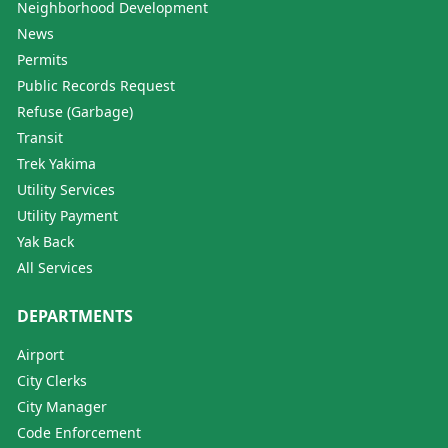
Neighborhood Development
News
Permits
Public Records Request
Refuse (Garbage)
Transit
Trek Yakima
Utility Services
Utility Payment
Yak Back
All Services
DEPARTMENTS
Airport
City Clerks
City Manager
Code Enforcement