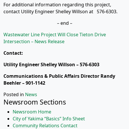
For additional information regarding this project,
contact Utility Engineer Shelley Willson at 576-6303.
– end –
Wastewater Line Project Will Close Tieton Drive
Intersection – News Release
Contact:
Utility Engineer Shelley Willson – 576-6303
Communications & Public Affairs Director Randy
Beehler – 901-1142
Posted in
News
Newsroom Sections
Newsroom Home
City of Yakima “Basics” Info Sheet
Community Relations Contact