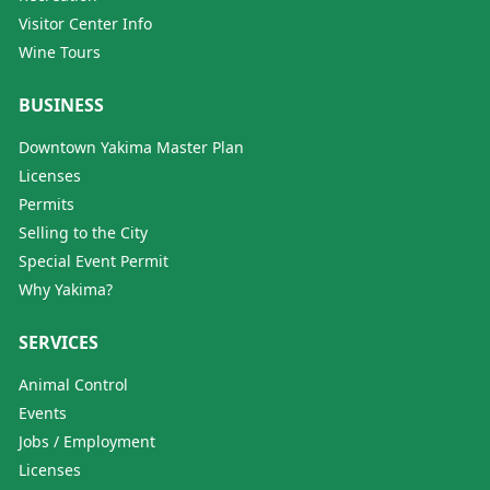
Visitor Center Info
Wine Tours
BUSINESS
Downtown Yakima Master Plan
Licenses
Permits
Selling to the City
Special Event Permit
Why Yakima?
SERVICES
Animal Control
Events
Jobs / Employment
Licenses