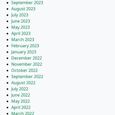
September 2023
August 2023
July 2023
June 2023
May 2023
April 2023
March 2023
February 2023
January 2023
December 2022
November 2022
October 2022
September 2022
August 2022
July 2022
June 2022
May 2022
April 2022
March 2022