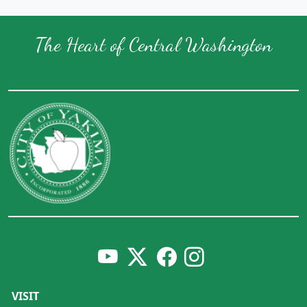
The Heart of Central Washington
VISIT