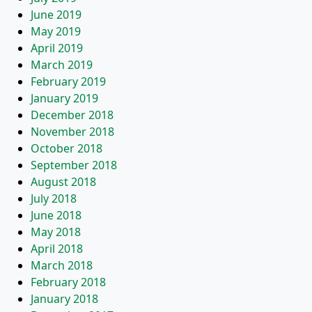
June 2019
May 2019
April 2019
March 2019
February 2019
January 2019
December 2018
November 2018
October 2018
September 2018
August 2018
July 2018
June 2018
May 2018
April 2018
March 2018
February 2018
January 2018