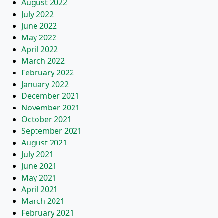
August 2022
July 2022
June 2022
May 2022
April 2022
March 2022
February 2022
January 2022
December 2021
November 2021
October 2021
September 2021
August 2021
July 2021
June 2021
May 2021
April 2021
March 2021
February 2021