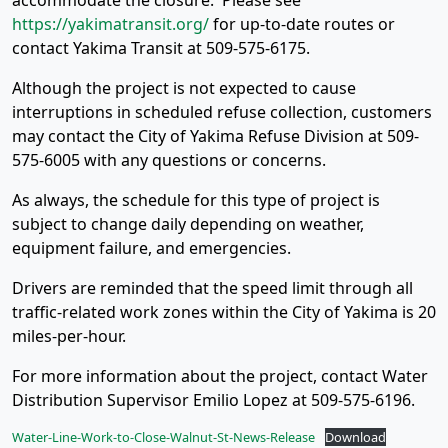
accommodate the closure. Please see
https://yakimatransit.org/
for up-to-date routes or
contact Yakima Transit at 509-575-6175.
Although the project is not expected to cause
interruptions in scheduled refuse collection, customers
may contact the City of Yakima Refuse Division at 509-
575-6005 with any questions or concerns.
As always, the schedule for this type of project is
subject to change daily depending on weather,
equipment failure, and emergencies.
Drivers are reminded that the speed limit through all
traffic-related work zones within the City of Yakima is 20
miles-per-hour.
For more information about the project, contact Water
Distribution Supervisor Emilio Lopez at 509-575-6196.
Water-Line-Work-to-Close-Walnut-St-News-Release
Download