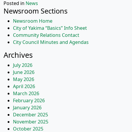
Posted in
News
Newsroom Sections
Newsroom Home
City of Yakima “Basics” Info Sheet
Community Relations Contact
City Council Minutes and Agendas
Archives
July 2026
June 2026
May 2026
April 2026
March 2026
February 2026
January 2026
December 2025
November 2025
October 2025