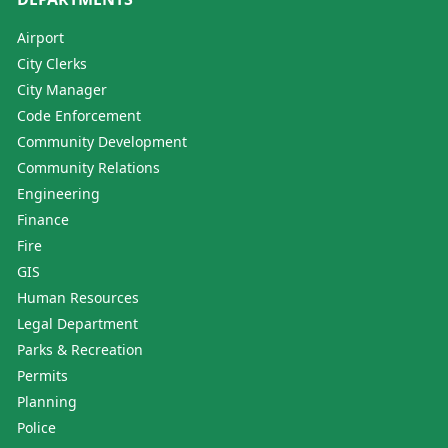
Airport
City Clerks
City Manager
Code Enforcement
Community Development
Community Relations
Engineering
Finance
Fire
GIS
Human Resources
Legal Department
Parks & Recreation
Permits
Planning
Police