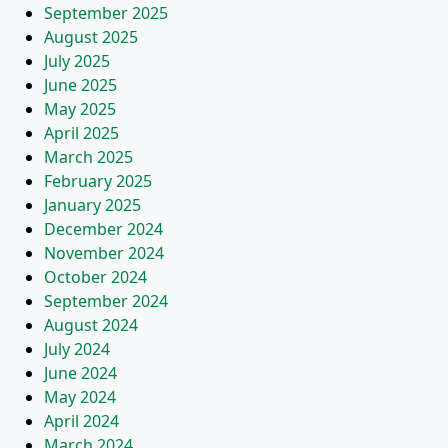
September 2025
August 2025
July 2025
June 2025
May 2025
April 2025
March 2025
February 2025
January 2025
December 2024
November 2024
October 2024
September 2024
August 2024
July 2024
June 2024
May 2024
April 2024
March 2024