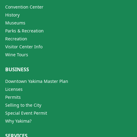
Convention Center
History
Museums
Parks & Recreation
Recreation
Visitor Center Info
Wine Tours
BUSINESS
Downtown Yakima Master Plan
Licenses
Permits
Selling to the City
Special Event Permit
Why Yakima?
SERVICES