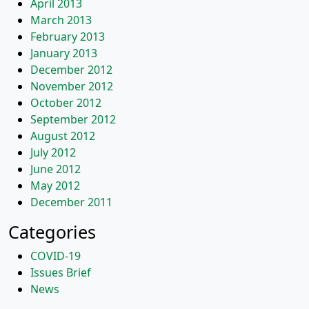
April 2013
March 2013
February 2013
January 2013
December 2012
November 2012
October 2012
September 2012
August 2012
July 2012
June 2012
May 2012
December 2011
Categories
COVID-19
Issues Brief
News