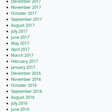
December 2017
November 2017
October 2017
September 2017
August 2017
July 2017
June 2017
May 2017
April 2017
March 2017
February 2017
January 2017
December 2016
November 2016
October 2016
September 2016
August 2016
July 2016
June 2016