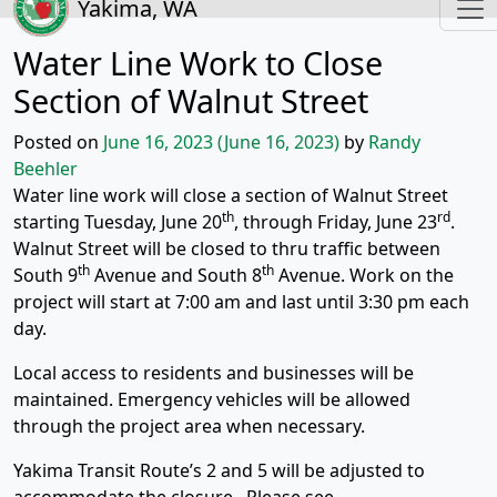
Yakima, WA
Water Line Work to Close
Section of Walnut Street
Posted on
June 16, 2023
(June 16, 2023)
by
Randy
Beehler
Water line work will close a section of Walnut Street
th
rd
starting Tuesday, June 20
, through Friday, June 23
.
Walnut Street will be closed to thru traffic between
th
th
South 9
Avenue and South 8
Avenue. Work on the
project will start at 7:00 am and last until 3:30 pm each
day.
Local access to residents and businesses will be
maintained. Emergency vehicles will be allowed
through the project area when necessary.
Yakima Transit Route’s 2 and 5 will be adjusted to