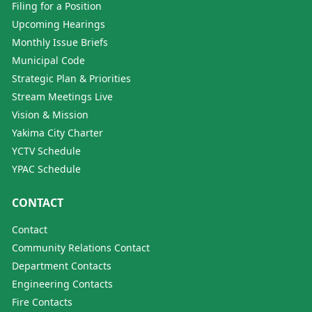
Filing for a Position
Upcoming Hearings
Monthly Issue Briefs
Municipal Code
Strategic Plan & Priorities
Stream Meetings Live
Vision & Mission
Yakima City Charter
YCTV Schedule
YPAC Schedule
CONTACT
Contact
Community Relations Contact
Department Contacts
Engineering Contacts
Fire Contacts