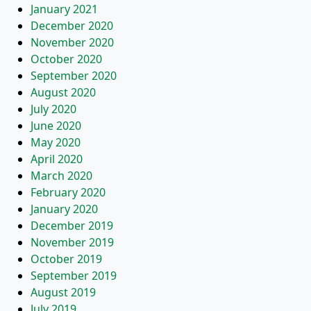
January 2021
December 2020
November 2020
October 2020
September 2020
August 2020
July 2020
June 2020
May 2020
April 2020
March 2020
February 2020
January 2020
December 2019
November 2019
October 2019
September 2019
August 2019
July 2019