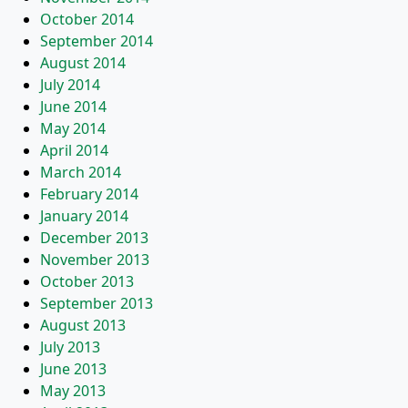
October 2014
September 2014
August 2014
July 2014
June 2014
May 2014
April 2014
March 2014
February 2014
January 2014
December 2013
November 2013
October 2013
September 2013
August 2013
July 2013
June 2013
May 2013