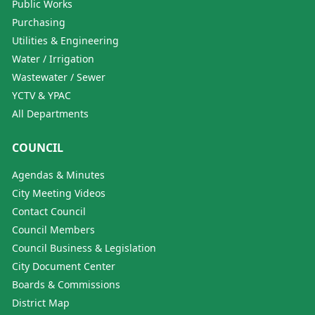
Public Works
Purchasing
Utilities & Engineering
Water / Irrigation
Wastewater / Sewer
YCTV & YPAC
All Departments
COUNCIL
Agendas & Minutes
City Meeting Videos
Contact Council
Council Members
Council Business & Legislation
City Document Center
Boards & Commissions
District Map