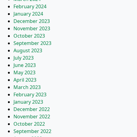
February 2024
January 2024
December 2023
November 2023
October 2023
September 2023
August 2023
July 2023
June 2023
May 2023
April 2023
March 2023
February 2023
January 2023
December 2022
November 2022
October 2022
September 2022