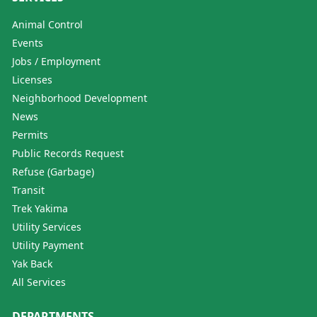
Animal Control
Events
Jobs / Employment
Licenses
Neighborhood Development
News
Permits
Public Records Request
Refuse (Garbage)
Transit
Trek Yakima
Utility Services
Utility Payment
Yak Back
All Services
DEPARTMENTS