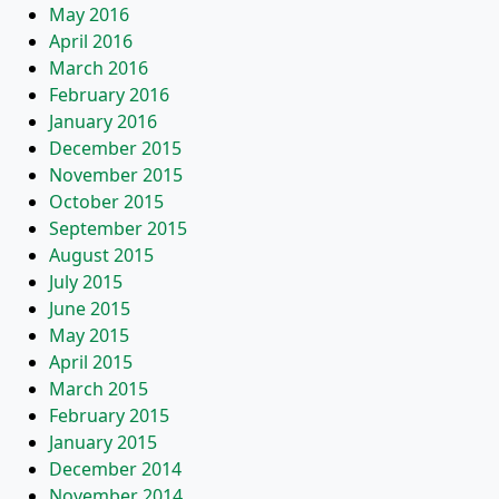
May 2016
April 2016
March 2016
February 2016
January 2016
December 2015
November 2015
October 2015
September 2015
August 2015
July 2015
June 2015
May 2015
April 2015
March 2015
February 2015
January 2015
December 2014
November 2014