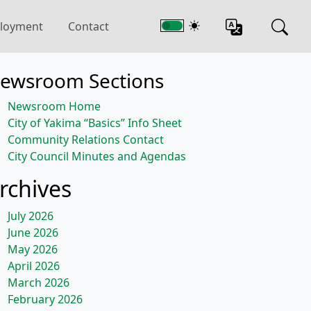
loyment
Contact
ewsroom Sections
Newsroom Home
City of Yakima “Basics” Info Sheet
Community Relations Contact
City Council Minutes and Agendas
rchives
July 2026
June 2026
May 2026
April 2026
March 2026
February 2026