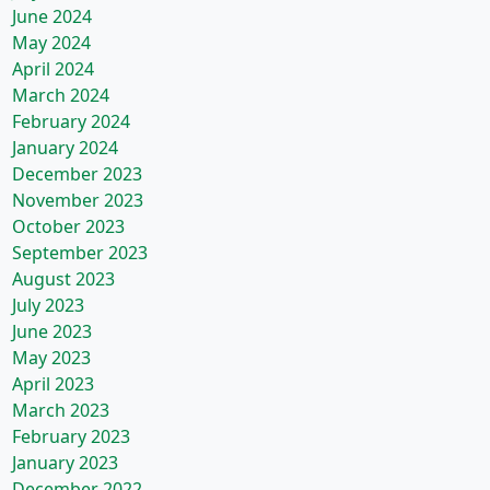
June 2024
May 2024
April 2024
March 2024
February 2024
January 2024
December 2023
November 2023
October 2023
September 2023
August 2023
July 2023
June 2023
May 2023
April 2023
March 2023
February 2023
January 2023
December 2022