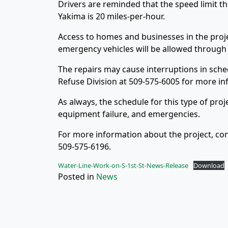
Drivers are reminded that the speed limit thr
Yakima is 20 miles-per-hour.
Access to homes and businesses in the proje
emergency vehicles will be allowed through t
The repairs may cause interruptions in sched
Refuse Division at 509-575-6005 for more in
As always, the schedule for this type of pro
equipment failure, and emergencies.
For more information about the project, con
509-575-6196.
Water-Line-Work-on-S-1st-St-News-Release
Download
Posted in
News