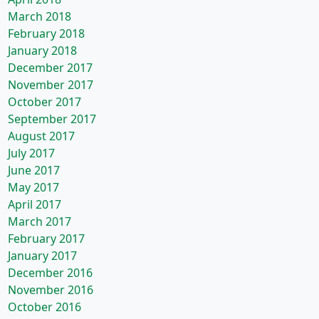
March 2018
February 2018
January 2018
December 2017
November 2017
October 2017
September 2017
August 2017
July 2017
June 2017
May 2017
April 2017
March 2017
February 2017
January 2017
December 2016
November 2016
October 2016