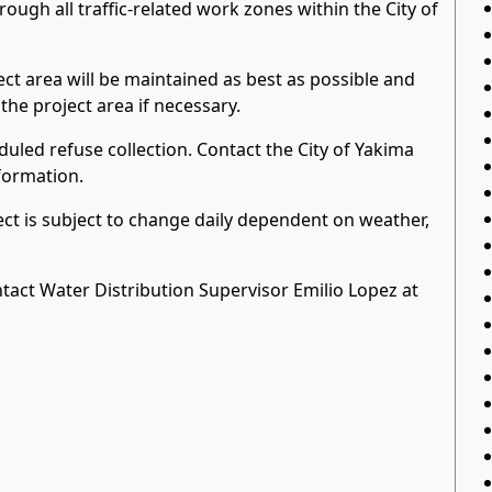
ough all traffic-related work zones within the City of
ct area will be maintained as best as possible and
he project area if necessary.
uled refuse collection. Contact the City of Yakima
formation.
ject is subject to change daily dependent on weather,
tact Water Distribution Supervisor Emilio Lopez at