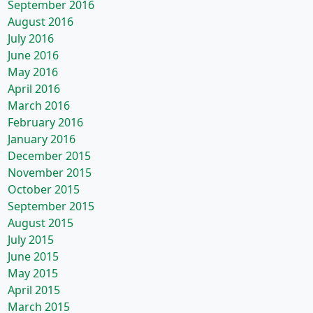
September 2016
August 2016
July 2016
June 2016
May 2016
April 2016
March 2016
February 2016
January 2016
December 2015
November 2015
October 2015
September 2015
August 2015
July 2015
June 2015
May 2015
April 2015
March 2015