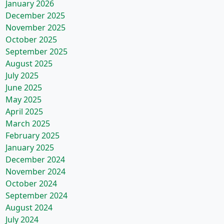
January 2026
December 2025
November 2025
October 2025
September 2025
August 2025
July 2025
June 2025
May 2025
April 2025
March 2025
February 2025
January 2025
December 2024
November 2024
October 2024
September 2024
August 2024
July 2024