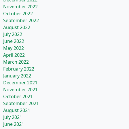
November 2022
October 2022
September 2022
August 2022
July 2022
June 2022
May 2022
April 2022
March 2022
February 2022
January 2022
December 2021
November 2021
October 2021
September 2021
August 2021
July 2021
June 2021