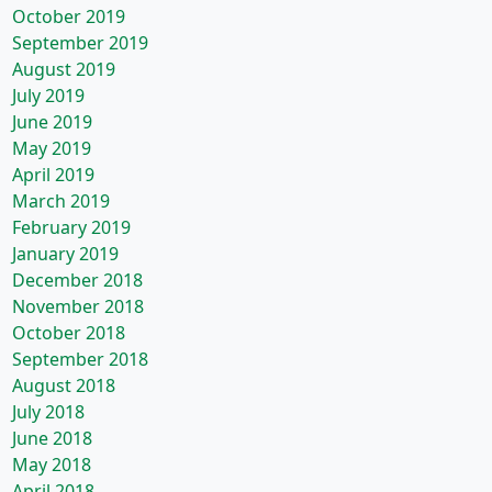
October 2019
September 2019
August 2019
July 2019
June 2019
May 2019
April 2019
March 2019
February 2019
January 2019
December 2018
November 2018
October 2018
September 2018
August 2018
July 2018
June 2018
May 2018
April 2018