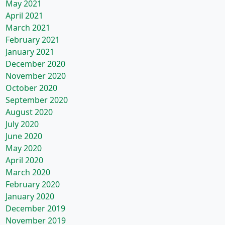
May 2021
April 2021
March 2021
February 2021
January 2021
December 2020
November 2020
October 2020
September 2020
August 2020
July 2020
June 2020
May 2020
April 2020
March 2020
February 2020
January 2020
December 2019
November 2019