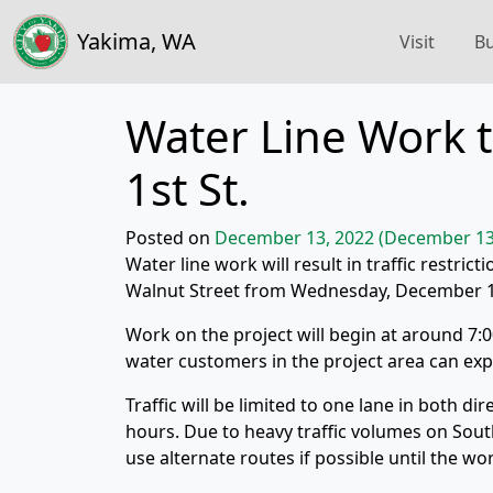
Yakima, WA
Visit
Bu
Water Line Work to
1st St.
Posted on
December 13, 2022
(December 13
Water line work will result in traffic restric
Walnut Street from Wednesday, December 
Work on the project will begin at around 7:0
water customers in the project area can ex
Traffic will be limited to one lane in both d
hours. Due to heavy traffic volumes on Sout
use alternate routes if possible until the wo