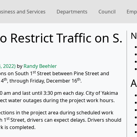
siness and Services
Departments
Council
Emp
 Restrict Traffic on S.
N
, 2022)
by
Randy Beehler
st
tions on South 1
Street between Pine Street and
A
th
th
14
, through Friday, December 16
.
0 am and last until 3:30 pm each day. City of Yakima
pect water outages during the project work hours.
irections in the project area during scheduled work
st
h 1
Street, drivers can expect delays. Drivers should
rk is completed.