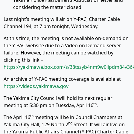
Yakima Police Patrolman’s Association letter and
considering the matter closed.
Last night’s meeting will air on Y-PAC, Charter Cable
Channel 194, at 7 pm tonight, Wednesday.
At this time, the meeting is not available on-demand on
the Y-PAC website due to a Video on Demand server
failure. However, the meeting can be watched by
clicking this link –
https://yakimawa.box.com/s/38tszyb4nm9w0lipdm84v36k
An archive of Y-PAC meeting coverage is available at
https://videos.yakimawa.gov
The Yakima City Council will hold its next regular
th
meeting at 5:30 pm on Tuesday, April 16
.
th
The April 16
meeting will be in Council Chambers at
nd
Yakima City Hall, 129 North 2
Street. It will air live on
the Yakima Public Affairs Channel (Y-PAC) Charter Cable