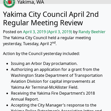
Yakima, WA
Yakima City Council April 2nd
Regular Meeting Review
Posted on
April 3, 2019
(April 3, 2019)
by
Randy Beehler
The Yakima City Council held a regular meeting
nd
yesterday, Tuesday, April 2
.
Action by the Council yesterday included:
Issuing an Arbor Day proclamation.
Authorizing an application for a grant from the
Washington State Department of Transportation
Aviation Division for capital improvements at
Yakima Air Terminal-McAllister Field.
Receiving the Yakima Fire Department’s 2018
Annual Report.
Accepting the City Manager’s response to the