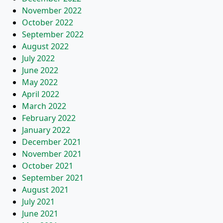
November 2022
October 2022
September 2022
August 2022
July 2022
June 2022
May 2022
April 2022
March 2022
February 2022
January 2022
December 2021
November 2021
October 2021
September 2021
August 2021
July 2021
June 2021