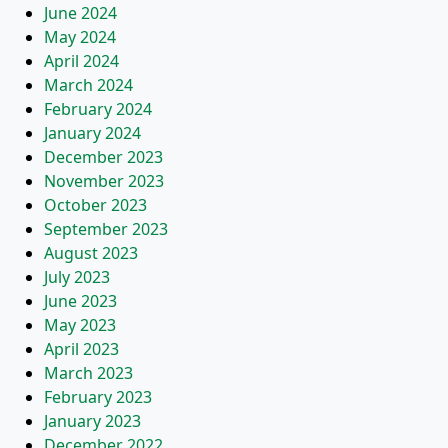
June 2024
May 2024
April 2024
March 2024
February 2024
January 2024
December 2023
November 2023
October 2023
September 2023
August 2023
July 2023
June 2023
May 2023
April 2023
March 2023
February 2023
January 2023
December 2022