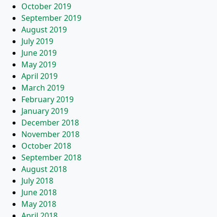
October 2019
September 2019
August 2019
July 2019
June 2019
May 2019
April 2019
March 2019
February 2019
January 2019
December 2018
November 2018
October 2018
September 2018
August 2018
July 2018
June 2018
May 2018
April 2018