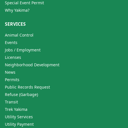
Special Event Permit
Why Yakima?
SERVICES
Animal Control
Events
Jobs / Employment
Licenses
Neighborhood Development
News
Permits
Public Records Request
Refuse (Garbage)
Transit
Trek Yakima
Utility Services
Utility Payment