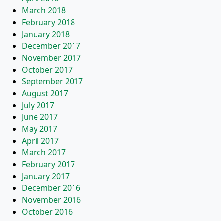
March 2018
February 2018
January 2018
December 2017
November 2017
October 2017
September 2017
August 2017
July 2017
June 2017
May 2017
April 2017
March 2017
February 2017
January 2017
December 2016
November 2016
October 2016