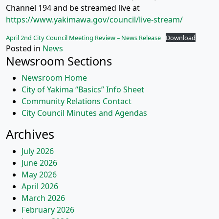
Channel 194 and be streamed live at
https://www.yakimawa.gov/council/live-stream/
April 2nd City Council Meeting Review – News Release
Download
Posted in
News
Newsroom Sections
Newsroom Home
City of Yakima “Basics” Info Sheet
Community Relations Contact
City Council Minutes and Agendas
Archives
July 2026
June 2026
May 2026
April 2026
March 2026
February 2026