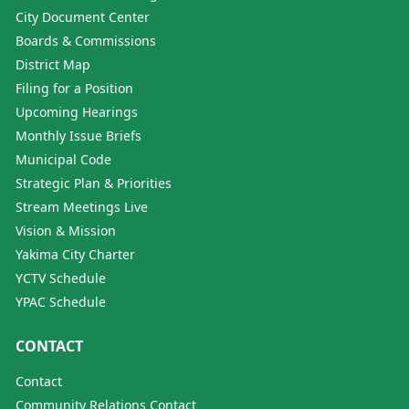
City Document Center
Boards & Commissions
District Map
Filing for a Position
Upcoming Hearings
Monthly Issue Briefs
Municipal Code
Strategic Plan & Priorities
Stream Meetings Live
Vision & Mission
Yakima City Charter
YCTV Schedule
YPAC Schedule
CONTACT
Contact
Community Relations Contact