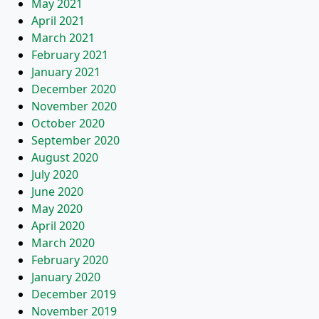
May 2021
April 2021
March 2021
February 2021
January 2021
December 2020
November 2020
October 2020
September 2020
August 2020
July 2020
June 2020
May 2020
April 2020
March 2020
February 2020
January 2020
December 2019
November 2019