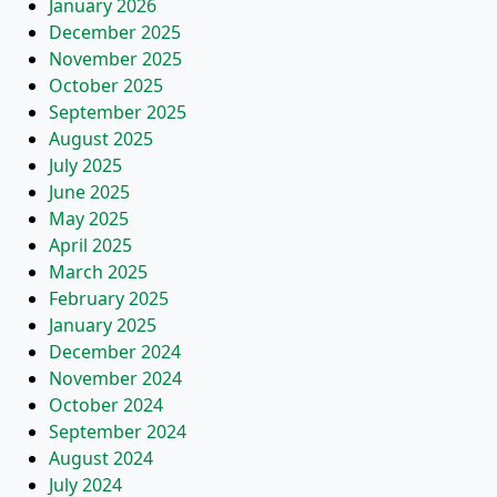
January 2026
December 2025
November 2025
October 2025
September 2025
August 2025
July 2025
June 2025
May 2025
April 2025
March 2025
February 2025
January 2025
December 2024
November 2024
October 2024
September 2024
August 2024
July 2024