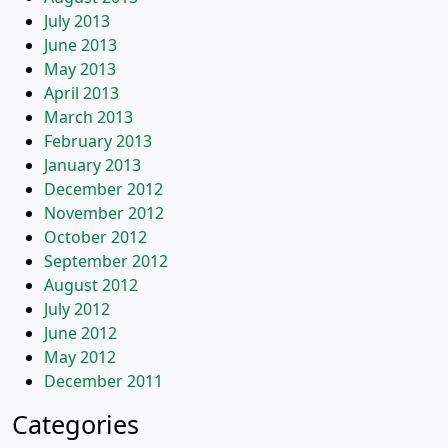
July 2013
June 2013
May 2013
April 2013
March 2013
February 2013
January 2013
December 2012
November 2012
October 2012
September 2012
August 2012
July 2012
June 2012
May 2012
December 2011
Categories