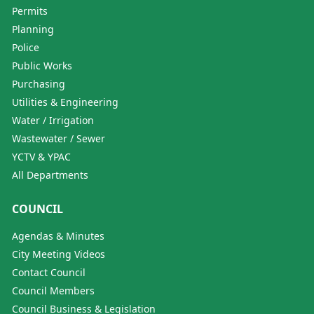
Permits
Planning
Police
Public Works
Purchasing
Utilities & Engineering
Water / Irrigation
Wastewater / Sewer
YCTV & YPAC
All Departments
COUNCIL
Agendas & Minutes
City Meeting Videos
Contact Council
Council Members
Council Business & Legislation