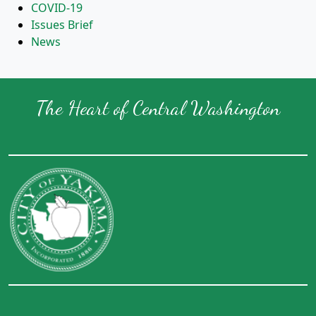
COVID-19
Issues Brief
News
The Heart of Central Washington