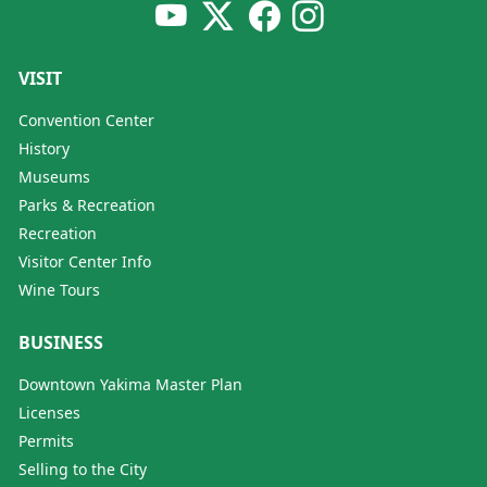
VISIT
Convention Center
History
Museums
Parks & Recreation
Recreation
Visitor Center Info
Wine Tours
BUSINESS
Downtown Yakima Master Plan
Licenses
Permits
Selling to the City