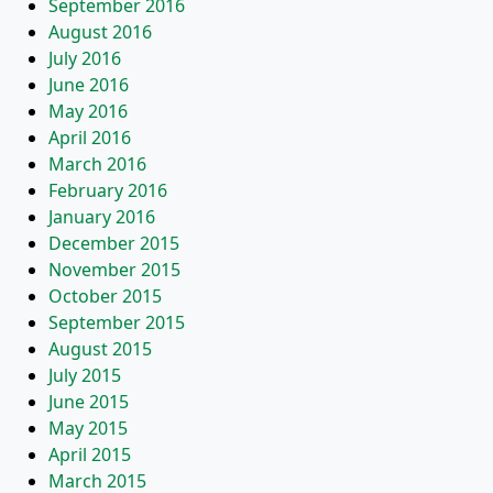
September 2016
August 2016
July 2016
June 2016
May 2016
April 2016
March 2016
February 2016
January 2016
December 2015
November 2015
October 2015
September 2015
August 2015
July 2015
June 2015
May 2015
April 2015
March 2015