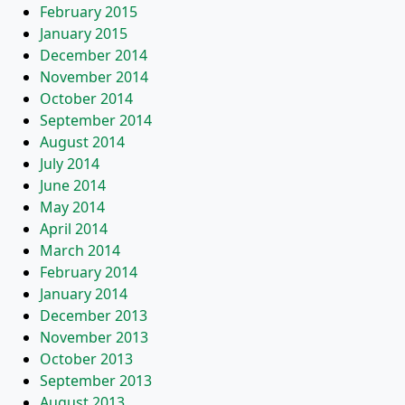
February 2015
January 2015
December 2014
November 2014
October 2014
September 2014
August 2014
July 2014
June 2014
May 2014
April 2014
March 2014
February 2014
January 2014
December 2013
November 2013
October 2013
September 2013
August 2013