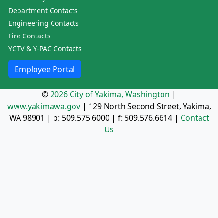
Department Contacts
Engineering Contacts
Fire Contacts
YCTV & Y-PAC Contacts
Employee Portal
©
2026 City of Yakima, Washington
|
www.yakimawa.gov
|
129 North Second Street, Yakima,
WA 98901
| p:
509.575.6000
| f:
509.576.6614
|
Contact
Us