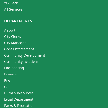
Yak Back
All Services
DEPARTMENTS
Airport
City Clerks
City Manager
Code Enforcement
Community Development
Community Relations
Engineering
Finance
Fire
GIS
Human Resources
Legal Department
Parks & Recreation