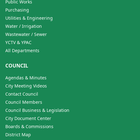
Public Works
Purchasing
Utilities & Engineering
Water / Irrigation
Wastewater / Sewer
YCTV & YPAC
All Departments
COUNCIL
Agendas & Minutes
City Meeting Videos
Contact Council
Council Members
Council Business & Legislation
City Document Center
Boards & Commissions
District Map