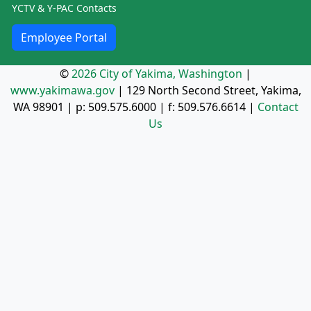
YCTV & Y-PAC Contacts
Employee Portal
©
2026 City of Yakima, Washington
|
www.yakimawa.gov
|
129 North Second Street, Yakima,
WA 98901
| p:
509.575.6000
| f:
509.576.6614
|
Contact
Us