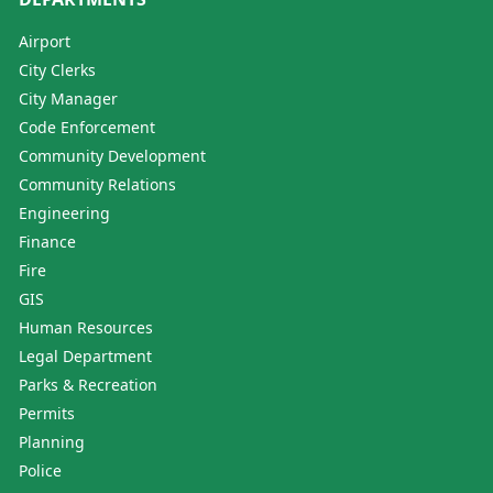
Airport
City Clerks
City Manager
Code Enforcement
Community Development
Community Relations
Engineering
Finance
Fire
GIS
Human Resources
Legal Department
Parks & Recreation
Permits
Planning
Police