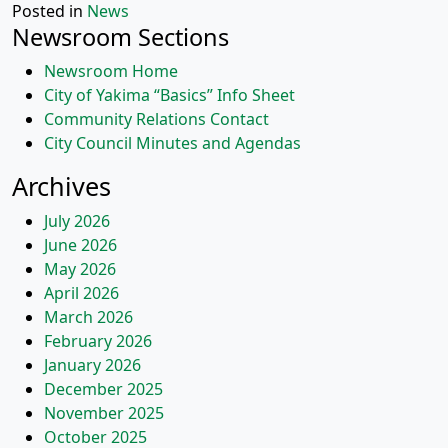
Posted in
News
Newsroom Sections
Newsroom Home
City of Yakima “Basics” Info Sheet
Community Relations Contact
City Council Minutes and Agendas
Archives
July 2026
June 2026
May 2026
April 2026
March 2026
February 2026
January 2026
December 2025
November 2025
October 2025