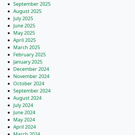
September 2025
August 2025
July 2025
June 2025
May 2025
April 2025
March 2025
February 2025
January 2025
December 2024
November 2024
October 2024
September 2024
August 2024
July 2024
June 2024
May 2024
April 2024
March 2024