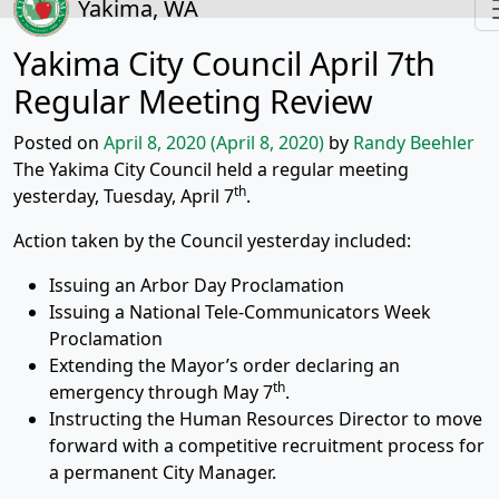
Yakima, WA
Yakima City Council April 7th
Regular Meeting Review
Posted on
April 8, 2020
(April 8, 2020)
by
Randy Beehler
The Yakima City Council held a regular meeting
th
yesterday, Tuesday, April 7
.
Action taken by the Council yesterday included:
Issuing an Arbor Day Proclamation
Issuing a National Tele-Communicators Week
Proclamation
Extending the Mayor’s order declaring an
th
emergency through May 7
.
Instructing the Human Resources Director to move
forward with a competitive recruitment process for
a permanent City Manager.