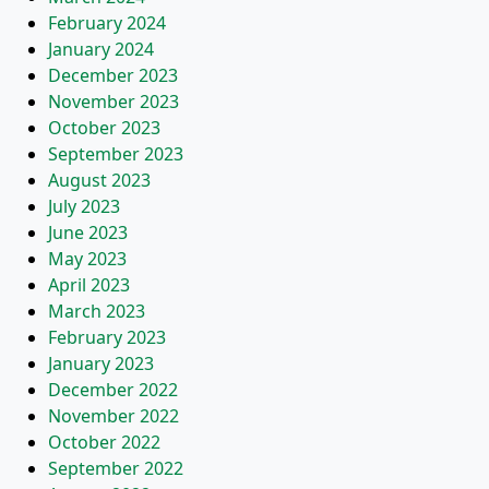
February 2024
January 2024
December 2023
November 2023
October 2023
September 2023
August 2023
July 2023
June 2023
May 2023
April 2023
March 2023
February 2023
January 2023
December 2022
November 2022
October 2022
September 2022