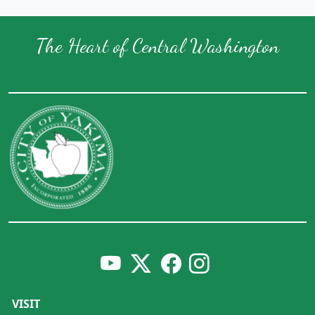
The Heart of Central Washington
VISIT