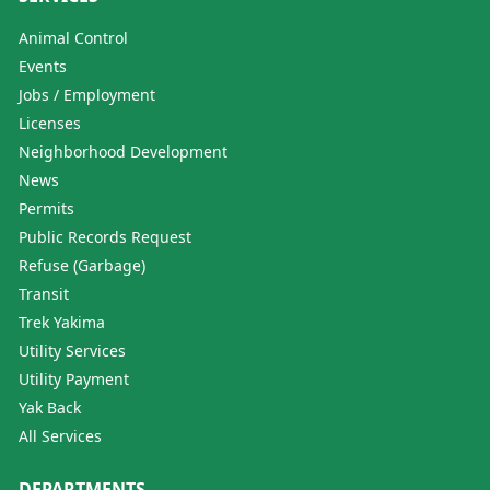
Animal Control
Events
Jobs / Employment
Licenses
Neighborhood Development
News
Permits
Public Records Request
Refuse (Garbage)
Transit
Trek Yakima
Utility Services
Utility Payment
Yak Back
All Services
DEPARTMENTS