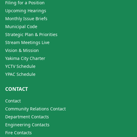
Filing for a Position
Upcoming Hearings
Monthly Issue Briefs
Municipal Code
Strategic Plan & Priorities
Stream Meetings Live
Vision & Mission
Yakima City Charter
YCTV Schedule
YPAC Schedule
CONTACT
Contact
Community Relations Contact
Department Contacts
Engineering Contacts
Fire Contacts