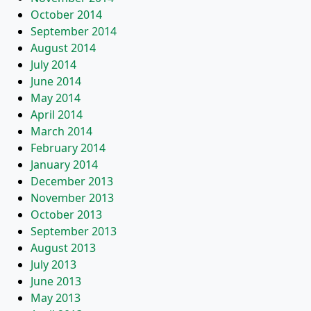
October 2014
September 2014
August 2014
July 2014
June 2014
May 2014
April 2014
March 2014
February 2014
January 2014
December 2013
November 2013
October 2013
September 2013
August 2013
July 2013
June 2013
May 2013