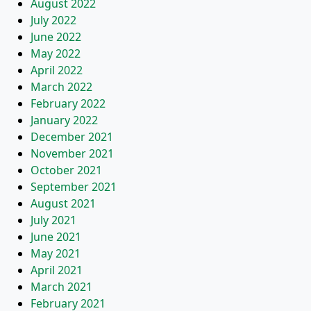
August 2022
July 2022
June 2022
May 2022
April 2022
March 2022
February 2022
January 2022
December 2021
November 2021
October 2021
September 2021
August 2021
July 2021
June 2021
May 2021
April 2021
March 2021
February 2021