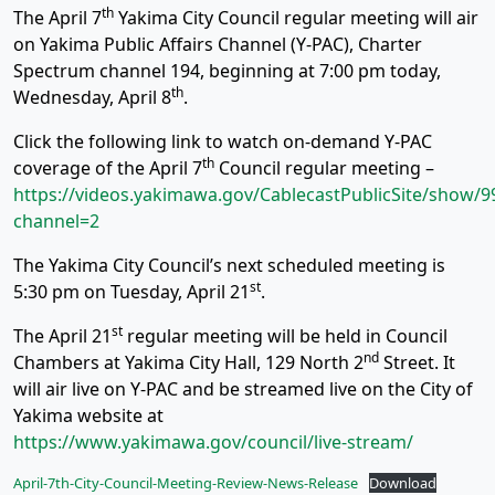
th
The April 7
Yakima City Council regular meeting will air
on Yakima Public Affairs Channel (Y-PAC), Charter
Spectrum channel 194, beginning at 7:00 pm today,
th
Wednesday, April 8
.
Click the following link to watch on-demand Y-PAC
th
coverage of the April 7
Council regular meeting –
https://videos.yakimawa.gov/CablecastPublicSite/show/9
channel=2
The Yakima City Council’s next scheduled meeting is
st
5:30 pm on Tuesday, April 21
.
st
The April 21
regular meeting will be held in Council
nd
Chambers at Yakima City Hall, 129 North 2
Street. It
will air live on Y-PAC and be streamed live on the City of
Yakima website at
https://www.yakimawa.gov/council/live-stream/
April-7th-City-Council-Meeting-Review-News-Release
Download