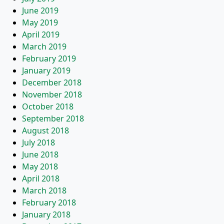
June 2019
May 2019
April 2019
March 2019
February 2019
January 2019
December 2018
November 2018
October 2018
September 2018
August 2018
July 2018
June 2018
May 2018
April 2018
March 2018
February 2018
January 2018