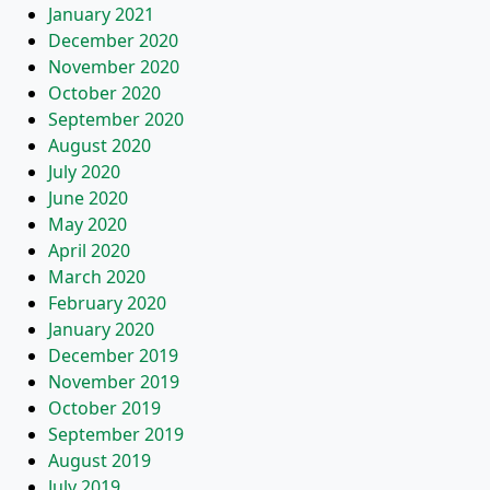
January 2021
December 2020
November 2020
October 2020
September 2020
August 2020
July 2020
June 2020
May 2020
April 2020
March 2020
February 2020
January 2020
December 2019
November 2019
October 2019
September 2019
August 2019
July 2019