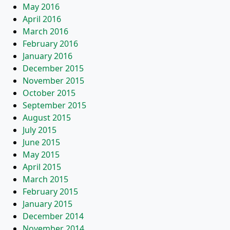
May 2016
April 2016
March 2016
February 2016
January 2016
December 2015
November 2015
October 2015
September 2015
August 2015
July 2015
June 2015
May 2015
April 2015
March 2015
February 2015
January 2015
December 2014
November 2014