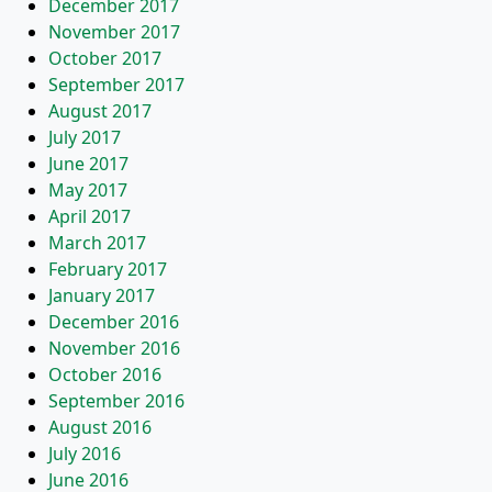
December 2017
November 2017
October 2017
September 2017
August 2017
July 2017
June 2017
May 2017
April 2017
March 2017
February 2017
January 2017
December 2016
November 2016
October 2016
September 2016
August 2016
July 2016
June 2016