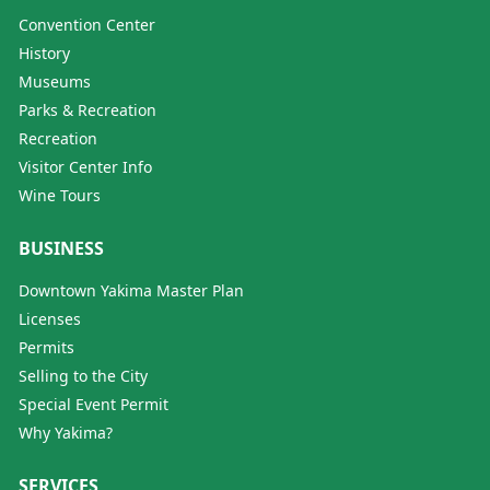
Convention Center
History
Museums
Parks & Recreation
Recreation
Visitor Center Info
Wine Tours
BUSINESS
Downtown Yakima Master Plan
Licenses
Permits
Selling to the City
Special Event Permit
Why Yakima?
SERVICES