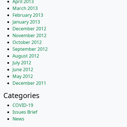
April 2013
March 2013
February 2013
January 2013
December 2012
November 2012
October 2012
September 2012
August 2012
July 2012
June 2012
May 2012
December 2011
Categories
COVID-19
Issues Brief
News