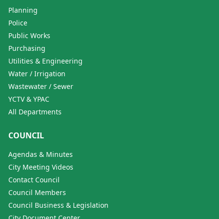
Planning
Police
Public Works
Purchasing
Utilities & Engineering
Water / Irrigation
Wastewater / Sewer
YCTV & YPAC
All Departments
COUNCIL
Agendas & Minutes
City Meeting Videos
Contact Council
Council Members
Council Business & Legislation
City Document Center