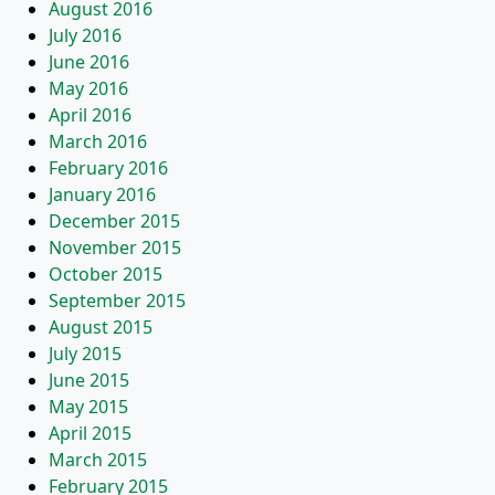
August 2016
July 2016
June 2016
May 2016
April 2016
March 2016
February 2016
January 2016
December 2015
November 2015
October 2015
September 2015
August 2015
July 2015
June 2015
May 2015
April 2015
March 2015
February 2015