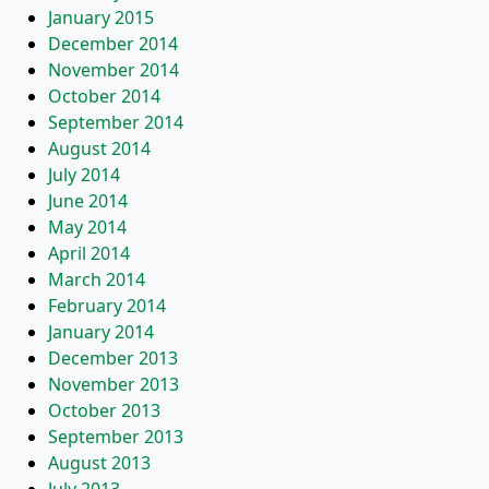
January 2015
December 2014
November 2014
October 2014
September 2014
August 2014
July 2014
June 2014
May 2014
April 2014
March 2014
February 2014
January 2014
December 2013
November 2013
October 2013
September 2013
August 2013