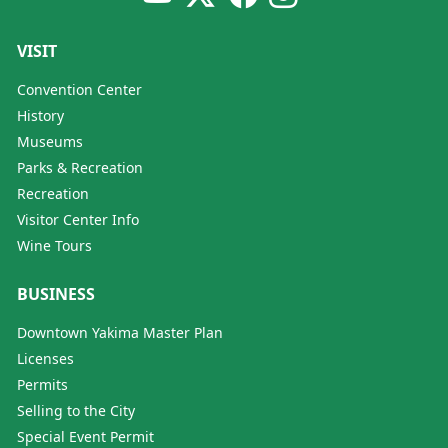
VISIT
Convention Center
History
Museums
Parks & Recreation
Recreation
Visitor Center Info
Wine Tours
BUSINESS
Downtown Yakima Master Plan
Licenses
Permits
Selling to the City
Special Event Permit