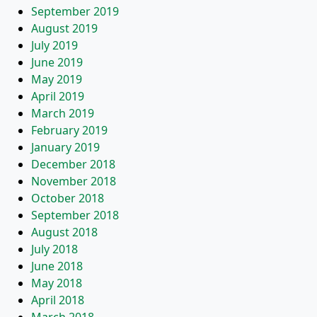
September 2019
August 2019
July 2019
June 2019
May 2019
April 2019
March 2019
February 2019
January 2019
December 2018
November 2018
October 2018
September 2018
August 2018
July 2018
June 2018
May 2018
April 2018