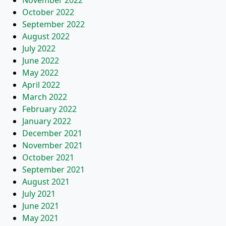
November 2022
October 2022
September 2022
August 2022
July 2022
June 2022
May 2022
April 2022
March 2022
February 2022
January 2022
December 2021
November 2021
October 2021
September 2021
August 2021
July 2021
June 2021
May 2021