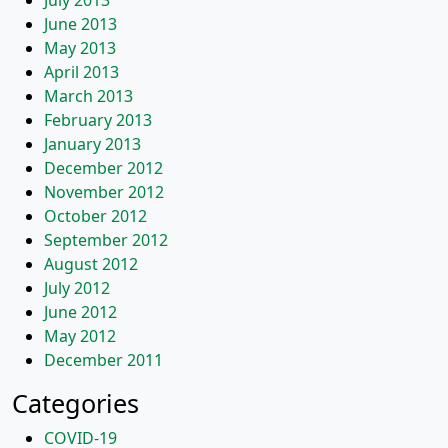
July 2013
June 2013
May 2013
April 2013
March 2013
February 2013
January 2013
December 2012
November 2012
October 2012
September 2012
August 2012
July 2012
June 2012
May 2012
December 2011
Categories
COVID-19