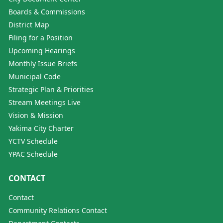
Boards & Commissions
District Map
Filing for a Position
Upcoming Hearings
Monthly Issue Briefs
Municipal Code
Strategic Plan & Priorities
Stream Meetings Live
Vision & Mission
Yakima City Charter
YCTV Schedule
YPAC Schedule
CONTACT
Contact
Community Relations Contact