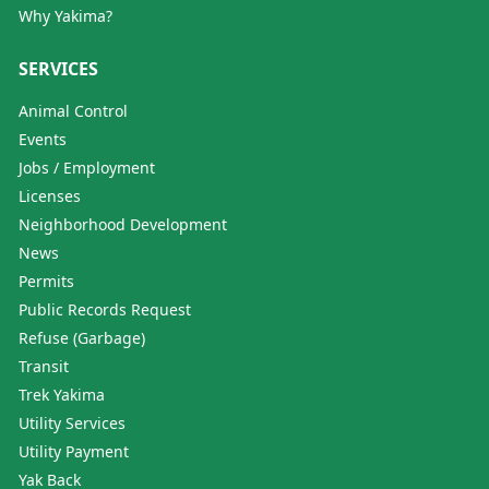
Why Yakima?
SERVICES
Animal Control
Events
Jobs / Employment
Licenses
Neighborhood Development
News
Permits
Public Records Request
Refuse (Garbage)
Transit
Trek Yakima
Utility Services
Utility Payment
Yak Back