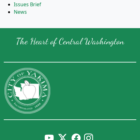
Issues Brief
News
The Heart of Central Washington