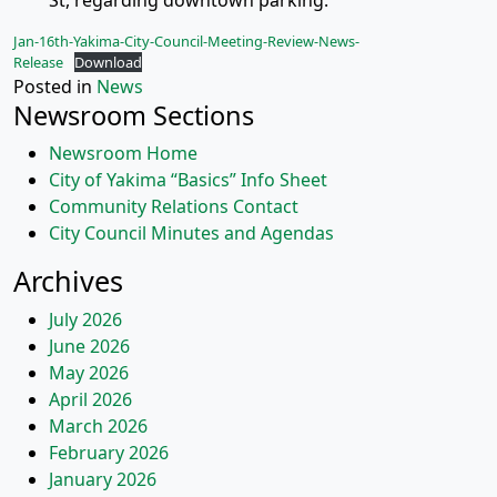
St, regarding downtown parking.
Jan-16th-Yakima-City-Council-Meeting-Review-News-
Release
Download
Posted in
News
Newsroom Sections
Newsroom Home
City of Yakima “Basics” Info Sheet
Community Relations Contact
City Council Minutes and Agendas
Archives
July 2026
June 2026
May 2026
April 2026
March 2026
February 2026
January 2026