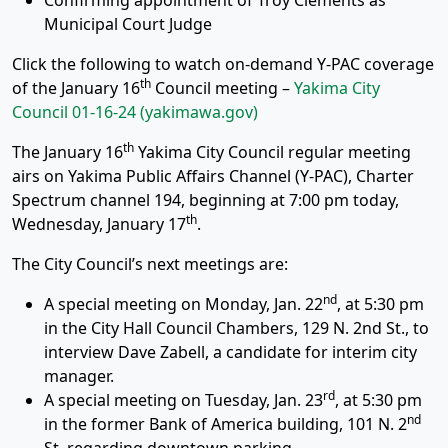
Confirming appointment of Troy Clements as
Municipal Court Judge
Click the following to watch on-demand Y-PAC coverage
th
of the January 16
Council meeting –
Yakima City
Council 01-16-24 (yakimawa.gov)
th
The January 16
Yakima City Council regular meeting
airs on Yakima Public Affairs Channel (Y-PAC), Charter
Spectrum channel 194, beginning at 7:00 pm today,
th
Wednesday, January 17
.
The City Council’s next meetings are:
nd
A special meeting on Monday, Jan. 22
, at 5:30 pm
in the City Hall Council Chambers, 129 N. 2nd St., to
interview Dave Zabell, a candidate for interim city
manager.
rd
A special meeting on Tuesday, Jan. 23
, at 5:30 pm
nd
in the former Bank of America building, 101 N. 2