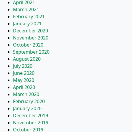
April 2021
March 2021
February 2021
January 2021
December 2020
November 2020
October 2020
September 2020
August 2020
July 2020
June 2020
May 2020
April 2020
March 2020
February 2020
January 2020
December 2019
November 2019
October 2019