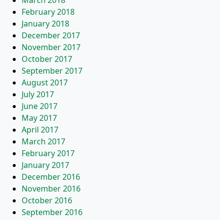
March 2018
February 2018
January 2018
December 2017
November 2017
October 2017
September 2017
August 2017
July 2017
June 2017
May 2017
April 2017
March 2017
February 2017
January 2017
December 2016
November 2016
October 2016
September 2016