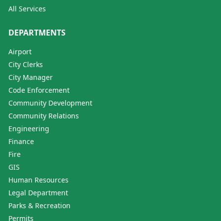
All Services
DEPARTMENTS
Airport
City Clerks
City Manager
Code Enforcement
Community Development
Community Relations
Engineering
Finance
Fire
GIS
Human Resources
Legal Department
Parks & Recreation
Permits