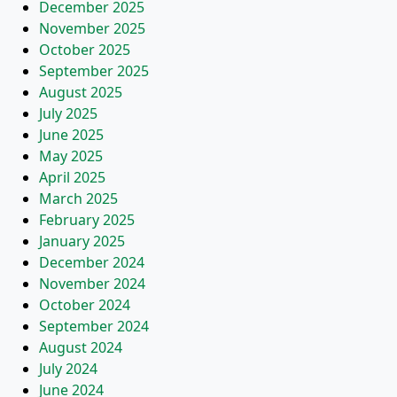
December 2025
November 2025
October 2025
September 2025
August 2025
July 2025
June 2025
May 2025
April 2025
March 2025
February 2025
January 2025
December 2024
November 2024
October 2024
September 2024
August 2024
July 2024
June 2024