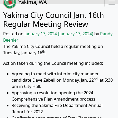
Yakima, WA
Yakima City Council Jan. 16th
Regular Meeting Review
Posted on
January 17, 2024
(January 17, 2024)
by
Randy
Beehler
The Yakima City Council held a regular meeting on
th
Tuesday, January 16
.
Action taken during the Council meeting included:
Agreeing to meet with interim city manager
nd
candidate Dave Zabell on Monday, Jan. 22
, at 5:30
pm in City Hall.
Approving a resolution opening the 2024
Comprehensive Plan Amendment process
Receiving the Yakima Fire Department Annual
Report for 2022