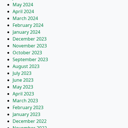
May 2024
April 2024
March 2024
February 2024
January 2024
December 2023
November 2023
October 2023
September 2023
August 2023
July 2023
June 2023
May 2023
April 2023
March 2023
February 2023
January 2023
December 2022