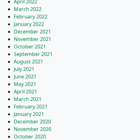
April 2022
March 2022
February 2022
January 2022
December 2021
November 2021
October 2021
September 2021
August 2021
July 2021
June 2021
May 2021
April 2021
March 2021
February 2021
January 2021
December 2020
November 2020
October 2020