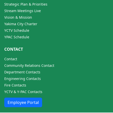
Strategic Plan & Priorities
Stream Meetings Live
Vision & Mission
Yakima City Charter
YCTV Schedule
YPAC Schedule
CONTACT
Contact
Community Relations Contact
Department Contacts
Engineering Contacts
Fire Contacts
YCTV & Y-PAC Contacts
Employee Portal