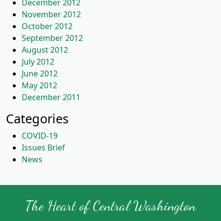
December 2012
November 2012
October 2012
September 2012
August 2012
July 2012
June 2012
May 2012
December 2011
Categories
COVID-19
Issues Brief
News
The Heart of Central Washington