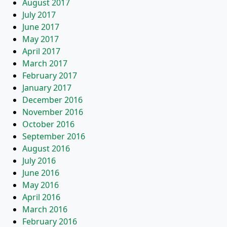
August 2017
July 2017
June 2017
May 2017
April 2017
March 2017
February 2017
January 2017
December 2016
November 2016
October 2016
September 2016
August 2016
July 2016
June 2016
May 2016
April 2016
March 2016
February 2016