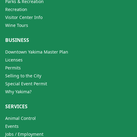
Parks & Recreation
Recreation
Visitor Center Info
Wine Tours
BUSINESS
Downtown Yakima Master Plan
Licenses
Permits
Selling to the City
Special Event Permit
Why Yakima?
SERVICES
Animal Control
Events
Jobs / Employment