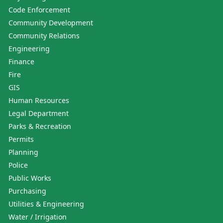
Code Enforcement
Community Development
Community Relations
Engineering
Finance
Fire
GIS
Human Resources
Legal Department
Parks & Recreation
Permits
Planning
Police
Public Works
Purchasing
Utilities & Engineering
Water / Irrigation