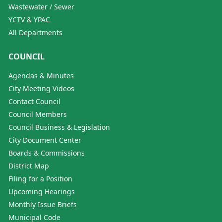
Wastewater / Sewer
YCTV & YPAC
All Departments
COUNCIL
Agendas & Minutes
City Meeting Videos
Contact Council
Council Members
Council Business & Legislation
City Document Center
Boards & Commissions
District Map
Filing for a Position
Upcoming Hearings
Monthly Issue Briefs
Municipal Code