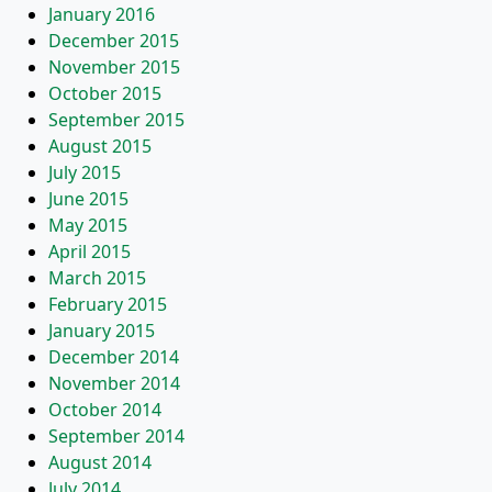
January 2016
December 2015
November 2015
October 2015
September 2015
August 2015
July 2015
June 2015
May 2015
April 2015
March 2015
February 2015
January 2015
December 2014
November 2014
October 2014
September 2014
August 2014
July 2014