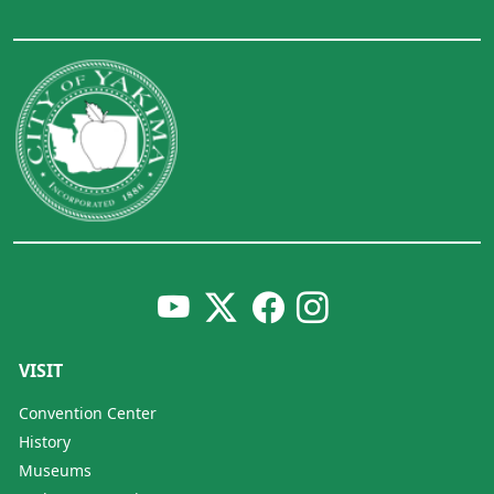
VISIT
Convention Center
History
Museums