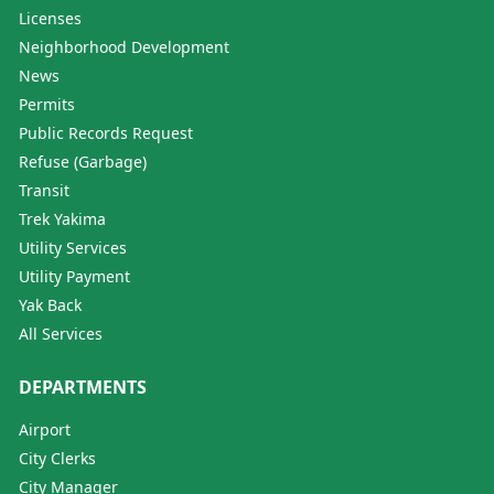
Licenses
Neighborhood Development
News
Permits
Public Records Request
Refuse (Garbage)
Transit
Trek Yakima
Utility Services
Utility Payment
Yak Back
All Services
DEPARTMENTS
Airport
City Clerks
City Manager