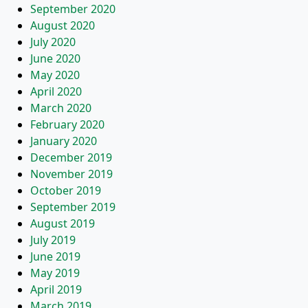
September 2020
August 2020
July 2020
June 2020
May 2020
April 2020
March 2020
February 2020
January 2020
December 2019
November 2019
October 2019
September 2019
August 2019
July 2019
June 2019
May 2019
April 2019
March 2019