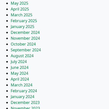
May 2025
April 2025
March 2025
February 2025
January 2025
December 2024
November 2024
October 2024
September 2024
August 2024
July 2024
June 2024
May 2024
April 2024
March 2024
February 2024
January 2024
December 2023
November 2023