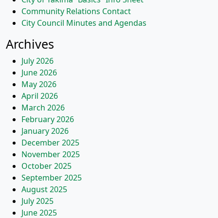
Community Relations Contact
City Council Minutes and Agendas
Archives
July 2026
June 2026
May 2026
April 2026
March 2026
February 2026
January 2026
December 2025
November 2025
October 2025
September 2025
August 2025
July 2025
June 2025