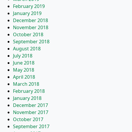
February 2019
January 2019
December 2018
November 2018
October 2018
September 2018
August 2018
July 2018
June 2018
May 2018
April 2018
March 2018
February 2018
January 2018
December 2017
November 2017
October 2017
September 2017