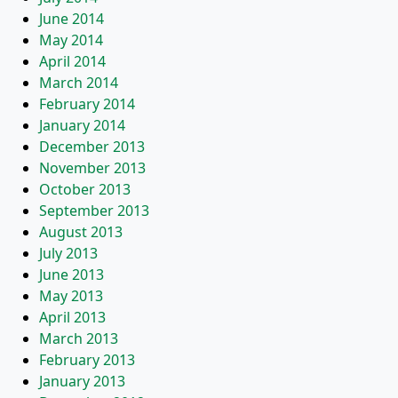
June 2014
May 2014
April 2014
March 2014
February 2014
January 2014
December 2013
November 2013
October 2013
September 2013
August 2013
July 2013
June 2013
May 2013
April 2013
March 2013
February 2013
January 2013