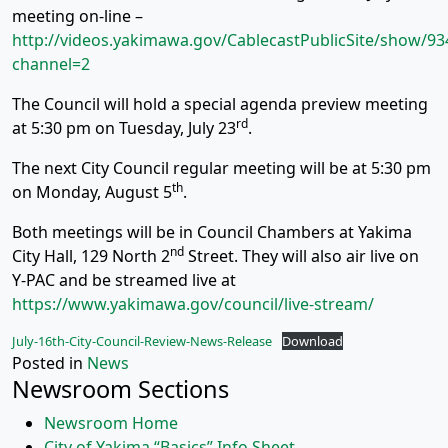
meeting on-line –
http://videos.yakimawa.gov/CablecastPublicSite/show/93
channel=2
The Council will hold a special agenda preview meeting
rd
at 5:30 pm on Tuesday, July 23
.
The next City Council regular meeting will be at 5:30 pm
th
on Monday, August 5
.
Both meetings will be in Council Chambers at Yakima
nd
City Hall, 129 North 2
Street. They will also air live on
Y-PAC and be streamed live at
https://www.yakimawa.gov/council/live-stream/
July-16th-City-Council-Review-News-Release
Download
Posted in
News
Newsroom Sections
Newsroom Home
City of Yakima “Basics” Info Sheet