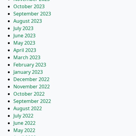
October 2023
September 2023
August 2023
July 2023
June 2023
May 2023
April 2023
March 2023
February 2023
January 2023
December 2022
November 2022
October 2022
September 2022
August 2022
July 2022
June 2022
May 2022