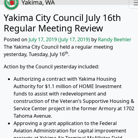
Yakima, WA
Yakima City Council July 16th
Regular Meeting Review
Posted on
July 17, 2019
(July 17, 2019)
by
Randy Beehler
The Yakima City Council held a regular meeting
th
yesterday, Tuesday, July 16
.
Action by the Council yesterday included:
Authorizing a contract with Yakima Housing
Authority for $1.1 million of HOME Investment
funds to assist with redevelopment and
construction of the Veteran’s Supportive Housing &
Service Center project in the former Armory at 1702
Tahoma Avenue.
Approving a grant application to the Federal
Aviation Administration for capital improvement