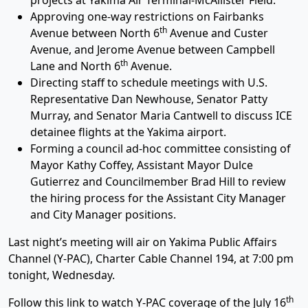
projects at Yakima Air Terminal-McAllister Field.
Approving one-way restrictions on Fairbanks
th
Avenue between North 6
Avenue and Custer
Avenue, and Jerome Avenue between Campbell
th
Lane and North 6
Avenue.
Directing staff to schedule meetings with U.S.
Representative Dan Newhouse, Senator Patty
Murray, and Senator Maria Cantwell to discuss ICE
detainee flights at the Yakima airport.
Forming a council ad-hoc committee consisting of
Mayor Kathy Coffey, Assistant Mayor Dulce
Gutierrez and Councilmember Brad Hill to review
the hiring process for the Assistant City Manager
and City Manager positions.
Last night’s meeting will air on Yakima Public Affairs
Channel (Y-PAC), Charter Cable Channel 194, at 7:00 pm
tonight, Wednesday.
th
Follow this link to watch Y-PAC coverage of the July 16