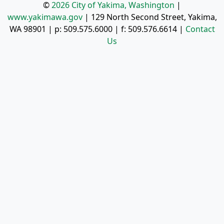
©
2026 City of Yakima, Washington
|
www.yakimawa.gov
|
129 North Second Street, Yakima,
WA 98901
| p:
509.575.6000
| f:
509.576.6614
|
Contact
Us