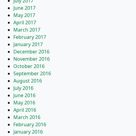
July 2017
June 2017
May 2017
April 2017
March 2017
February 2017
January 2017
December 2016
November 2016
October 2016
September 2016
August 2016
July 2016
June 2016
May 2016
April 2016
March 2016
February 2016
January 2016