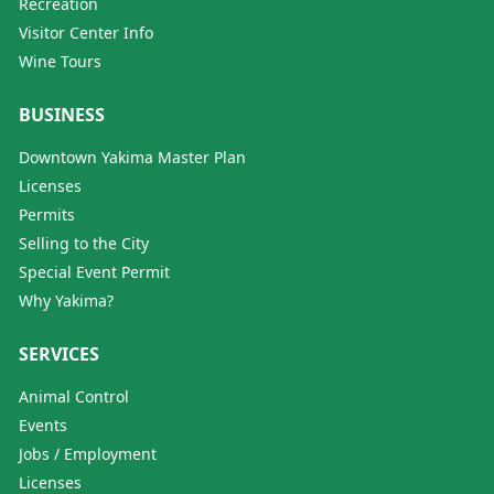
Recreation
Visitor Center Info
Wine Tours
BUSINESS
Downtown Yakima Master Plan
Licenses
Permits
Selling to the City
Special Event Permit
Why Yakima?
SERVICES
Animal Control
Events
Jobs / Employment
Licenses