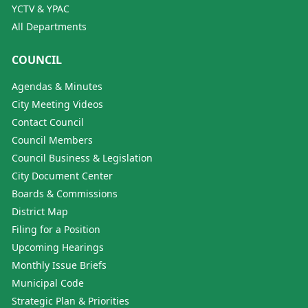
YCTV & YPAC
All Departments
COUNCIL
Agendas & Minutes
City Meeting Videos
Contact Council
Council Members
Council Business & Legislation
City Document Center
Boards & Commissions
District Map
Filing for a Position
Upcoming Hearings
Monthly Issue Briefs
Municipal Code
Strategic Plan & Priorities