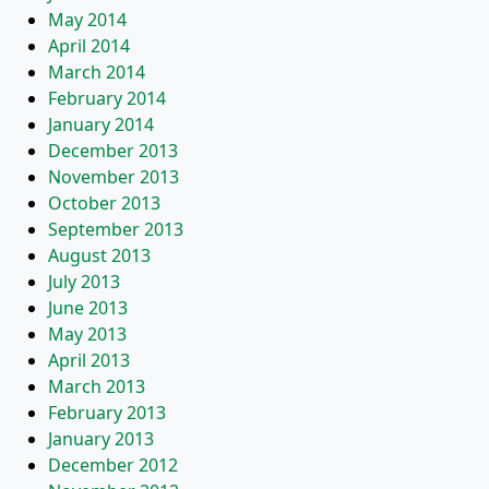
May 2014
April 2014
March 2014
February 2014
January 2014
December 2013
November 2013
October 2013
September 2013
August 2013
July 2013
June 2013
May 2013
April 2013
March 2013
February 2013
January 2013
December 2012