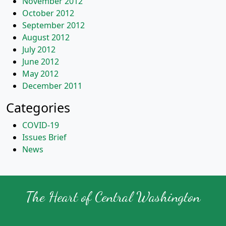
November 2012
October 2012
September 2012
August 2012
July 2012
June 2012
May 2012
December 2011
Categories
COVID-19
Issues Brief
News
The Heart of Central Washington