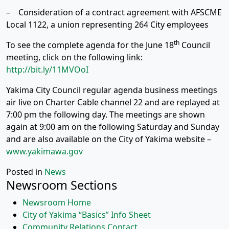
– Consideration of a contract agreement with AFSCME
Local 1122, a union representing 264 City employees
th
To see the complete agenda for the June 18
Council
meeting, click on the following link:
http://bit.ly/11MVOoI
Yakima City Council regular agenda business meetings
air live on Charter Cable channel 22 and are replayed at
7:00 pm the following day. The meetings are shown
again at 9:00 am on the following Saturday and Sunday
and are also available on the City of Yakima website –
www.yakimawa.gov
Posted in
News
Newsroom Sections
Newsroom Home
City of Yakima “Basics” Info Sheet
Community Relations Contact