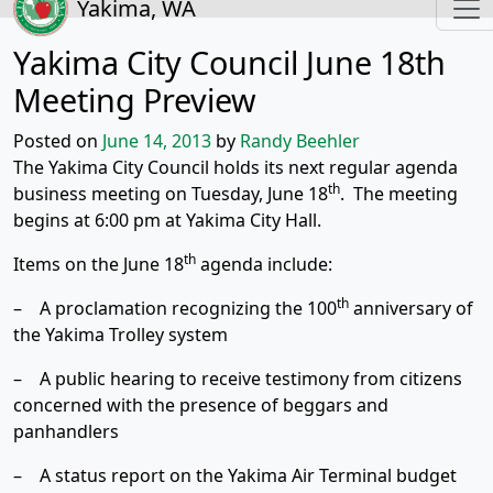
Yakima, WA
Yakima City Council June 18th
Meeting Preview
Posted on
June 14, 2013
by
Randy Beehler
The Yakima City Council holds its next regular agenda
th
business meeting on Tuesday, June 18
. The meeting
begins at 6:00 pm at Yakima City Hall.
th
Items on the June 18
agenda include:
th
– A proclamation recognizing the 100
anniversary of
the Yakima Trolley system
– A public hearing to receive testimony from citizens
concerned with the presence of beggars and
panhandlers
– A status report on the Yakima Air Terminal budget