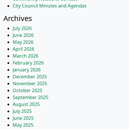
City Council Minutes and Agendas
Archives
July 2026
June 2026
May 2026
April 2026
March 2026
February 2026
January 2026
December 2025
November 2025
October 2025
September 2025
August 2025
July 2025
June 2025
May 2025