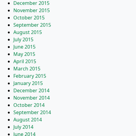
December 2015
November 2015
October 2015
September 2015
August 2015
July 2015
June 2015
May 2015
April 2015
March 2015
February 2015
January 2015
December 2014
November 2014
October 2014
September 2014
August 2014
July 2014
June 2014