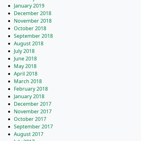
January 2019
December 2018
November 2018
October 2018
September 2018
August 2018
July 2018
June 2018
May 2018
April 2018
March 2018
February 2018
January 2018
December 2017
November 2017
October 2017
September 2017
August 2017