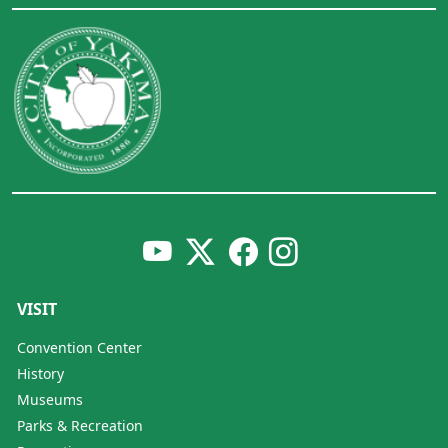
VISIT
Convention Center
History
Museums
Parks & Recreation