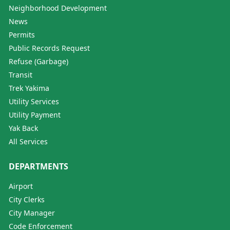
Neighborhood Development
News
Permits
Public Records Request
Refuse (Garbage)
Transit
Trek Yakima
Utility Services
Utility Payment
Yak Back
All Services
DEPARTMENTS
Airport
City Clerks
City Manager
Code Enforcement