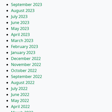
September 2023
August 2023
July 2023
June 2023
May 2023
April 2023
March 2023
February 2023
January 2023
December 2022
November 2022
October 2022
September 2022
August 2022
July 2022
June 2022
May 2022
April 2022