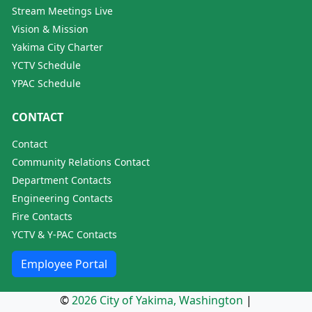
Stream Meetings Live
Vision & Mission
Yakima City Charter
YCTV Schedule
YPAC Schedule
CONTACT
Contact
Community Relations Contact
Department Contacts
Engineering Contacts
Fire Contacts
YCTV & Y-PAC Contacts
Employee Portal
©
2026 City of Yakima, Washington
|