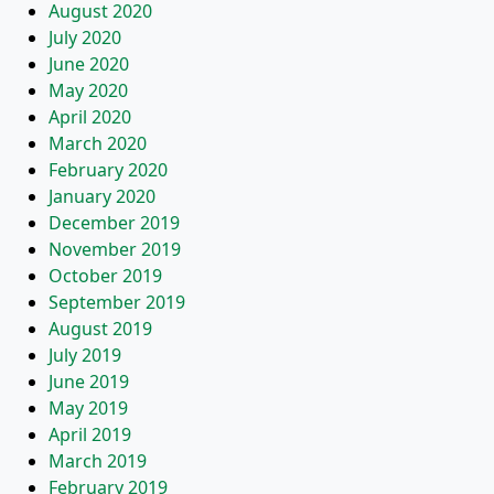
August 2020
July 2020
June 2020
May 2020
April 2020
March 2020
February 2020
January 2020
December 2019
November 2019
October 2019
September 2019
August 2019
July 2019
June 2019
May 2019
April 2019
March 2019
February 2019