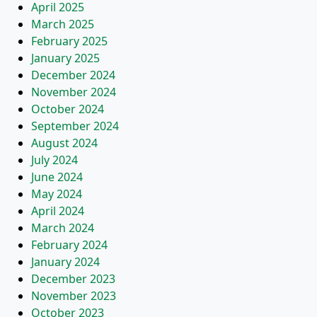
April 2025
March 2025
February 2025
January 2025
December 2024
November 2024
October 2024
September 2024
August 2024
July 2024
June 2024
May 2024
April 2024
March 2024
February 2024
January 2024
December 2023
November 2023
October 2023