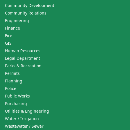
Community Development
Community Relations
Engineering
Finance
Fire
GIS
Human Resources
Legal Department
Parks & Recreation
Permits
Planning
Police
Public Works
Purchasing
Utilities & Engineering
Water / Irrigation
Wastewater / Sewer