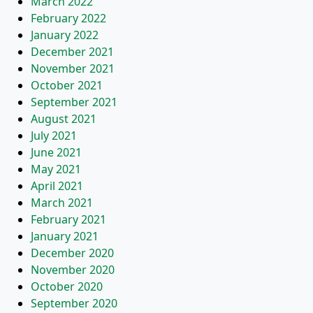
March 2022
February 2022
January 2022
December 2021
November 2021
October 2021
September 2021
August 2021
July 2021
June 2021
May 2021
April 2021
March 2021
February 2021
January 2021
December 2020
November 2020
October 2020
September 2020