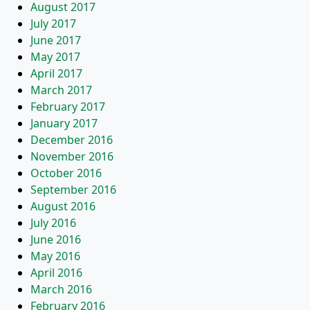
August 2017
July 2017
June 2017
May 2017
April 2017
March 2017
February 2017
January 2017
December 2016
November 2016
October 2016
September 2016
August 2016
July 2016
June 2016
May 2016
April 2016
March 2016
February 2016