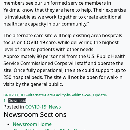
members see our uniformed service members in
Yakima, know that they are here to help. Their expertise
is invaluable as we work together to create additional
healthcare capacity in our community.”
The alternate care site will help existing area hospitals
focus on COVID-19 care, while delivering the highest
level of care to patients with other needs.
Approximately 80 personnel from the U.S. Public Health
Service Commissioned Corps will staff and operate the
site. Once fully operational, the site could support up to
250 hospital beds. The site will not be open for walk-in
visits by the general public.
0401200_HHS-Alternate-Care-Facility-in-Yakima-WA-_Update-
1
Download
Posted in
COVID-19
,
News
Newsroom Sections
Newsroom Home