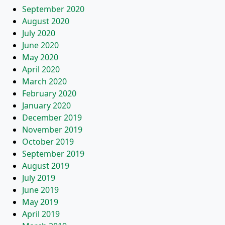
September 2020
August 2020
July 2020
June 2020
May 2020
April 2020
March 2020
February 2020
January 2020
December 2019
November 2019
October 2019
September 2019
August 2019
July 2019
June 2019
May 2019
April 2019