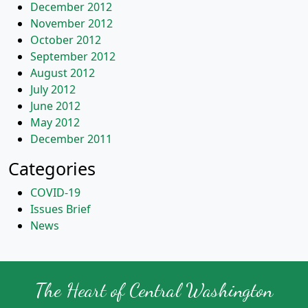
December 2012
November 2012
October 2012
September 2012
August 2012
July 2012
June 2012
May 2012
December 2011
Categories
COVID-19
Issues Brief
News
The Heart of Central Washington