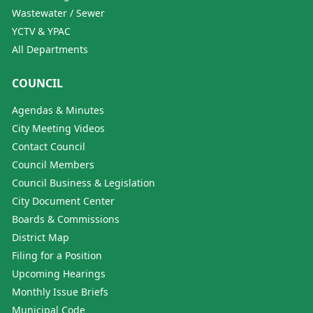
Wastewater / Sewer
YCTV & YPAC
All Departments
COUNCIL
Agendas & Minutes
City Meeting Videos
Contact Council
Council Members
Council Business & Legislation
City Document Center
Boards & Commissions
District Map
Filing for a Position
Upcoming Hearings
Monthly Issue Briefs
Municipal Code