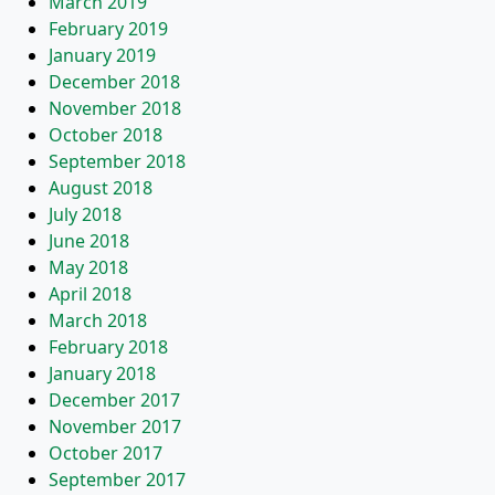
March 2019
February 2019
January 2019
December 2018
November 2018
October 2018
September 2018
August 2018
July 2018
June 2018
May 2018
April 2018
March 2018
February 2018
January 2018
December 2017
November 2017
October 2017
September 2017