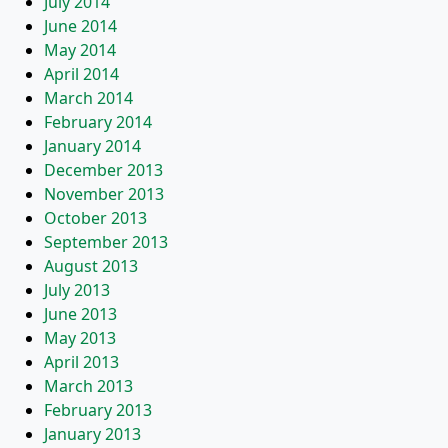
July 2014
June 2014
May 2014
April 2014
March 2014
February 2014
January 2014
December 2013
November 2013
October 2013
September 2013
August 2013
July 2013
June 2013
May 2013
April 2013
March 2013
February 2013
January 2013