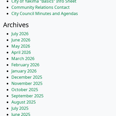
City of Yakima “Basics” Info Sheet
Community Relations Contact
City Council Minutes and Agendas
Archives
July 2026
June 2026
May 2026
April 2026
March 2026
February 2026
January 2026
December 2025
November 2025
October 2025
September 2025
August 2025
July 2025
June 2025