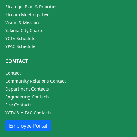
Strategic Plan & Priorities
Stream Meetings Live
Vision & Mission
Yakima City Charter
YCTV Schedule
YPAC Schedule
CONTACT
Contact
Community Relations Contact
Department Contacts
Engineering Contacts
Fire Contacts
YCTV & Y-PAC Contacts
Employee Portal