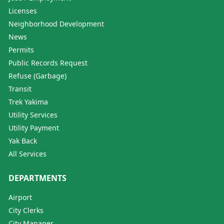
Licenses
Neighborhood Development
News
Permits
Public Records Request
Refuse (Garbage)
Transit
Trek Yakima
Utility Services
Utility Payment
Yak Back
All Services
DEPARTMENTS
Airport
City Clerks
City Manager