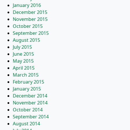
January 2016
December 2015
November 2015
October 2015
September 2015
August 2015
July 2015
June 2015
May 2015
April 2015
March 2015
February 2015
January 2015
December 2014
November 2014
October 2014
September 2014
August 2014