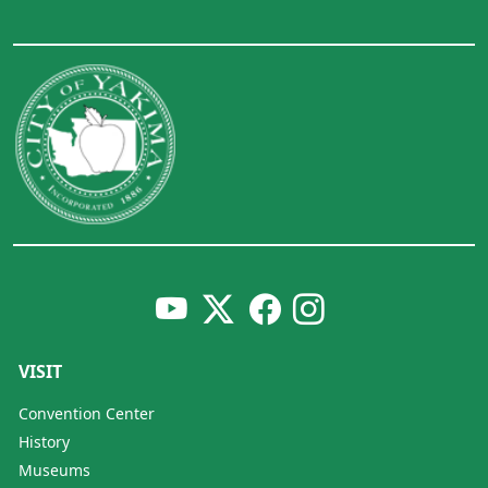
VISIT
Convention Center
History
Museums