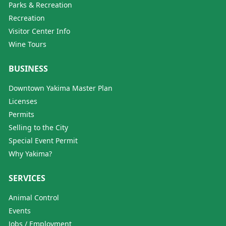
Parks & Recreation
Recreation
Visitor Center Info
Wine Tours
BUSINESS
Downtown Yakima Master Plan
Licenses
Permits
Selling to the City
Special Event Permit
Why Yakima?
SERVICES
Animal Control
Events
Jobs / Employment