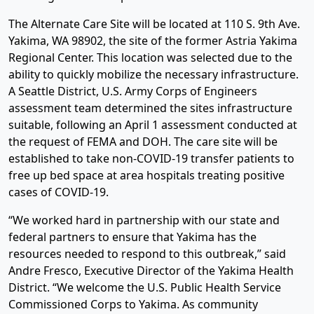
The Alternate Care Site will be located at 110 S. 9th Ave.
Yakima, WA 98902, the site of the former Astria Yakima
Regional Center. This location was selected due to the
ability to quickly mobilize the necessary infrastructure.
A Seattle District, U.S. Army Corps of Engineers
assessment team determined the sites infrastructure
suitable, following an April 1 assessment conducted at
the request of FEMA and DOH. The care site will be
established to take non-COVID-19 transfer patients to
free up bed space at area hospitals treating positive
cases of COVID-19.
“We worked hard in partnership with our state and
federal partners to ensure that Yakima has the
resources needed to respond to this outbreak,” said
Andre Fresco, Executive Director of the Yakima Health
District. “We welcome the U.S. Public Health Service
Commissioned Corps to Yakima. As community