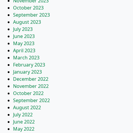
November 2023
October 2023
September 2023
August 2023
July 2023
June 2023
May 2023
April 2023
March 2023
February 2023
January 2023
December 2022
November 2022
October 2022
September 2022
August 2022
July 2022
June 2022
May 2022