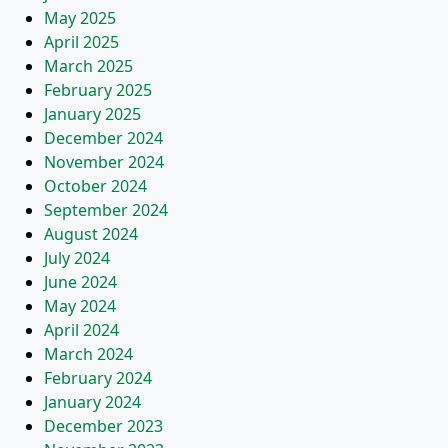
May 2025
April 2025
March 2025
February 2025
January 2025
December 2024
November 2024
October 2024
September 2024
August 2024
July 2024
June 2024
May 2024
April 2024
March 2024
February 2024
January 2024
December 2023