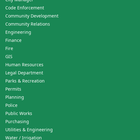
Code Enforcement
Community Development
Community Relations
Engineering
Finance
Fire
GIS
Human Resources
Legal Department
Parks & Recreation
Permits
Planning
Police
Public Works
Purchasing
Utilities & Engineering
Water / Irrigation