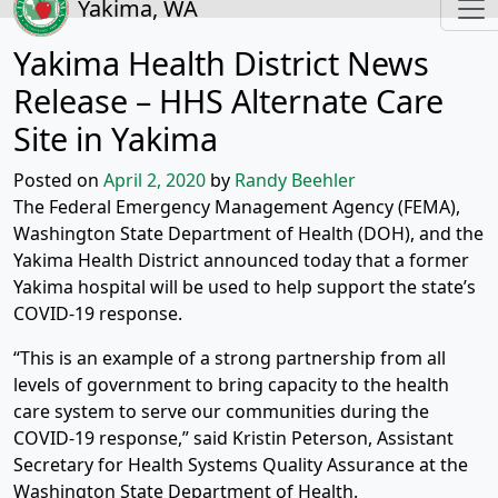
Yakima, WA
Yakima Health District News
Release – HHS Alternate Care
Site in Yakima
Posted on
April 2, 2020
by
Randy Beehler
The Federal Emergency Management Agency (FEMA),
Washington State Department of Health (DOH), and the
Yakima Health District announced today that a former
Yakima hospital will be used to help support the state’s
COVID-19 response.
“This is an example of a strong partnership from all
levels of government to bring capacity to the health
care system to serve our communities during the
COVID-19 response,” said Kristin Peterson, Assistant
Secretary for Health Systems Quality Assurance at the
Washington State Department of Health.