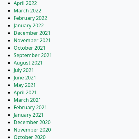
April 2022
March 2022
February 2022
January 2022
December 2021
November 2021
October 2021
September 2021
August 2021
July 2021
June 2021
May 2021
April 2021
March 2021
February 2021
January 2021
December 2020
November 2020
October 2020