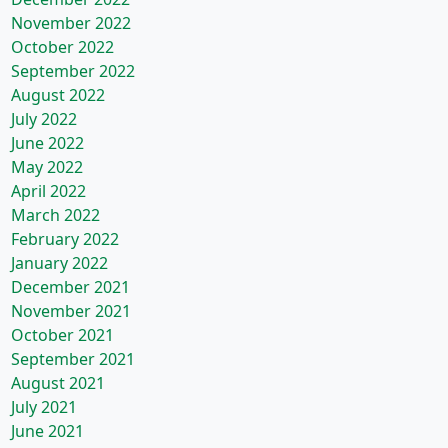
November 2022
October 2022
September 2022
August 2022
July 2022
June 2022
May 2022
April 2022
March 2022
February 2022
January 2022
December 2021
November 2021
October 2021
September 2021
August 2021
July 2021
June 2021