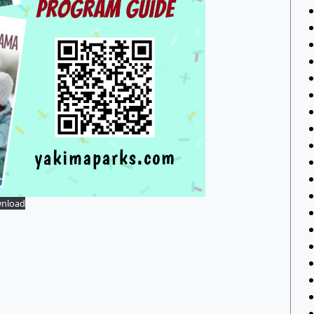
nload