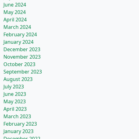
June 2024
May 2024
April 2024
March 2024
February 2024
January 2024
December 2023
November 2023
October 2023
September 2023
August 2023
July 2023
June 2023
May 2023
April 2023
March 2023
February 2023
January 2023
December 2022