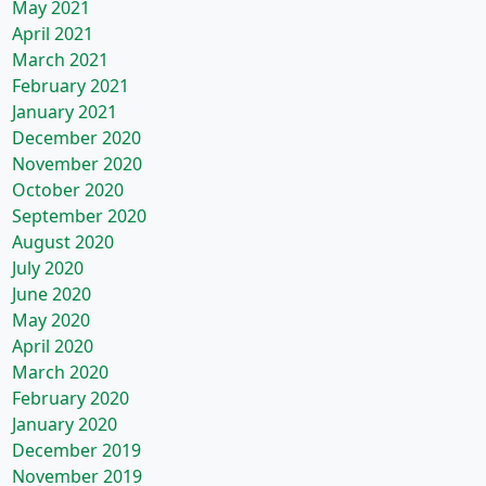
May 2021
April 2021
March 2021
February 2021
January 2021
December 2020
November 2020
October 2020
September 2020
August 2020
July 2020
June 2020
May 2020
April 2020
March 2020
February 2020
January 2020
December 2019
November 2019