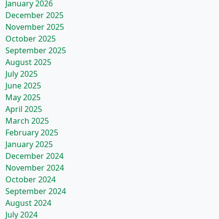
January 2026
December 2025
November 2025
October 2025
September 2025
August 2025
July 2025
June 2025
May 2025
April 2025
March 2025
February 2025
January 2025
December 2024
November 2024
October 2024
September 2024
August 2024
July 2024