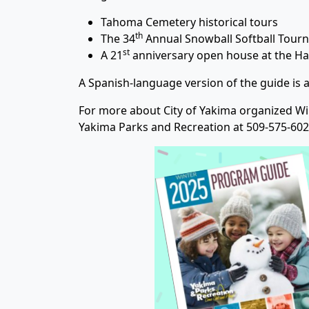
Tahoma Cemetery historical tours
th
The 34
Annual Snowball Softball Tourn
st
A 21
anniversary open house at the Ha
A Spanish-language version of the guide is a
For more about City of Yakima organized Winte
Yakima Parks and Recreation at 509-575-602