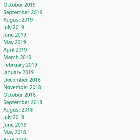
October 2019
September 2019
August 2019
July 2019
June 2019
May 2019
April 2019
March 2019
February 2019
January 2019
December 2018
November 2018
October 2018
September 2018
August 2018
July 2018
June 2018
May 2018
April 2018