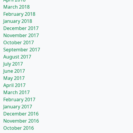
March 2018
February 2018
January 2018
December 2017
November 2017
October 2017
September 2017
August 2017
July 2017
June 2017
May 2017
April 2017
March 2017
February 2017
January 2017
December 2016
November 2016
October 2016