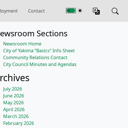
loyment
Contact
ewsroom Sections
Newsroom Home
City of Yakima “Basics” Info Sheet
Community Relations Contact
City Council Minutes and Agendas
rchives
July 2026
June 2026
May 2026
April 2026
March 2026
February 2026