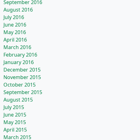
September 2016
August 2016
July 2016
June 2016
May 2016
April 2016
March 2016
February 2016
January 2016
December 2015
November 2015
October 2015
September 2015
August 2015
July 2015
June 2015
May 2015
April 2015
March 2015