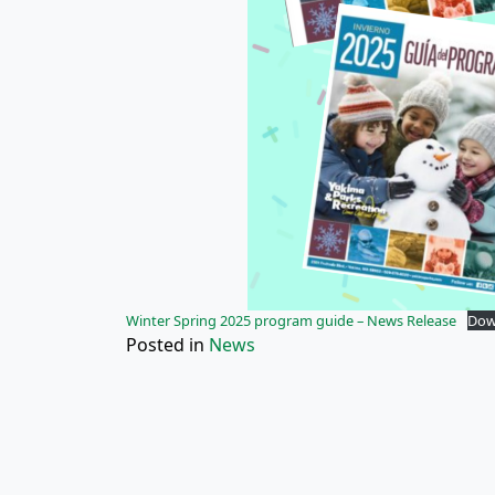
Winter Spring 2025 program guide – News Release
Dow
Posted in
News