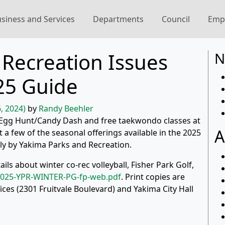
siness and Services
Departments
Council
Emp
Recreation Issues
N
25 Guide
, 2024)
by
Randy Beehler
y), Egg Hunt/Candy Dash and free taekwondo classes at
A
a few of the seasonal offerings available in the 2025
y by Yakima Parks and Recreation.
ils about winter co-rec volleyball, Fisher Park Golf,
025-YPR-WINTER-PG-fp-web.pdf
. Print copies are
ices (2301 Fruitvale Boulevard) and Yakima City Hall