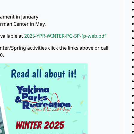
ament in January
rman Center in May.
vailable at
2025-YPR-WINTER-PG-SP-fp-web.pdf
r/Spring activities click the links above or call
0.