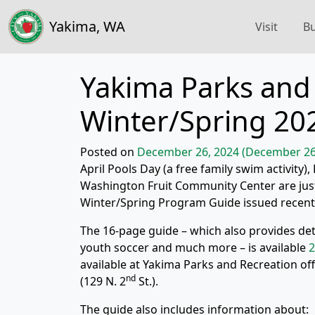
Yakima, WA
Visit
Bu
Yakima Parks and 
Winter/Spring 20
Posted on
December 26, 2024
(December 26
April Pools Day (a free family swim activit
Washington Fruit Community Center are just 
Winter/Spring Program Guide issued recentl
The 16-page guide – which also provides deta
youth soccer and much more – is available
2
available at Yakima Parks and Recreation off
nd
(129 N. 2
St.).
The guide also includes information about: