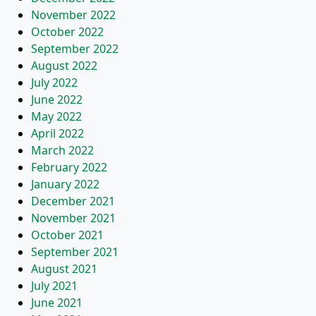
November 2022
October 2022
September 2022
August 2022
July 2022
June 2022
May 2022
April 2022
March 2022
February 2022
January 2022
December 2021
November 2021
October 2021
September 2021
August 2021
July 2021
June 2021