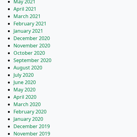
May 2021
April 2021
March 2021
February 2021
January 2021
December 2020
November 2020
October 2020
September 2020
August 2020
July 2020
June 2020
May 2020
April 2020
March 2020
February 2020
January 2020
December 2019
November 2019