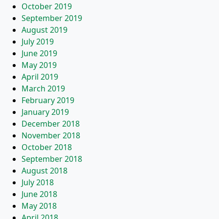
October 2019
September 2019
August 2019
July 2019
June 2019
May 2019
April 2019
March 2019
February 2019
January 2019
December 2018
November 2018
October 2018
September 2018
August 2018
July 2018
June 2018
May 2018
April 2018