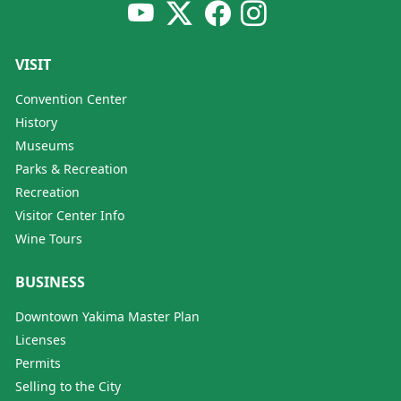
VISIT
Convention Center
History
Museums
Parks & Recreation
Recreation
Visitor Center Info
Wine Tours
BUSINESS
Downtown Yakima Master Plan
Licenses
Permits
Selling to the City