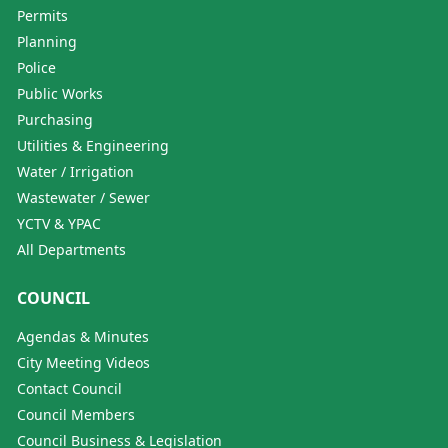
Permits
Planning
Police
Public Works
Purchasing
Utilities & Engineering
Water / Irrigation
Wastewater / Sewer
YCTV & YPAC
All Departments
COUNCIL
Agendas & Minutes
City Meeting Videos
Contact Council
Council Members
Council Business & Legislation