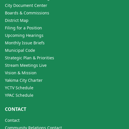
City Document Center
Boards & Commissions
District Map
Filing for a Position
Upcoming Hearings
Monthly Issue Briefs
Municipal Code
Strategic Plan & Priorities
Stream Meetings Live
Vision & Mission
Yakima City Charter
YCTV Schedule
YPAC Schedule
CONTACT
Contact
Community Relations Contact