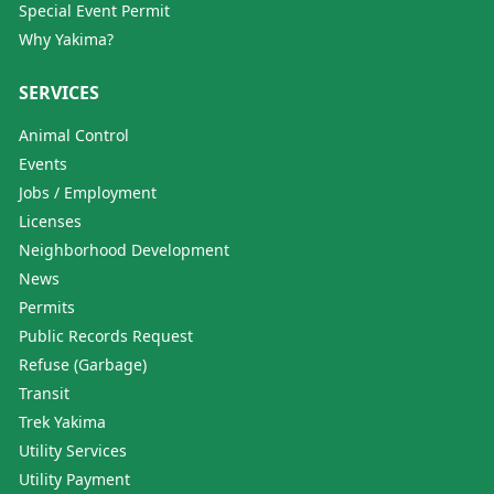
Special Event Permit
Why Yakima?
SERVICES
Animal Control
Events
Jobs / Employment
Licenses
Neighborhood Development
News
Permits
Public Records Request
Refuse (Garbage)
Transit
Trek Yakima
Utility Services
Utility Payment