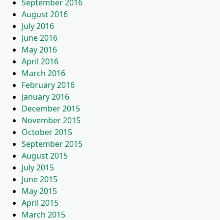
September 2016
August 2016
July 2016
June 2016
May 2016
April 2016
March 2016
February 2016
January 2016
December 2015
November 2015
October 2015
September 2015
August 2015
July 2015
June 2015
May 2015
April 2015
March 2015