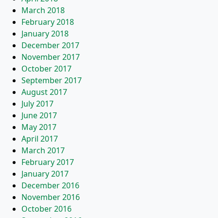
March 2018
February 2018
January 2018
December 2017
November 2017
October 2017
September 2017
August 2017
July 2017
June 2017
May 2017
April 2017
March 2017
February 2017
January 2017
December 2016
November 2016
October 2016