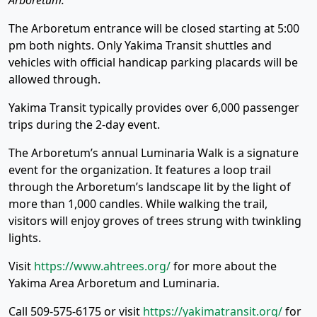
Arboretum.
The Arboretum entrance will be closed starting at 5:00
pm both nights. Only Yakima Transit shuttles and
vehicles with official handicap parking placards will be
allowed through.
Yakima Transit typically provides over 6,000 passenger
trips during the 2-day event.
The Arboretum’s annual Luminaria Walk is a signature
event for the organization. It features a loop trail
through the Arboretum’s landscape lit by the light of
more than 1,000 candles. While walking the trail,
visitors will enjoy groves of trees strung with twinkling
lights.
Visit
https://www.ahtrees.org/
for more about the
Yakima Area Arboretum and Luminaria.
Call 509-575-6175 or visit
https://yakimatransit.org/
for