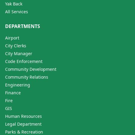
Yak Back
All Services
DEPARTMENTS
Airport
City Clerks
City Manager
Code Enforcement
Community Development
Community Relations
Engineering
Finance
Fire
GIS
Human Resources
Legal Department
Parks & Recreation