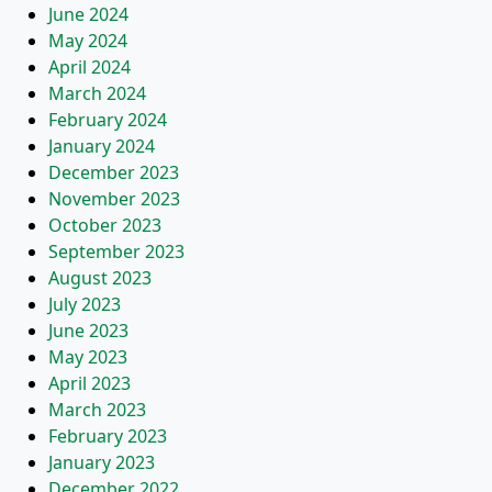
June 2024
May 2024
April 2024
March 2024
February 2024
January 2024
December 2023
November 2023
October 2023
September 2023
August 2023
July 2023
June 2023
May 2023
April 2023
March 2023
February 2023
January 2023
December 2022