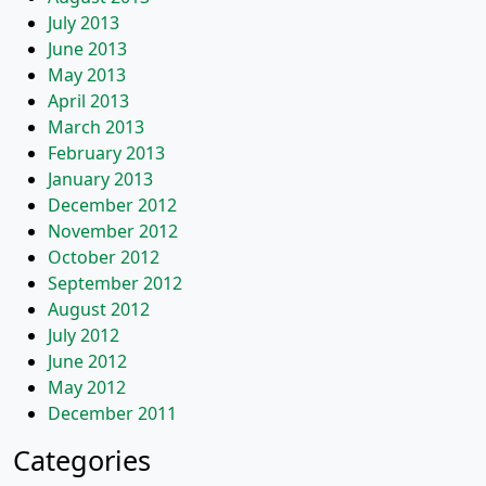
July 2013
June 2013
May 2013
April 2013
March 2013
February 2013
January 2013
December 2012
November 2012
October 2012
September 2012
August 2012
July 2012
June 2012
May 2012
December 2011
Categories