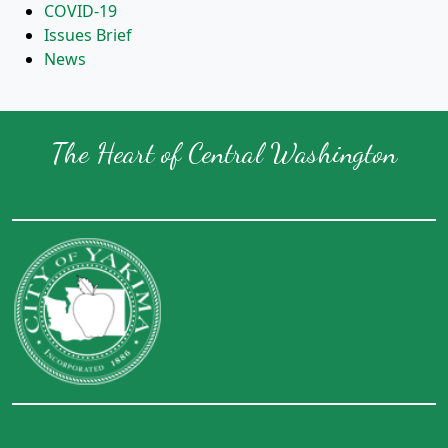
COVID-19
Issues Brief
News
The Heart of Central Washington