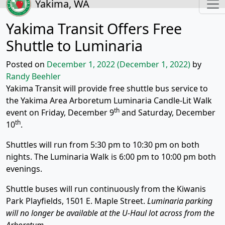
Yakima, WA
Yakima Transit Offers Free
Shuttle to Luminaria
Posted on
December 1, 2022
(December 1, 2022)
by
Randy Beehler
Yakima Transit will provide free shuttle bus service to
the Yakima Area Arboretum Luminaria Candle-Lit Walk
th
event on Friday, December 9
and Saturday, December
th
10
.
Shuttles will run from 5:30 pm to 10:30 pm on both
nights. The Luminaria Walk is 6:00 pm to 10:00 pm both
evenings.
Shuttle buses will run continuously from the Kiwanis
Park Playfields, 1501 E. Maple Street.
Luminaria parking
will no longer be available at the U-Haul lot across from the