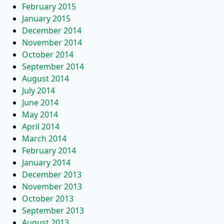
February 2015
January 2015
December 2014
November 2014
October 2014
September 2014
August 2014
July 2014
June 2014
May 2014
April 2014
March 2014
February 2014
January 2014
December 2013
November 2013
October 2013
September 2013
August 2013