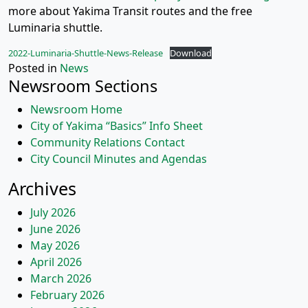
more about Yakima Transit routes and the free
Luminaria shuttle.
2022-Luminaria-Shuttle-News-Release
Download
Posted in
News
Newsroom Sections
Newsroom Home
City of Yakima “Basics” Info Sheet
Community Relations Contact
City Council Minutes and Agendas
Archives
July 2026
June 2026
May 2026
April 2026
March 2026
February 2026