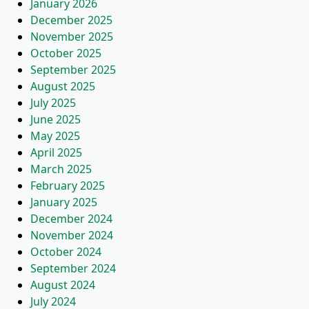
January 2026
December 2025
November 2025
October 2025
September 2025
August 2025
July 2025
June 2025
May 2025
April 2025
March 2025
February 2025
January 2025
December 2024
November 2024
October 2024
September 2024
August 2024
July 2024