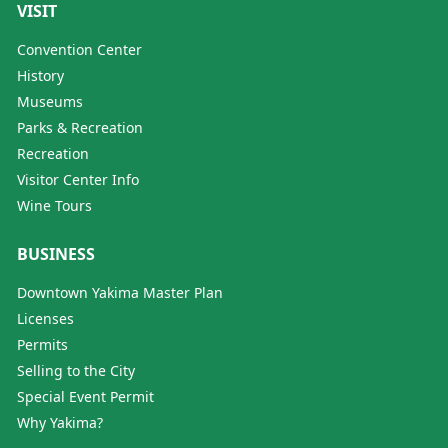
VISIT
Convention Center
History
Museums
Parks & Recreation
Recreation
Visitor Center Info
Wine Tours
BUSINESS
Downtown Yakima Master Plan
Licenses
Permits
Selling to the City
Special Event Permit
Why Yakima?