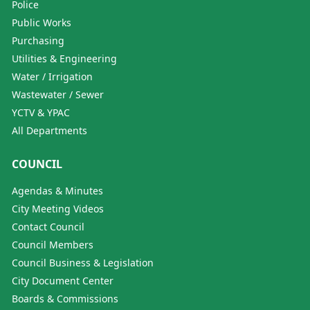
Police
Public Works
Purchasing
Utilities & Engineering
Water / Irrigation
Wastewater / Sewer
YCTV & YPAC
All Departments
COUNCIL
Agendas & Minutes
City Meeting Videos
Contact Council
Council Members
Council Business & Legislation
City Document Center
Boards & Commissions