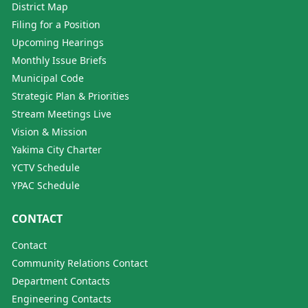
District Map
Filing for a Position
Upcoming Hearings
Monthly Issue Briefs
Municipal Code
Strategic Plan & Priorities
Stream Meetings Live
Vision & Mission
Yakima City Charter
YCTV Schedule
YPAC Schedule
CONTACT
Contact
Community Relations Contact
Department Contacts
Engineering Contacts