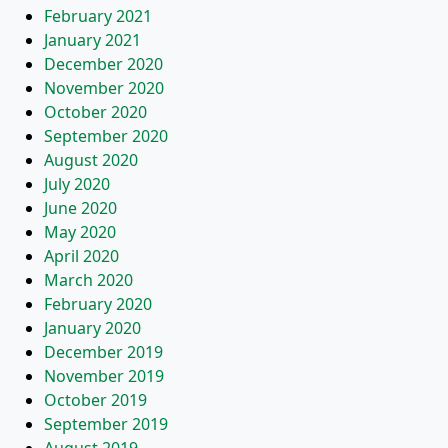
February 2021
January 2021
December 2020
November 2020
October 2020
September 2020
August 2020
July 2020
June 2020
May 2020
April 2020
March 2020
February 2020
January 2020
December 2019
November 2019
October 2019
September 2019