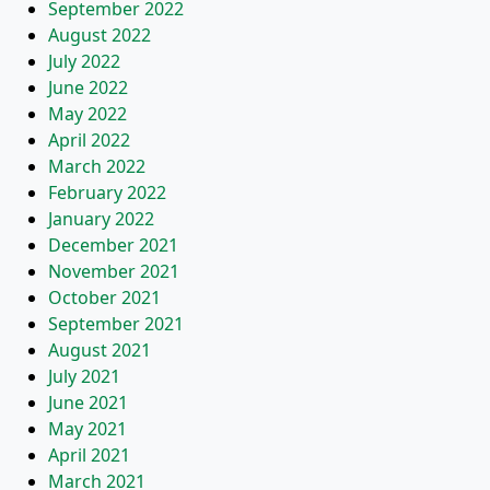
September 2022
August 2022
July 2022
June 2022
May 2022
April 2022
March 2022
February 2022
January 2022
December 2021
November 2021
October 2021
September 2021
August 2021
July 2021
June 2021
May 2021
April 2021
March 2021