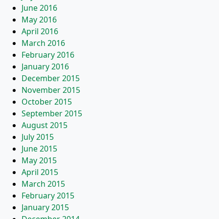
June 2016
May 2016
April 2016
March 2016
February 2016
January 2016
December 2015
November 2015
October 2015
September 2015
August 2015
July 2015
June 2015
May 2015
April 2015
March 2015
February 2015
January 2015