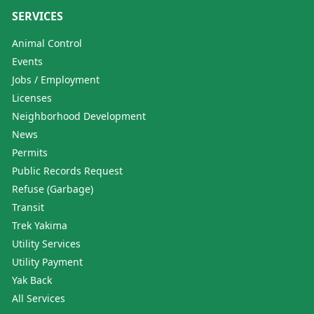
SERVICES
Animal Control
Events
Jobs / Employment
Licenses
Neighborhood Development
News
Permits
Public Records Request
Refuse (Garbage)
Transit
Trek Yakima
Utility Services
Utility Payment
Yak Back
All Services