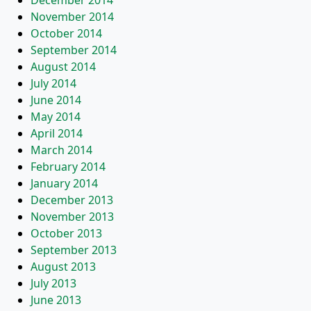
December 2014
November 2014
October 2014
September 2014
August 2014
July 2014
June 2014
May 2014
April 2014
March 2014
February 2014
January 2014
December 2013
November 2013
October 2013
September 2013
August 2013
July 2013
June 2013