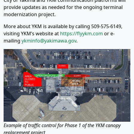
City of Yakima and YKM communication platforms will
provide updates as needed for the ongoing terminal
modernization project.
More about YKM is available by calling 509-575-6149,
visiting YKM’s website at
https://flyykm.com
or e-
mailing
ykminfo@yakimawa.gov
.
Example of traffic control for Phase 1 of the YKM canopy
replacement project