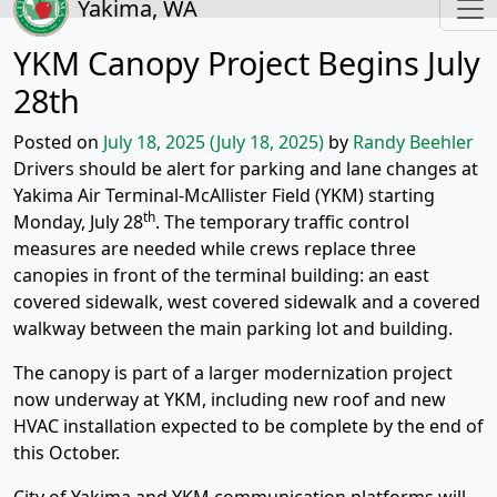
Yakima, WA
YKM Canopy Project Begins July
28th
Posted on
July 18, 2025
(July 18, 2025)
by
Randy Beehler
Drivers should be alert for parking and lane changes at
Yakima Air Terminal-McAllister Field (YKM) starting
th
Monday, July 28
. The temporary traffic control
measures are needed while crews replace three
canopies in front of the terminal building: an east
covered sidewalk, west covered sidewalk and a covered
walkway between the main parking lot and building.
The canopy is part of a larger modernization project
now underway at YKM, including new roof and new
HVAC installation expected to be complete by the end of
this October.