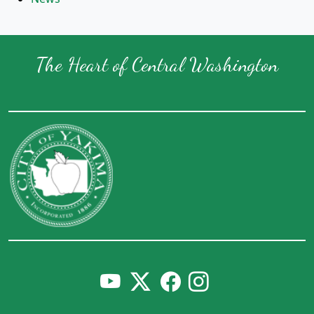
The Heart of Central Washington