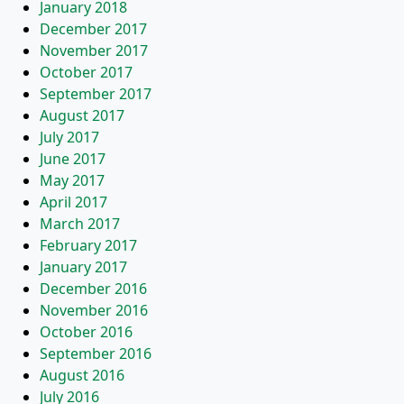
January 2018
December 2017
November 2017
October 2017
September 2017
August 2017
July 2017
June 2017
May 2017
April 2017
March 2017
February 2017
January 2017
December 2016
November 2016
October 2016
September 2016
August 2016
July 2016