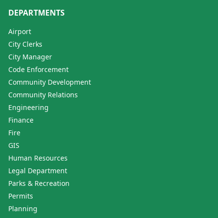
DEPARTMENTS
Airport
City Clerks
City Manager
Code Enforcement
Community Development
Community Relations
Engineering
Finance
Fire
GIS
Human Resources
Legal Department
Parks & Recreation
Permits
Planning