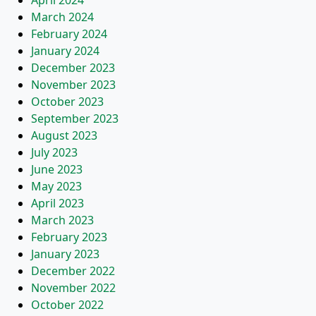
April 2024
March 2024
February 2024
January 2024
December 2023
November 2023
October 2023
September 2023
August 2023
July 2023
June 2023
May 2023
April 2023
March 2023
February 2023
January 2023
December 2022
November 2022
October 2022