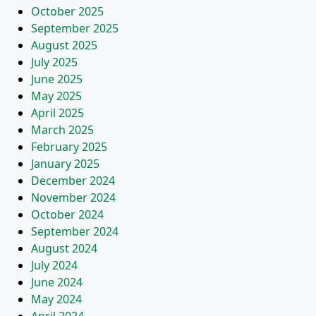
October 2025
September 2025
August 2025
July 2025
June 2025
May 2025
April 2025
March 2025
February 2025
January 2025
December 2024
November 2024
October 2024
September 2024
August 2024
July 2024
June 2024
May 2024