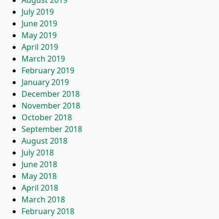
August 2019
July 2019
June 2019
May 2019
April 2019
March 2019
February 2019
January 2019
December 2018
November 2018
October 2018
September 2018
August 2018
July 2018
June 2018
May 2018
April 2018
March 2018
February 2018