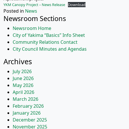
YKM Canopy Project – News Release
Download
Posted in
News
Newsroom Sections
Newsroom Home
City of Yakima “Basics” Info Sheet
Community Relations Contact
City Council Minutes and Agendas
Archives
July 2026
June 2026
May 2026
April 2026
March 2026
February 2026
January 2026
December 2025
November 2025