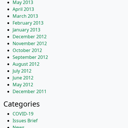
May 2013
April 2013
March 2013
February 2013
January 2013
December 2012
November 2012
October 2012
September 2012
August 2012
July 2012
June 2012
May 2012
December 2011
Categories
COVID-19
Issues Brief
News