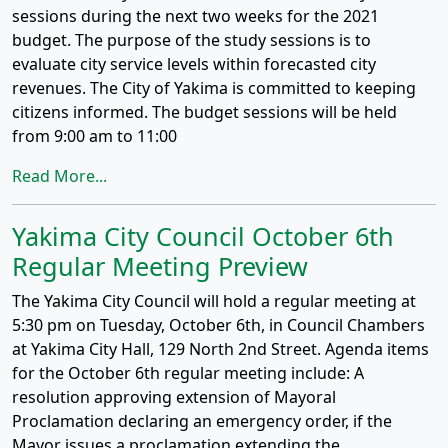
sessions during the next two weeks for the 2021
budget. The purpose of the study sessions is to
evaluate city service levels within forecasted city
revenues. The City of Yakima is committed to keeping
citizens informed. The budget sessions will be held
from 9:00 am to 11:00
Read More...
Yakima City Council October 6th
Regular Meeting Preview
The Yakima City Council will hold a regular meeting at
5:30 pm on Tuesday, October 6th, in Council Chambers
at Yakima City Hall, 129 North 2nd Street. Agenda items
for the October 6th regular meeting include: A
resolution approving extension of Mayoral
Proclamation declaring an emergency order, if the
Mayor issues a proclamation extending the