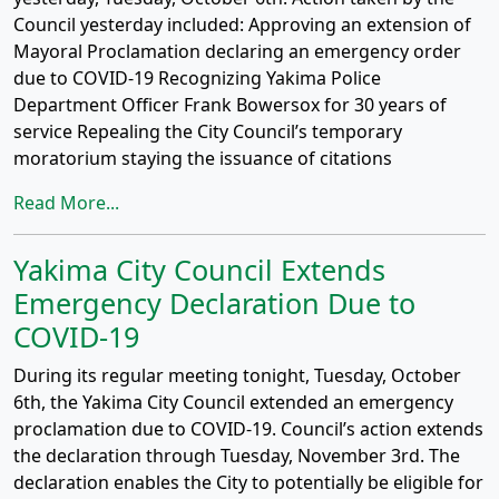
Council yesterday included: Approving an extension of
Mayoral Proclamation declaring an emergency order
due to COVID-19 Recognizing Yakima Police
Department Officer Frank Bowersox for 30 years of
service Repealing the City Council’s temporary
moratorium staying the issuance of citations
Read More...
Yakima City Council Extends
Emergency Declaration Due to
COVID-19
During its regular meeting tonight, Tuesday, October
6th, the Yakima City Council extended an emergency
proclamation due to COVID-19. Council’s action extends
the declaration through Tuesday, November 3rd. The
declaration enables the City to potentially be eligible for