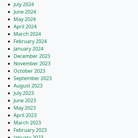
July 2024
June 2024
May 2024
April 2024
March 2024
February 2024
January 2024
December 2023
November 2023
October 2023
September 2023
August 2023
July 2023
June 2023
May 2023
April 2023
March 2023
February 2023
January 2023