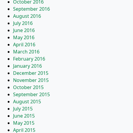
October 2016
September 2016
August 2016
July 2016
June 2016
May 2016
April 2016
March 2016
February 2016
January 2016
December 2015
November 2015
October 2015
September 2015
August 2015
July 2015
June 2015
May 2015
April 2015