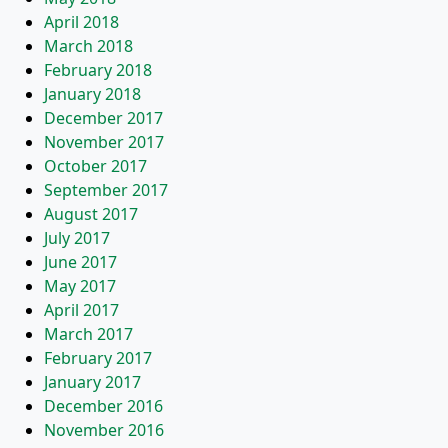
April 2018
March 2018
February 2018
January 2018
December 2017
November 2017
October 2017
September 2017
August 2017
July 2017
June 2017
May 2017
April 2017
March 2017
February 2017
January 2017
December 2016
November 2016