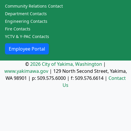
Community Relations Contact
Department Contacts
Engineering Contacts
Fire Contacts
YCTV & Y-PAC Contacts
Employee Portal
©
2026 City of Yakima, Washington
|
www.yakimawa.gov
|
129 North Second Street, Yakima,
WA 98901
| p:
509.575.6000
| f:
509.576.6614
|
Contact
Us