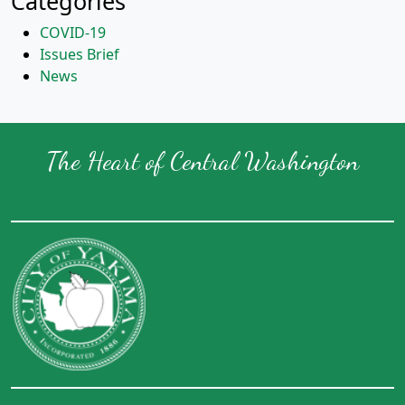
Categories
COVID-19
Issues Brief
News
The Heart of Central Washington