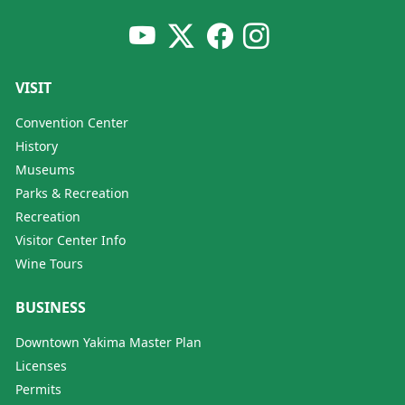
VISIT
Convention Center
History
Museums
Parks & Recreation
Recreation
Visitor Center Info
Wine Tours
BUSINESS
Downtown Yakima Master Plan
Licenses
Permits