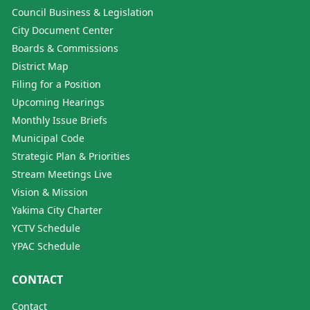
Council Business & Legislation
City Document Center
Boards & Commissions
District Map
Filing for a Position
Upcoming Hearings
Monthly Issue Briefs
Municipal Code
Strategic Plan & Priorities
Stream Meetings Live
Vision & Mission
Yakima City Charter
YCTV Schedule
YPAC Schedule
CONTACT
Contact