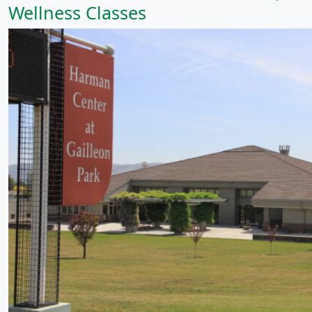
Wellness Classes