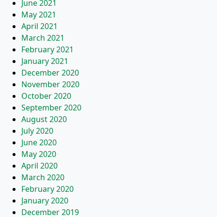
June 2021
May 2021
April 2021
March 2021
February 2021
January 2021
December 2020
November 2020
October 2020
September 2020
August 2020
July 2020
June 2020
May 2020
April 2020
March 2020
February 2020
January 2020
December 2019