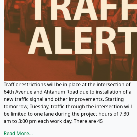
Traffic restrictions will be in place at the intersection of
64th Avenue and Ahtanum Road due to installation of a
new traffic signal and other improvements. Starting
tomorrow, Tuesday, traffic through the intersection will
be limited to one lane during the project hours of 7:30
am to 3:00 pm each work day. There are 45
Read More...