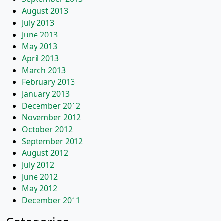
August 2013
July 2013
June 2013
May 2013
April 2013
March 2013
February 2013
January 2013
December 2012
November 2012
October 2012
September 2012
August 2012
July 2012
June 2012
May 2012
December 2011