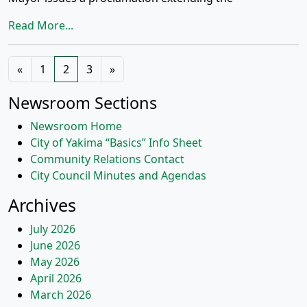
Read More...
Posts
«
1
2
3
»
navigation
Newsroom Sections
Newsroom Home
City of Yakima “Basics” Info Sheet
Community Relations Contact
City Council Minutes and Agendas
Archives
July 2026
June 2026
May 2026
April 2026
March 2026