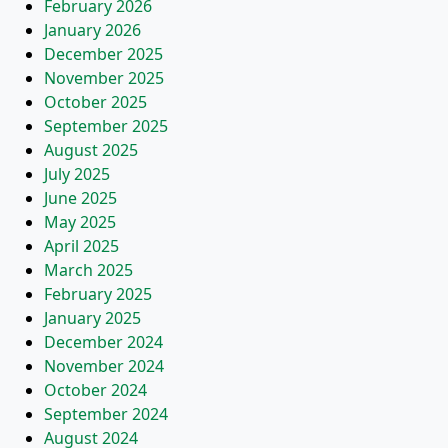
February 2026
January 2026
December 2025
November 2025
October 2025
September 2025
August 2025
July 2025
June 2025
May 2025
April 2025
March 2025
February 2025
January 2025
December 2024
November 2024
October 2024
September 2024
August 2024