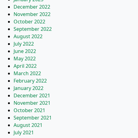
December 2022
November 2022
October 2022
September 2022
August 2022
July 2022
June 2022
May 2022
April 2022
March 2022
February 2022
January 2022
December 2021
November 2021
October 2021
September 2021
August 2021
July 2021