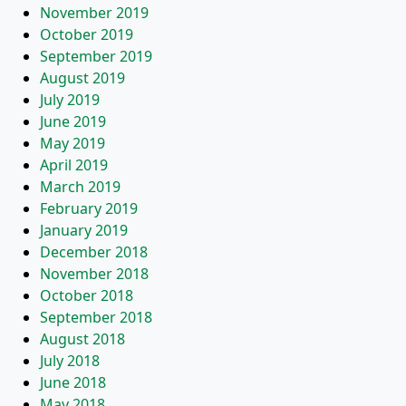
November 2019
October 2019
September 2019
August 2019
July 2019
June 2019
May 2019
April 2019
March 2019
February 2019
January 2019
December 2018
November 2018
October 2018
September 2018
August 2018
July 2018
June 2018
May 2018