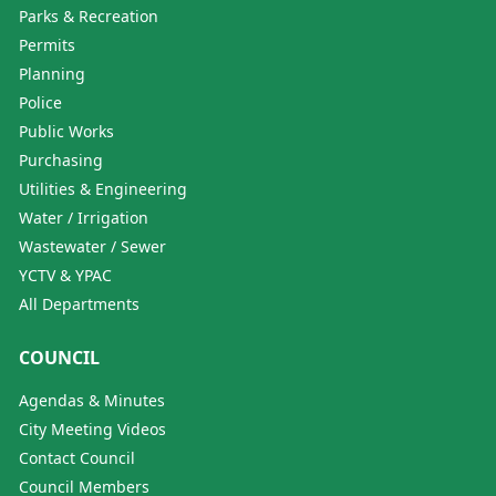
Parks & Recreation
Permits
Planning
Police
Public Works
Purchasing
Utilities & Engineering
Water / Irrigation
Wastewater / Sewer
YCTV & YPAC
All Departments
COUNCIL
Agendas & Minutes
City Meeting Videos
Contact Council
Council Members