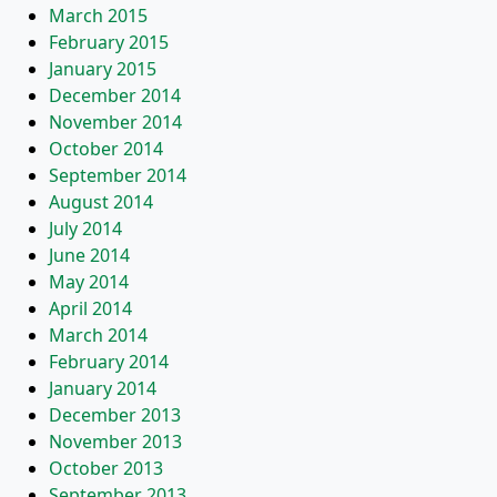
March 2015
February 2015
January 2015
December 2014
November 2014
October 2014
September 2014
August 2014
July 2014
June 2014
May 2014
April 2014
March 2014
February 2014
January 2014
December 2013
November 2013
October 2013
September 2013