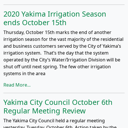
2020 Yakima Irrigation Season
ends October 15th
Thursday, October 15th marks the end of another
irrigation season for the vast majority of the residential
and business customers served by the City of Yakima’s
irrigation system. That’s the day that the system
operated by the City’s Water/Irrigation Division will be
shut off until next spring. The few other irrigation
systems in the area
Read More...
Yakima City Council October 6th
Regular Meeting Review
The Yakima City Council held a regular meeting
yesterday, Tuesday, October 6th. Action taken by the