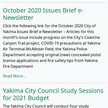
October 2020 Issues Brief e-
Newsletter
Click the following link for the October 2020 City of
Yakima Issues Brief e-Newsletter – Articles for this
month’s issue include progress on the City’s Cowiche
Canyon Trail project, COVID-19 precautions at Yakima
Air Terminal-McAllister Field, the Yakima Police
Department accepting original (new) concealed pistol
license applications and fire safety tips from Yakima
Fire Department
Read More...
Yakima City Council Study Sessions
for 2021 Budget
The Yakima City Council will conduct four study