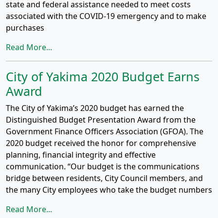
state and federal assistance needed to meet costs
associated with the COVID-19 emergency and to make
purchases
Read More...
City of Yakima 2020 Budget Earns
Award
The City of Yakima’s 2020 budget has earned the
Distinguished Budget Presentation Award from the
Government Finance Officers Association (GFOA). The
2020 budget received the honor for comprehensive
planning, financial integrity and effective
communication. “Our budget is the communications
bridge between residents, City Council members, and
the many City employees who take the budget numbers
Read More...