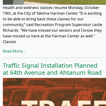
Health and wellness classes resume Monday, October
19th, at the City of Yakima Harman Center. “It is exciting
to be able to bring back these classes for our
community,” said Recreation Program Supervisor Leslie
Richards. “We have missed our seniors and I know they
have missed us here at the Harman Center as well.”
Classes
Read More...
Traffic Signal Installation Planned
at 64th Avenue and Ahtanum Road