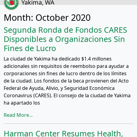
Yakima, WA
Month:
October 2020
Segunda Ronda de Fondos CARES
Disponibles a Organizaciones Sin
Fines de Lucro
La ciudad de Yakima ha dedicado $1.4 millones
adicionales sin requisitos de reembolso para ayudar a
corporaciones sin fines de lucro dentro de los límites
de la ciudad. Los fondos de la beca provienen del Acto
Federal de Ayuda, Alivio, y Seguridad Económica
Coronavirus (CARES). El consejo de la ciudad de Yakima
ha apartado los
Read More...
Harman Center Resumes Health,