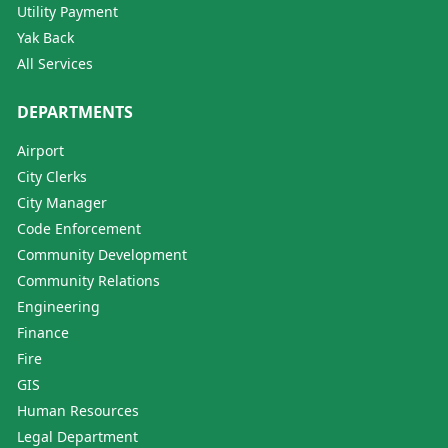
Utility Payment
Yak Back
All Services
DEPARTMENTS
Airport
City Clerks
City Manager
Code Enforcement
Community Development
Community Relations
Engineering
Finance
Fire
GIS
Human Resources
Legal Department