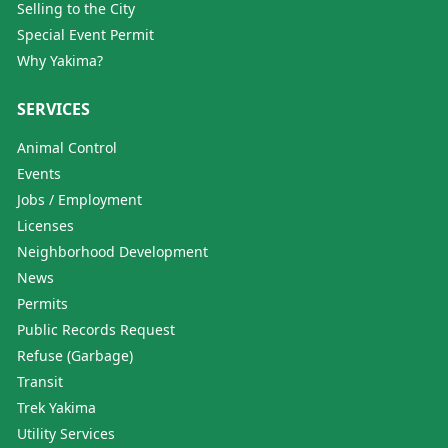
Selling to the City
Special Event Permit
Why Yakima?
SERVICES
Animal Control
Events
Jobs / Employment
Licenses
Neighborhood Development
News
Permits
Public Records Request
Refuse (Garbage)
Transit
Trek Yakima
Utility Services