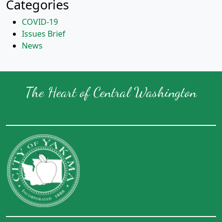
Categories
COVID-19
Issues Brief
News
The Heart of Central Washington