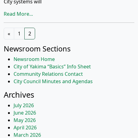
City systems will
Read More...
Posts
«
1
2
navigation
Newsroom Sections
Newsroom Home
City of Yakima “Basics” Info Sheet
Community Relations Contact
City Council Minutes and Agendas
Archives
July 2026
June 2026
May 2026
April 2026
March 2026