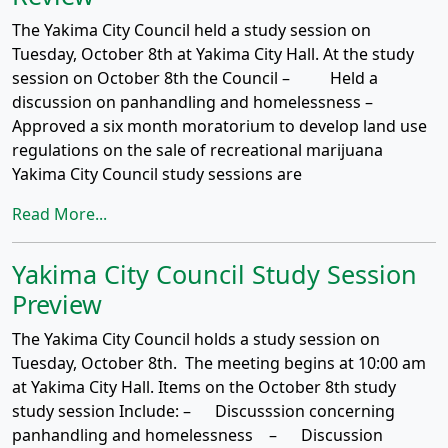
The Yakima City Council held a study session on
Tuesday, October 8th at Yakima City Hall. At the study
session on October 8th the Council – Held a
discussion on panhandling and homelessness –
Approved a six month moratorium to develop land use
regulations on the sale of recreational marijuana
Yakima City Council study sessions are
Read More...
Yakima City Council Study Session
Preview
The Yakima City Council holds a study session on
Tuesday, October 8th. The meeting begins at 10:00 am
at Yakima City Hall. Items on the October 8th study
study session Include: – Discusssion concerning
panhandling and homelessness – Discussion