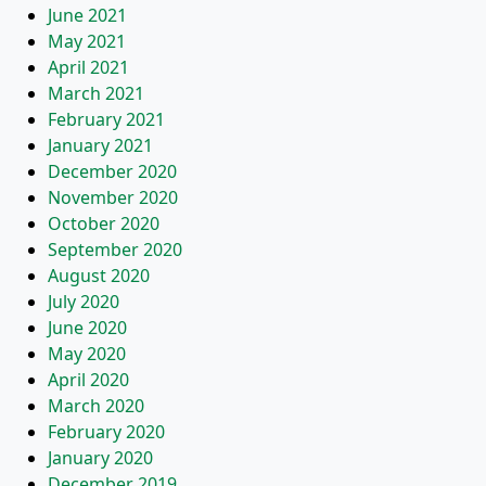
June 2021
May 2021
April 2021
March 2021
February 2021
January 2021
December 2020
November 2020
October 2020
September 2020
August 2020
July 2020
June 2020
May 2020
April 2020
March 2020
February 2020
January 2020
December 2019