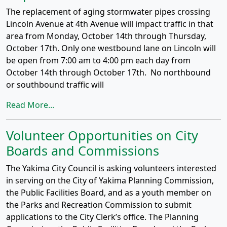
The replacement of aging stormwater pipes crossing
Lincoln Avenue at 4th Avenue will impact traffic in that
area from Monday, October 14th through Thursday,
October 17th. Only one westbound lane on Lincoln will
be open from 7:00 am to 4:00 pm each day from
October 14th through October 17th. No northbound
or southbound traffic will
Read More...
Volunteer Opportunities on City
Boards and Commissions
The Yakima City Council is asking volunteers interested
in serving on the City of Yakima Planning Commission,
the Public Facilities Board, and as a youth member on
the Parks and Recreation Commission to submit
applications to the City Clerk’s office. The Planning