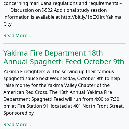
concerning marijuana regulations and requirements –
Discussion on I-522 Additional study session
information is available at http://bit.ly/1bEXHrt Yakima
City
Read More...
Yakima Fire Department 18th
Annual Spaghetti Feed October 9th
Yakima Firefighters will be serving up their famous
spaghetti sauce next Wednesday, October 9th to help
raise money for the Yakima Valley Chapter of the
American Red Cross. The 18th Annual Yakima Fire
Department Spaghetti Feed will run from 4:00 to 7:30
pm at Fire Station 91, located at 401 North Front Street.
Sponsored by
Read More...