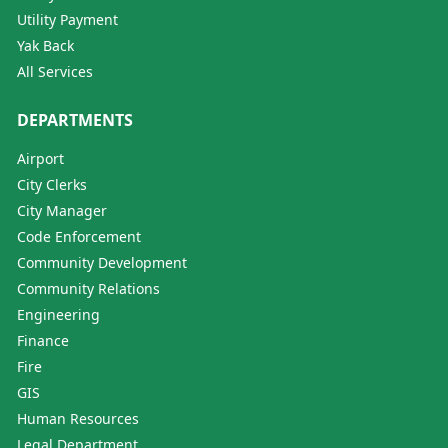
Utility Payment
Yak Back
All Services
DEPARTMENTS
Airport
City Clerks
City Manager
Code Enforcement
Community Development
Community Relations
Engineering
Finance
Fire
GIS
Human Resources
Legal Department