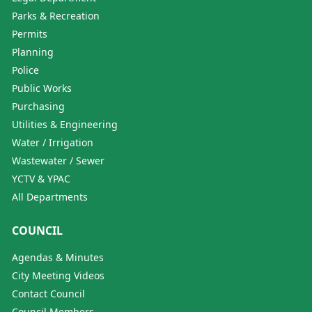
Parks & Recreation
Permits
Planning
Police
Public Works
Purchasing
Utilities & Engineering
Water / Irrigation
Wastewater / Sewer
YCTV & YPAC
All Departments
COUNCIL
Agendas & Minutes
City Meeting Videos
Contact Council
Council Members