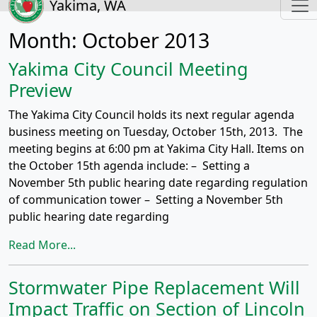
Yakima, WA
Month:
October 2013
Yakima City Council Meeting
Preview
The Yakima City Council holds its next regular agenda
business meeting on Tuesday, October 15th, 2013. The
meeting begins at 6:00 pm at Yakima City Hall. Items on
the October 15th agenda include: – Setting a
November 5th public hearing date regarding regulation
of communication tower – Setting a November 5th
public hearing date regarding
Read More...
Stormwater Pipe Replacement Will
Impact Traffic on Section of Lincoln