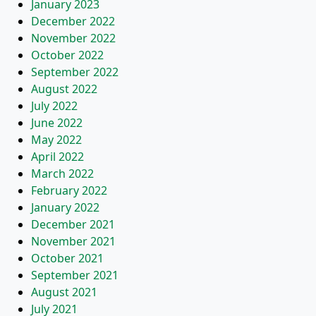
January 2023
December 2022
November 2022
October 2022
September 2022
August 2022
July 2022
June 2022
May 2022
April 2022
March 2022
February 2022
January 2022
December 2021
November 2021
October 2021
September 2021
August 2021
July 2021