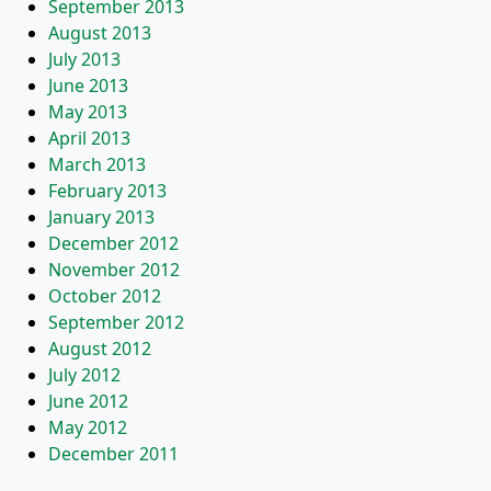
September 2013
August 2013
July 2013
June 2013
May 2013
April 2013
March 2013
February 2013
January 2013
December 2012
November 2012
October 2012
September 2012
August 2012
July 2012
June 2012
May 2012
December 2011