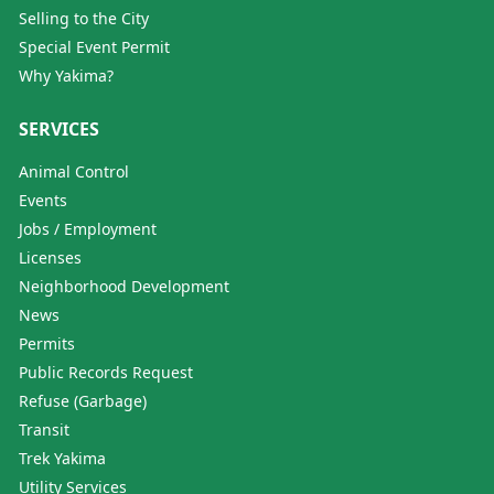
Selling to the City
Special Event Permit
Why Yakima?
SERVICES
Animal Control
Events
Jobs / Employment
Licenses
Neighborhood Development
News
Permits
Public Records Request
Refuse (Garbage)
Transit
Trek Yakima
Utility Services