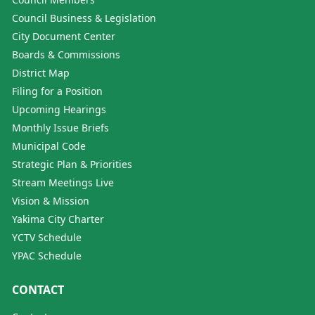
Council Business & Legislation
City Document Center
Boards & Commissions
District Map
Filing for a Position
Upcoming Hearings
Monthly Issue Briefs
Municipal Code
Strategic Plan & Priorities
Stream Meetings Live
Vision & Mission
Yakima City Charter
YCTV Schedule
YPAC Schedule
CONTACT