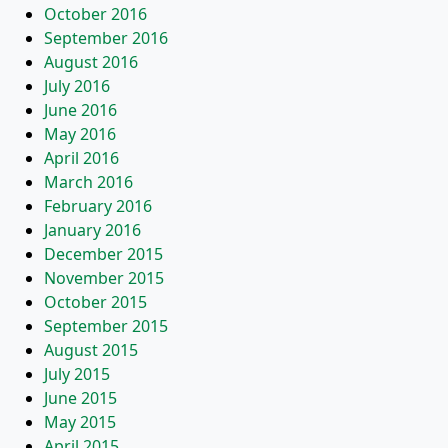
October 2016
September 2016
August 2016
July 2016
June 2016
May 2016
April 2016
March 2016
February 2016
January 2016
December 2015
November 2015
October 2015
September 2015
August 2015
July 2015
June 2015
May 2015
April 2015