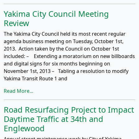
Yakima City Council Meeting
Review
The Yakima City Council held its most recent regular
agenda business meeting on Tuesday, October 1st,
2013. Action taken by the Council on October 1st
included: – Extending a moratorium on new billboards
and digital signs for six months beginning on
November 1st, 2013 – Tabling a resolution to modify
Yakima Transit Route 1 and
Read More...
Road Resurfacing Project to Impact
Daytime Traffic at 34th and
Englewood