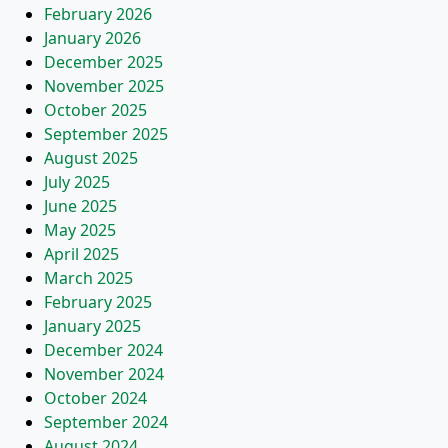
February 2026
January 2026
December 2025
November 2025
October 2025
September 2025
August 2025
July 2025
June 2025
May 2025
April 2025
March 2025
February 2025
January 2025
December 2024
November 2024
October 2024
September 2024
August 2024