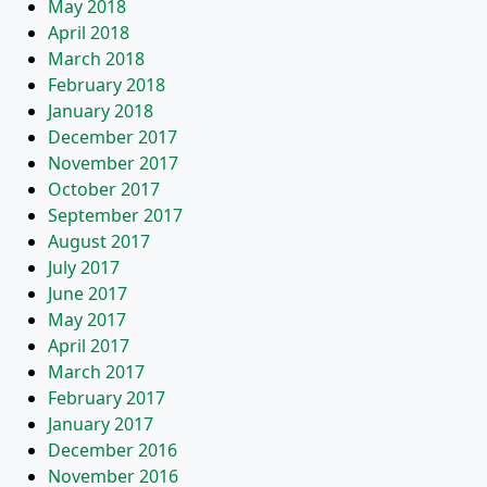
May 2018
April 2018
March 2018
February 2018
January 2018
December 2017
November 2017
October 2017
September 2017
August 2017
July 2017
June 2017
May 2017
April 2017
March 2017
February 2017
January 2017
December 2016
November 2016