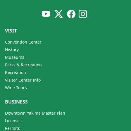
VISIT
Convention Center
History
Museums
Parks & Recreation
Recreation
Visitor Center Info
Wine Tours
BUSINESS
Downtown Yakima Master Plan
Licenses
Permits