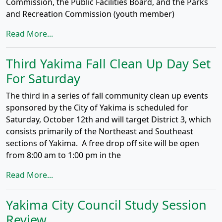
Commission, the Public Facilities Board, and the Parks
and Recreation Commission (youth member)
Read More...
Third Yakima Fall Clean Up Day Set
For Saturday
The third in a series of fall community clean up events
sponsored by the City of Yakima is scheduled for
Saturday, October 12th and will target District 3, which
consists primarily of the Northeast and Southeast
sections of Yakima. A free drop off site will be open
from 8:00 am to 1:00 pm in the
Read More...
Yakima City Council Study Session
Review