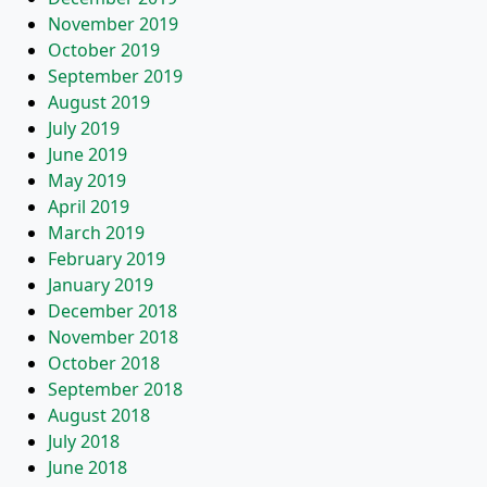
November 2019
October 2019
September 2019
August 2019
July 2019
June 2019
May 2019
April 2019
March 2019
February 2019
January 2019
December 2018
November 2018
October 2018
September 2018
August 2018
July 2018
June 2018