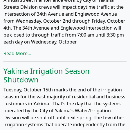
Annual street maintenance work by City of Yakima
Streets Division crews will impact daytime traffic at the
intersection of 34th Avenue and Englewood Avenue
from Wednesday, October 2nd through Friday, October
4th. The 34th Avenue and Englewood intersection will
be closed to through traffic from 7:00 am until 3:30 pm
each day on Wednesday, October
Read More...
Yakima Irrigation Season
Shutdown
Tuesday, October 15th marks the end of the irrigation
season for the vast majority of residential and business
customers in Yakima. That’s the day that the systems
operated by the City of Yakima’s Water/Irrigation
Division will be shut off until next spring. The few other
irrigation systems that operate independently from the