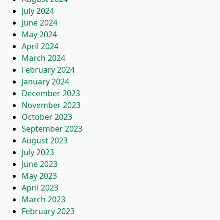
July 2024
June 2024
May 2024
April 2024
March 2024
February 2024
January 2024
December 2023
November 2023
October 2023
September 2023
August 2023
July 2023
June 2023
May 2023
April 2023
March 2023
February 2023