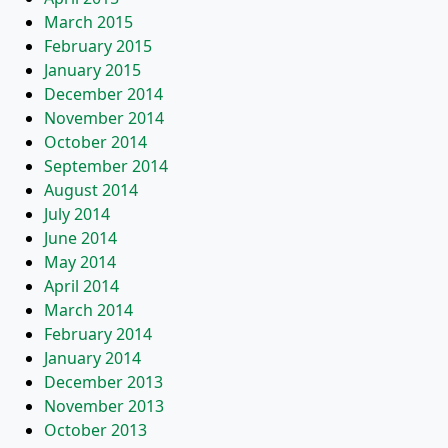
March 2015
February 2015
January 2015
December 2014
November 2014
October 2014
September 2014
August 2014
July 2014
June 2014
May 2014
April 2014
March 2014
February 2014
January 2014
December 2013
November 2013
October 2013